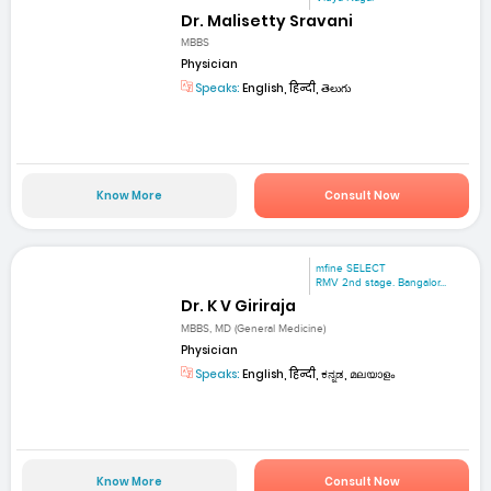
Dr. Malisetty Sravani
MBBS
Physician
Speaks:
English, हिन्दी, తెలుగు
Know More
Consult Now
mfine SELECT
RMV 2nd stage. Bangalor...
Dr. K V Giriraja
MBBS, MD (General Medicine)
Physician
Speaks:
English, हिन्दी, ಕನ್ನಡ, മലയാളം
Know More
Consult Now