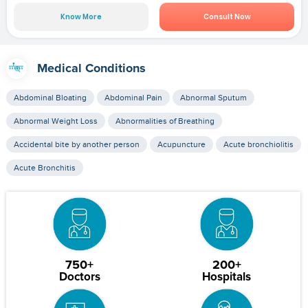
Know More
Consult Now
Medical Conditions
Abdominal Bloating
Abdominal Pain
Abnormal Sputum
Abnormal Weight Loss
Abnormalities of Breathing
Accidental bite by another person
Acupuncture
Acute bronchiolitis
Acute Bronchitis
750+
200+
Doctors
Hospitals