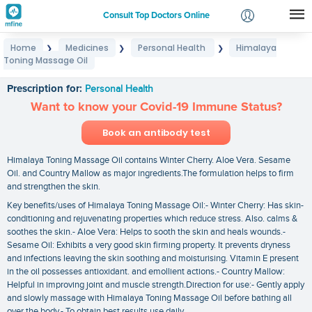
Consult Top Doctors Online
Home
Medicines
Personal Health
Himalaya
❯
❯
❯
Login
Toning Massage Oil
Himalaya Toning Massage Oil
Signup
Prescription for:
Personal Health
Want to know your Covid-19 Immune Status?
Book an antibody test
Himalaya Toning Massage Oil contains Winter Cherry. Aloe Vera. Sesame
Oil. and Country Mallow as major ingredients.The formulation helps to firm
and strengthen the skin.
Key benefits/uses of Himalaya Toning Massage Oil:- Winter Cherry: Has skin-
conditioning and rejuvenating properties which reduce stress. Also. calms &
soothes the skin.- Aloe Vera: Helps to sooth the skin and heals wounds.-
Sesame Oil: Exhibits a very good skin firming property. It prevents dryness
and infections leaving the skin soothing and moisturising. Vitamin E present
in the oil possesses antioxidant. and emollient actions.- Country Mallow:
Helpful in improving joint and muscle strength.Direction for use:- Gently apply
and slowly massage with Himalaya Toning Massage Oil before bathing all
over the body.- To obtain best results use daily.