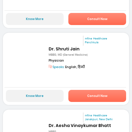
Know More
Consult Now
mfine Healthcare
Panchkula
Dr. Shruti Jain
MBBS; MD (General Medicine)
Physician
Speaks:
English, हिन्दी
Know More
Consult Now
mfine Healthcare
Janakpuri, New Delhi
Dr. Aesha Vinaykumar Bhatt
MBBS