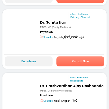
mfine Healthcare
Velchery, Chennai
Dr. Sunita Nair
MBBS, MD (Family Medicine)
Physician
Speaks:
English, हिन्दी, मराठी, ಕನ್ನಡ
Know More
Consult Now
mfine Healthcare
Hinganghat
Dr. Harshvardhan Ajay Deshpande
MBBS, DNB (Family Medicine)
Physician
Speaks:
मराठी, English, हिन्दी