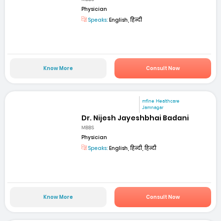
Physician
Speaks:
English, हिन्दी
Know More
Consult Now
mfine Healthcare
Jamnagar
Dr. Nijesh Jayeshbhai Badani
MBBS
Physician
Speaks:
English, हिन्दी, हिन्दी
Know More
Consult Now