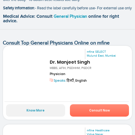
Safety information
:- Read the label carefully before use- For external use only
Medical Advice: Consult
General Physician
online for right
advice.
Consult Top General Physicians Online on mfine
mfine SELECT
Mulund East, Mumbai
Dr. Manjeet Singh
MBBS, AFIH, PGDHHM, PGDCR
Physician
Speaks:
हिन्दी, English
Know More
Consult Now
mfine Healthcare
Vidya Nagar