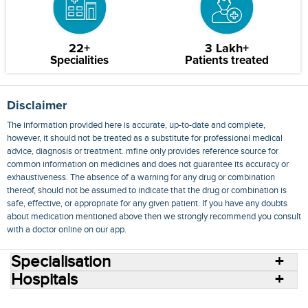
22+
3 Lakh+
Specialities
Patients treated
Disclaimer
The information provided here is accurate, up-to-date and complete,
however, it should not be treated as a substitute for professional medical
advice, diagnosis or treatment. mfine only provides reference source for
common information on medicines and does not guarantee its accuracy or
exhaustiveness. The absence of a warning for any drug or combination
thereof, should not be assumed to indicate that the drug or combination is
safe, effective, or appropriate for any given patient. If you have any doubts
about medication mentioned above then we strongly recommend you consult
with a doctor online on our app.
Specialisation
Hospitals
Consult Doctors Online
Hospitals
Doctors
Specialities
Conditions