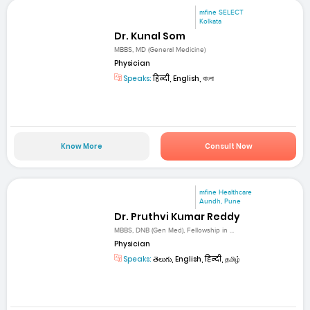
mfine SELECT
Kolkata
Dr. Kunal Som
MBBS, MD (General Medicine)
Physician
Speaks:
हिन्दी, English, বাংলা
Know More
Consult Now
mfine Healthcare
Aundh, Pune
Dr. Pruthvi Kumar Reddy
MBBS, DNB (Gen Med), Fellowship in ...
Physician
Speaks:
తెలుగు, English, हिन्दी, தமிழ்