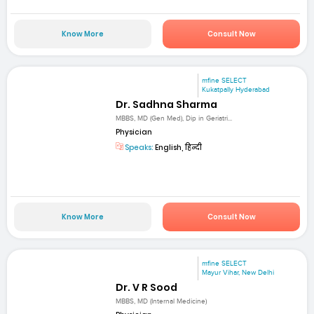
Know More
Consult Now
mfine SELECT
Kukatpally Hyderabad
Dr. Sadhna Sharma
MBBS, MD (Gen Med), Dip in Geriatri...
Physician
Speaks:
English, हिन्दी
Know More
Consult Now
mfine SELECT
Mayur Vihar, New Delhi
Dr. V R Sood
MBBS, MD (Internal Medicine)