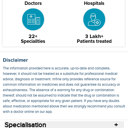
Doctors
Hospitals
22+
3 Lakh+
Specialities
Patients treated
Disclaimer
The information provided here is accurate, up-to-date and complete,
however, it should not be treated as a substitute for professional medical
advice, diagnosis or treatment. mfine only provides reference source for
common information on medicines and does not guarantee its accuracy or
exhaustiveness. The absence of a warning for any drug or combination
thereof, should not be assumed to indicate that the drug or combination is
safe, effective, or appropriate for any given patient. If you have any doubts
about medication mentioned above then we strongly recommend you consult
with a doctor online on our app.
Specialisation