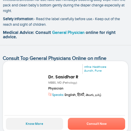
pack and clean baby’s bottom gently during the diaper change especially at
night.
Safety information
:- Read the label carefully before use.- Keep out of the
reach and sight of children.
Medical Advice: Consult
General Physician
online for right
advice.
Consult Top General Physicians Online on mfine
mfine Healthcare
Aundh, Pune
Dr. Sasidhar R
MBBS, MD (Pathology)
Physician
Speaks:
English, हिन्दी, తెలుగు, தமிழ்
Know More
Consult Now