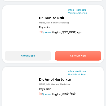
mfine Healthcare
Velchery, Chennai
Dr. Sunita Nair
MBBS, MD (Family Medicine)
Physician
Speaks:
English, हिन्दी, मराठी, ಕನ್ನಡ
Know More
Consult Now
mfine Healthcare
Undri-Pisoli Road
Dr. Amol Hartalkar
MBBS, MD (General Medicine)
Physician
Speaks:
English, मराठी, हिन्दी