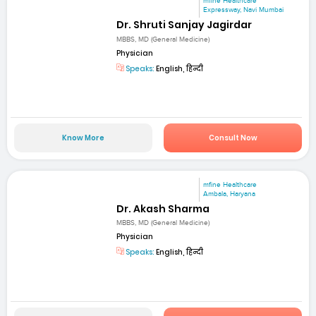
mfine Healthcare
Expressway, Navi Mumbai
Dr. Shruti Sanjay Jagirdar
MBBS, MD (General Medicine)
Physician
Speaks:
English, हिन्दी
Know More
Consult Now
mfine Healthcare
Ambala, Haryana
Dr. Akash Sharma
MBBS, MD (General Medicine)
Physician
Speaks:
English, हिन्दी