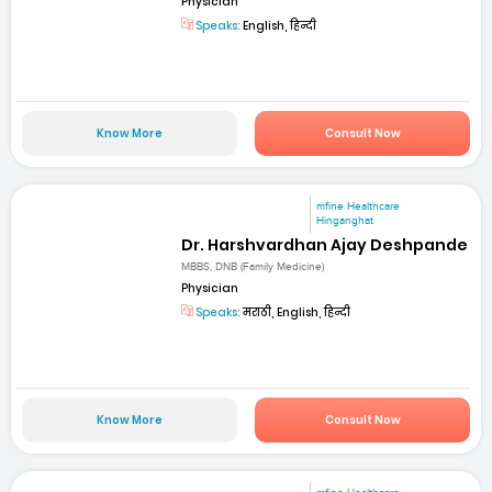
Physician
Speaks:
English, हिन्दी
Know More
Consult Now
mfine Healthcare
Hinganghat
Dr. Harshvardhan Ajay Deshpande
MBBS, DNB (Family Medicine)
Physician
Speaks:
मराठी, English, हिन्दी
Know More
Consult Now