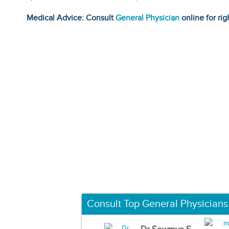
Medical Advice: Consult
General Physician
online for rig
Consult Top General Physicians