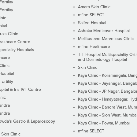
ertility
Amara Skin Clinic
ertility
mfine SELECT
inic
Saifee Hospital
ital
Ashoka Medicover Hospital
ra's Clinic
Mellitus and Marvellous Clinic
althcare Centre
mfine Healthcare
peciality Hospitals
T T Hospital Multispeciality Or
hcare
and Dermatology Hospital
linic
Skin Clinic
Hospital
Kaya Clinic - Koramangala, Ban
ertility
Kaya Clinic - Jayanagar, Bangal
pital & Iris IVF Centre
Kaya Clinic - JP Nagar, Bangalo
inic
Kaya Clinic - Himayatnagar, Hy
endra
Kaya Clinic - Bandra West, Mum
endra
Kaya Clinic - Sion West, Mumba
wda's Gastro & Laparoscopy
Kaya Clinic - Powai, Mumbai
mfine SELECT
 Skin Clinic