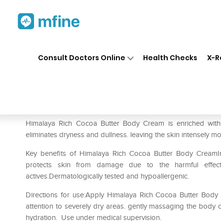
Home
Medicines
Personal Health
❯
❯
Consult Doctors Online
Health Checks
X-R
Himalaya Rich Cocoa Butter 
Prescription for:
Personal Health
Himalaya Rich Cocoa Butter Body Cream is enriched with
eliminates dryness and dullness. leaving the skin intensely mo
Key benefits of Himalaya Rich Cocoa Butter Body CreamIm
protects skin from damage due to the harmful effect
actives.Dermatologically tested and hypoallergenic.
Directions for use:Apply Himalaya Rich Cocoa Butter Body 
attention to severely dry areas. gently massaging the body c
hydration. Use under medical supervision.