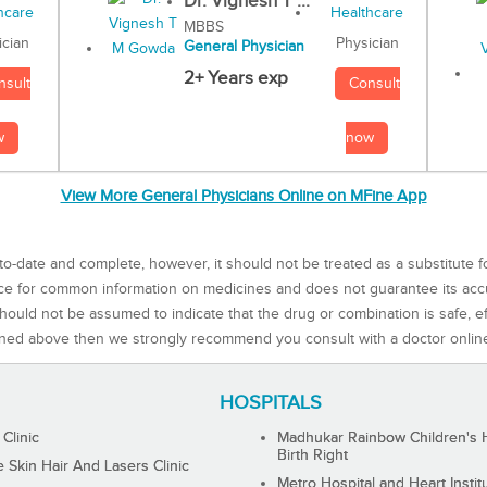
Dr. Vignesh T ...
MBBS
Physician
ician
General Physician
2+ Years exp
Consult
nsult
now
w
View More General Physicians Online on MFine App
to-date and complete, however, it should not be treated as a substitute f
rce for common information on medicines and does not guarantee its ac
ould not be assumed to indicate that the drug or combination is safe, effe
ned above then we strongly recommend you consult with a doctor onlin
HOSPITALS
 Clinic
Madhukar Rainbow Children's H
Birth Right
Skin Hair And Lasers Clinic
Metro Hospital and Heart Instit