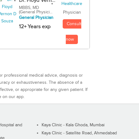
Dr. Floyd Vern...
MBBS, MD
(General Physici...
Physician
General Physician
Consult
12+ Years exp
now
or professional medical advice, diagnosis or
curacy or exhaustiveness. The absence of a
ctive, or appropriate for any given patient. If
e on our app.
ospital and
Kaya Clinic - Kala Ghoda, Mumbai
Kaya Clinic - Satellite Road, Ahmedabad
ute