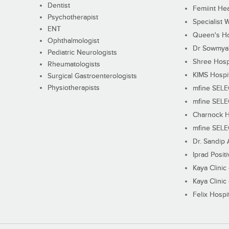
Dentist
Femiint Hea
Psychotherapist
Specialist 
ENT
Queen's Ho
Ophthalmologist
Dr Sowmya's
Pediatric Neurologists
Shree Hosp
Rheumatologists
KIMS Hospi
Surgical Gastroenterologists
Physiotherapists
mfine SEL
mfine SEL
Charnock H
mfine SEL
Dr. Sandip 
Iprad Posit
Kaya Clinic
Kaya Clinic
Felix Hospit