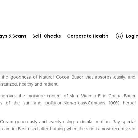
❯
Himalaya Rich Cocoa Butter Body Cream
ays & Scans
Self-Checks
Corporate Health
Logi
Body Cream
 the goodness of Natural Cocoa Butter that absorbs easily. and
isturized. healthy and radiant.
proves the moisture content of skin. Vitamin E in Cocoa Butter
s of the sun and pollution.Non-greasy.Contains 100% herbal
Cream generously and evenly using a circular motion. Pay special
ream in. Best used after bathing when the skin is most receptive to