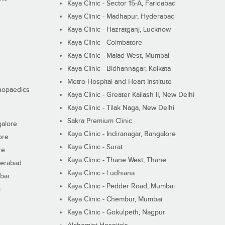
Kaya Clinic - Sector 15-A, Faridabad
Kaya Clinic - Madhapur, Hyderabad
Kaya Clinic - Hazratganj, Lucknow
Kaya Clinic - Coimbatore
Kaya Clinic - Malad West, Mumbai
Kaya Clinic - Bidhannagar, Kolkata
Metro Hospital and Heart Institute
thopaedics
Kaya Clinic - Greater Kailash II, New Delhi
Kaya Clinic - Tilak Naga, New Delhi
Sakra Premium Clinic
galore
Kaya Clinic - Indiranagar, Bangalore
ore
Kaya Clinic - Surat
re
Kaya Clinic - Thane West, Thane
derabad
Kaya Clinic - Ludhiana
bai
Kaya Clinic - Pedder Road, Mumbai
i
Kaya Clinic - Chembur, Mumbai
Kaya Clinic - Gokulpeth, Nagpur