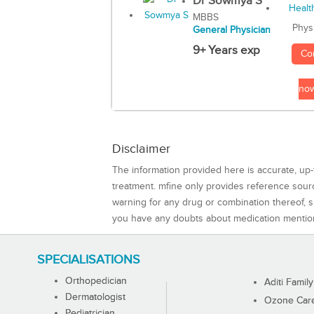
Dr Sowmya S
MBBS
Phys
General Physician
9+ Years exp
Co
no
Disclaimer
The information provided here is accurate, up-
treatment. mfine only provides reference sou
warning for any drug or combination thereof, sh
you have any doubts about medication mentio
SPECIALISATIONS
Orthopedician
Aditi Family
Dermatologist
Ozone Care 
Pediatrician