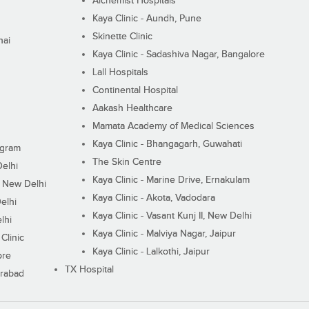
Alchemist Hospitals
Kaya Clinic - Aundh, Pune
Skinette Clinic
nai
Kaya Clinic - Sadashiva Nagar, Bangalore
Lall Hospitals
Continental Hospital
Aakash Healthcare
Mamata Academy of Medical Sciences
Kaya Clinic - Bhangagarh, Guwahati
ugram
The Skin Centre
Delhi
Kaya Clinic - Marine Drive, Ernakulam
I, New Delhi
Kaya Clinic - Akota, Vadodara
elhi
Kaya Clinic - Vasant Kunj II, New Delhi
lhi
Kaya Clinic - Malviya Nagar, Jaipur
Clinic
Kaya Clinic - Lalkothi, Jaipur
ore
TX Hospital
erabad