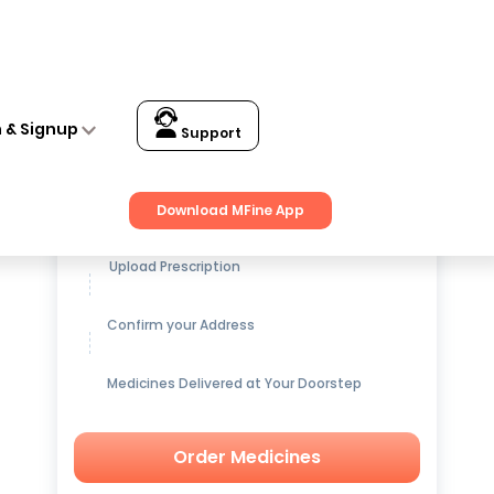
n & Signup
Support
Get up to
15% OFF
on Medicines
Download MFine App
Upload Prescription
Confirm your Address
Medicines Delivered at Your Doorstep
Order Medicines