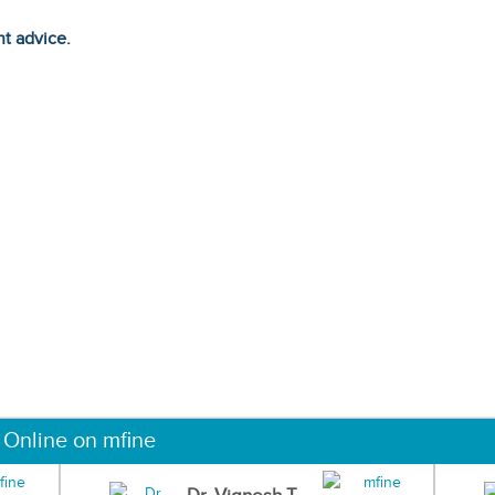
ht advice.
 Online on mfine