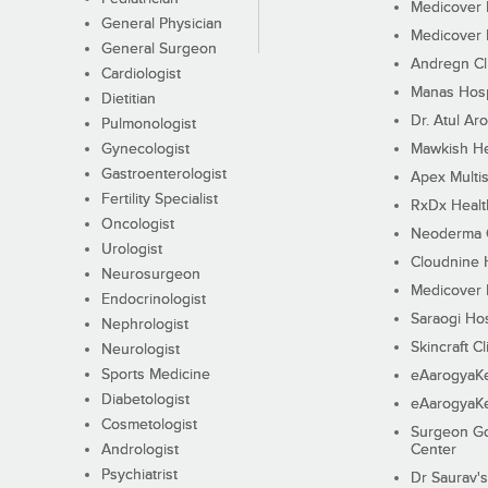
Medicover F
General Physician
Medicover F
General Surgeon
Andregn Cl
Cardiologist
Manas Hosp
Dietitian
Dr. Atul Aro
Pulmonologist
Gynecologist
Mawkish He
Gastroenterologist
Apex Multis
Fertility Specialist
RxDx Healt
Oncologist
Neoderma C
Urologist
Cloudnine 
Neurosurgeon
Medicover F
Endocrinologist
Saraogi Hos
Nephrologist
Skincraft Cl
Neurologist
Sports Medicine
eAarogyaK
Diabetologist
eAarogyaK
Cosmetologist
Surgeon Go
Andrologist
Center
Psychiatrist
Dr Saurav's