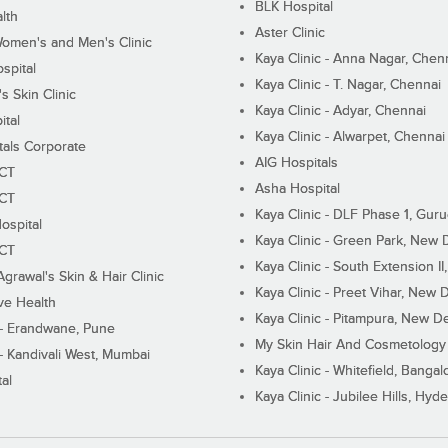
BLK Hospital
lth
Aster Clinic
Women's and Men's Clinic
Kaya Clinic - Anna Nagar, Chen
spital
Kaya Clinic - T. Nagar, Chennai
 Skin Clinic
Kaya Clinic - Adyar, Chennai
ital
Kaya Clinic - Alwarpet, Chennai
tals Corporate
AIG Hospitals
ECT
Asha Hospital
ECT
Kaya Clinic - DLF Phase 1, Gur
ospital
Kaya Clinic - Green Park, New 
ECT
Kaya Clinic - South Extension I
Agrawal's Skin & Hair Clinic
Kaya Clinic - Preet Vihar, New D
ive Health
Kaya Clinic - Pitampura, New De
 - Erandwane, Pune
My Skin Hair And Cosmetology 
 - Kandivali West, Mumbai
Kaya Clinic - Whitefield, Bangal
al
Kaya Clinic - Jubilee Hills, Hyd