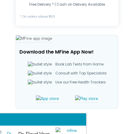
Free Delivery * | Cash on Delivery Available
* On orders above ₹500
Download the MFine App Now!
Book Lab Tests from Home
Consult with Top Specialists
Use our Free Health Trackers