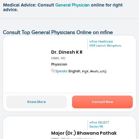
Medical Advice: Consult
General Physician
online for right
advice.
Consult Top General Physicians Online on mfine
mfine Healthcare
HSR Layout, Bengaluru
Dr. Dinesh K R
MBBS, MD
Physician
Speaks:
English, ಕನ್ನಡ, తెలుగు, தமிழ்
Know More
Consult Now
mfine SELECT
Sector-119
Major (Dr.) Bhawana Pathak