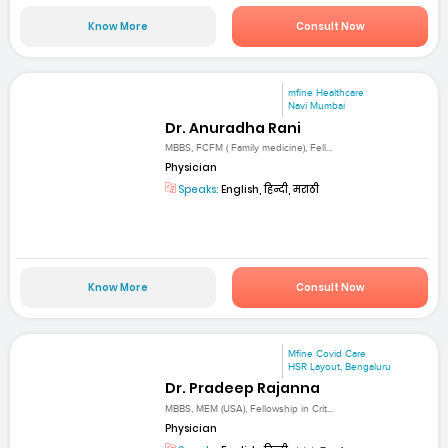
Know More
Consult Now
mfine Healthcare
Navi Mumbai
Dr. Anuradha Rani
MBBS, FCFM ( Family medicine), Fell...
Physician
Speaks:
English, हिन्दी, मराठी
Know More
Consult Now
Mfine Covid Care
HSR Layout, Bengaluru
Dr. Pradeep Rajanna
MBBS, MEM (USA), Fellowship in Crit...
Physician