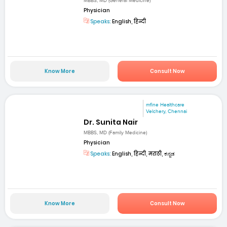
MBBS, MD (General Medicine)
Physician
Speaks:
English, हिन्दी
Know More
Consult Now
mfine Healthcare
Velchery, Chennai
Dr. Sunita Nair
MBBS, MD (Family Medicine)
Physician
Speaks:
English, हिन्दी, मराठी, ಕನ್ನಡ
Know More
Consult Now