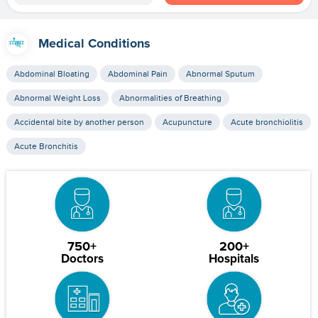
Medical Conditions
Abdominal Bloating
Abdominal Pain
Abnormal Sputum
Abnormal Weight Loss
Abnormalities of Breathing
Accidental bite by another person
Acupuncture
Acute bronchiolitis
Acute Bronchitis
750+
200+
Doctors
Hospitals