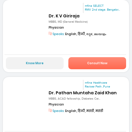
mfine SELECT
RMV 2nd stage. Bangalor...
Dr. K V Giriraja
MBBS, MD (General Medicine)
Physician
Speaks:
English, हिन्दी, ಕನ್ನಡ, മലയാളം
Know More
Consult Now
mfine Healthcare
Raviwar Peth ,Pune
Dr. Pathan Muntaha Zaid Khan
MBBS, ACAD fellowship, Diabetes Car...
Physician
Speaks:
English, हिन्दी, मराठी, मराठी