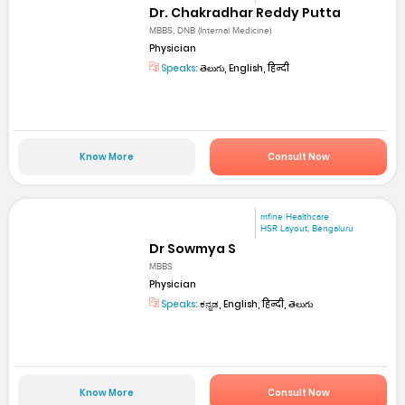
Dr. Chakradhar Reddy Putta
MBBS, DNB (Internal Medicine)
Physician
Speaks:
తెలుగు, English, हिन्दी
Know More
Consult Now
mfine Healthcare
HSR Layout, Bengaluru
Dr Sowmya S
MBBS
Physician
Speaks:
ಕನ್ನಡ, English, हिन्दी, తెలుగు
Know More
Consult Now