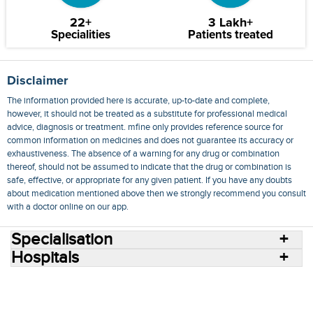
22+
3 Lakh+
Specialities
Patients treated
Disclaimer
The information provided here is accurate, up-to-date and complete,
however, it should not be treated as a substitute for professional medical
advice, diagnosis or treatment. mfine only provides reference source for
common information on medicines and does not guarantee its accuracy or
exhaustiveness. The absence of a warning for any drug or combination
thereof, should not be assumed to indicate that the drug or combination is
safe, effective, or appropriate for any given patient. If you have any doubts
about medication mentioned above then we strongly recommend you consult
with a doctor online on our app.
Specialisation
Hospitals
Consult Doctors Online
Hospitals
Doctors
Specialities
Conditions
Medicines
Medicine Delivery
Blog
Join Us
Terms of Use
Privacy Policy
Sitemap