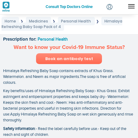
Consult Top Doctors Online
Home
Medicines
Personal Health
Himalaya
❯
❯
❯
Login
Refreshing Baby Soap Pack of 4
Himalaya Refreshing Baby Soap Pack of 4
Signup
Prescription for:
Personal Health
Want to know your Covid-19 Immune Status?
Book an antibody test
Himalaya Refreshing Baby Soap contains extracts of Khus Grass.
Watermelon. and Neem as major ingredients.The soap is free of artificial
colours.
Key benefits/uses of Himalaya Refreshing Baby Soap:- Khus Grass: Exhibit
astringent and antiperspirant properties and keeps baby dry.- Watermelon:
Keeps the skin fresh and cool.- Neem: Has anti-inflammatory and anti-
bacterial properties and useful in treating skin infections. Direction for
use:Apply Himalaya Refreshing Baby Soap on wet skin generously and rinse
thoroughly.
Safety information
:- Read the label carefully before use.- Keep out of the
reach and sight of children.