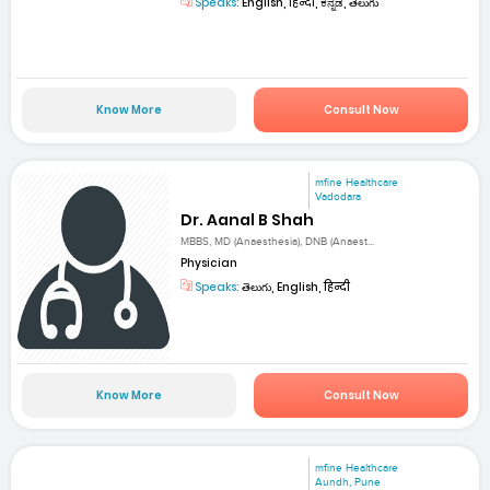
Speaks:
English, हिन्दी, ಕನ್ನಡ, తెలుగు
Know More
Consult Now
mfine Healthcare
Vadodara
Dr. Aanal B Shah
MBBS, MD (Anaesthesia), DNB (Anaest...
Physician
Speaks:
తెలుగు, English, हिन्दी
Know More
Consult Now
mfine Healthcare
Aundh, Pune