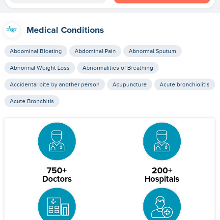
Medical Conditions
Abdominal Bloating
Abdominal Pain
Abnormal Sputum
Abnormal Weight Loss
Abnormalities of Breathing
Accidental bite by another person
Acupuncture
Acute bronchiolitis
Acute Bronchitis
750+
200+
Doctors
Hospitals