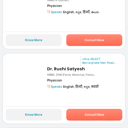
MBBS (Physician)
Physician
Speaks:
English, ಕನ್ನಡ, हिन्दी, తెలుగు
Know More
Consult Now
mfine SELECT
Bannerghatta Main Road,...
Dr. Ruchi Satyesh
MBBS, DNB (Family Medicine), Fellow...
Physician
Speaks:
English, हिन्दी, ಕನ್ನಡ, मराठी
Know More
Consult Now