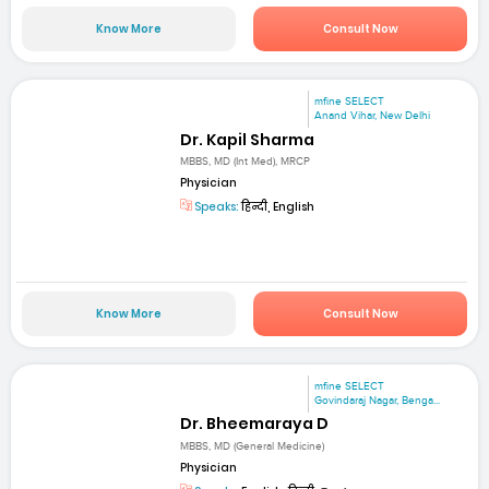
Know More
Consult Now
mfine SELECT
Anand Vihar, New Delhi
Dr. Kapil Sharma
MBBS, MD (Int Med), MRCP
Physician
Speaks:
हिन्दी, English
Know More
Consult Now
mfine SELECT
Govindaraj Nagar, Benga...
Dr. Bheemaraya D
MBBS, MD (General Medicine)
Physician