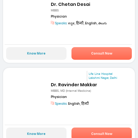
Dr. Chetan Desai
MBBS
Physician
Speaks:
ಕನ್ನಡ, हिन्दी, English, తెలుగు
Know More
Consult Now
Life Line Hospital
Lakshmi Nagar, Delhi
Dr. Ravinder Makkar
MBBS, MD (Internal Medicine)
Physician
Speaks:
English, हिन्दी
Know More
Consult Now