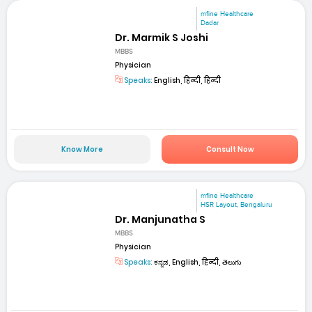
mfine Healthcare
Dadar
Dr. Marmik S Joshi
MBBS
Physician
Speaks:
English, हिन्दी, हिन्दी
Know More
Consult Now
mfine Healthcare
HSR Layout, Bengaluru
Dr. Manjunatha S
MBBS
Physician
Speaks:
ಕನ್ನಡ, English, हिन्दी, తెలుగు