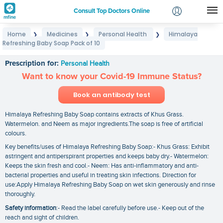
Consult Top Doctors Online
Home
Medicines
Personal Health
Himalaya
❯
❯
❯
Login
Refreshing Baby Soap Pack of 10
Himalaya Refreshing Baby Soap Pack of 10
Signup
Prescription for:
Personal Health
Want to know your Covid-19 Immune Status?
Book an antibody test
Himalaya Refreshing Baby Soap contains extracts of Khus Grass.
Watermelon. and Neem as major ingredients.The soap is free of artificial
colours.
Key benefits/uses of Himalaya Refreshing Baby Soap:- Khus Grass: Exhibit
astringent and antiperspirant properties and keeps baby dry.- Watermelon:
Keeps the skin fresh and cool.- Neem: Has anti-inflammatory and anti-
bacterial properties and useful in treating skin infections. Direction for
use:Apply Himalaya Refreshing Baby Soap on wet skin generously and rinse
thoroughly.
Safety information
:- Read the label carefully before use.- Keep out of the
reach and sight of children.