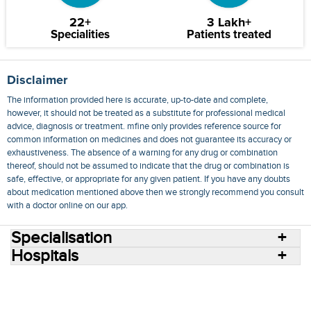
22+
3 Lakh+
Specialities
Patients treated
Disclaimer
The information provided here is accurate, up-to-date and complete,
however, it should not be treated as a substitute for professional medical
advice, diagnosis or treatment. mfine only provides reference source for
common information on medicines and does not guarantee its accuracy or
exhaustiveness. The absence of a warning for any drug or combination
thereof, should not be assumed to indicate that the drug or combination is
safe, effective, or appropriate for any given patient. If you have any doubts
about medication mentioned above then we strongly recommend you consult
with a doctor online on our app.
Specialisation
Hospitals
Consult Doctors Online
Hospitals
Doctors
Specialities
Conditions
Medicines
Medicine Delivery
Blog
Join Us
Terms of Use
Privacy Policy
Sitemap