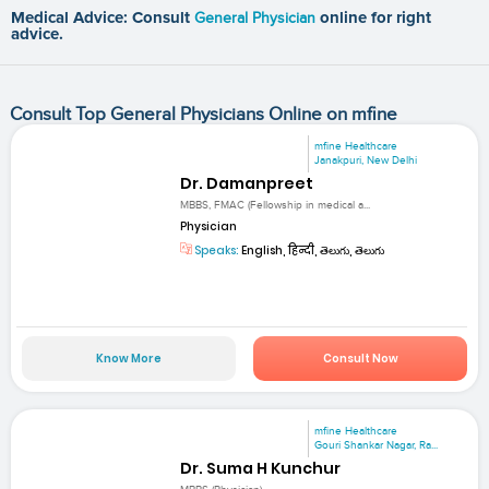
Medical Advice: Consult
General Physician
online for right
advice.
Consult Top General Physicians Online on mfine
mfine Healthcare
Janakpuri, New Delhi
Dr. Damanpreet
MBBS, FMAC (Fellowship in medical a...
Physician
Speaks:
English, हिन्दी, తెలుగు, తెలుగు
Know More
Consult Now
mfine Healthcare
Gouri Shankar Nagar, Ra...
Dr. Suma H Kunchur