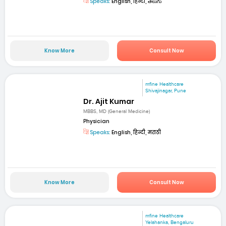
Speaks:
English, हिन्दी, తెలుగు
Know More
Consult Now
mfine Healthcare
Shivajinagar, Pune
Dr. Ajit Kumar
MBBS, MD (General Medicine)
Physician
Speaks:
English, हिन्दी, मराठी
Know More
Consult Now
mfine Healthcare
Yelahanka, Bengaluru