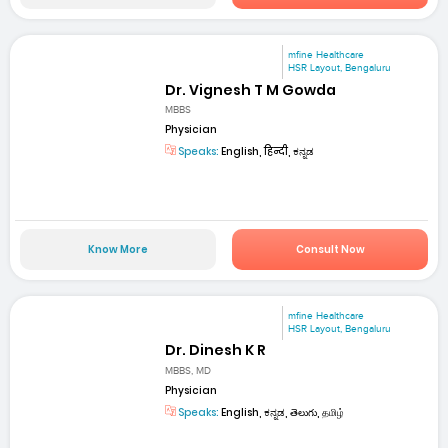
mfine Healthcare
HSR Layout, Bengaluru
Dr. Vignesh T M Gowda
MBBS
Physician
Speaks:
English, हिन्दी, ಕನ್ನಡ
Know More
Consult Now
mfine Healthcare
HSR Layout, Bengaluru
Dr. Dinesh K R
MBBS, MD
Physician
Speaks:
English, ಕನ್ನಡ, తెలుగు, தமிழ்