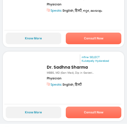
Physician
Speaks:
English, हिन्दी, ಕನ್ನಡ, മലയാളം
Know More
Consult Now
mfine SELECT
Kukatpally Hyderabad
Dr. Sadhna Sharma
MBBS, MD (Gen Med), Dip in Geriatri...
Physician
Speaks:
English, हिन्दी
Know More
Consult Now