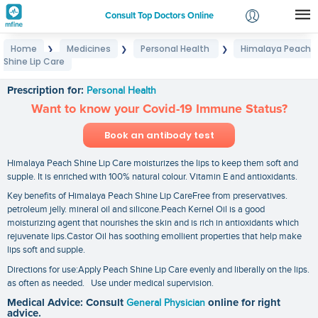
Consult Top Doctors Online
Home
Medicines
Personal Health
Himalaya Peach
❯
❯
❯
Login
Shine Lip Care
Himalaya Peach Shine Lip Care
Signup
Prescription for:
Personal Health
Want to know your Covid-19 Immune Status?
Book an antibody test
Himalaya Peach Shine Lip Care moisturizes the lips to keep them soft and
supple. It is enriched with 100% natural colour. Vitamin E and antioxidants.
Key benefits of Himalaya Peach Shine Lip CareFree from preservatives.
petroleum jelly. mineral oil and silicone.Peach Kernel Oil is a good
moisturizing agent that nourishes the skin and is rich in antioxidants which
rejuvenate lips.Castor Oil has soothing emollient properties that help make
lips soft and supple.
Directions for use:Apply Peach Shine Lip Care evenly and liberally on the lips.
as often as needed. Use under medical supervision.
Medical Advice: Consult
General Physician
online for right
advice.