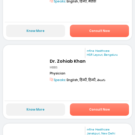
Speaks:
English, हिन्दी, मराठी
Know More
Consult Now
mfine Healthcare
HSR Layout, Bengaluru
Dr. Zohiab Khan
MBBS
Physician
Speaks:
English, हिन्दी, हिन्दी, తెలుగు
Know More
Consult Now
mfine Healthcare
Janakpuri, New Delhi