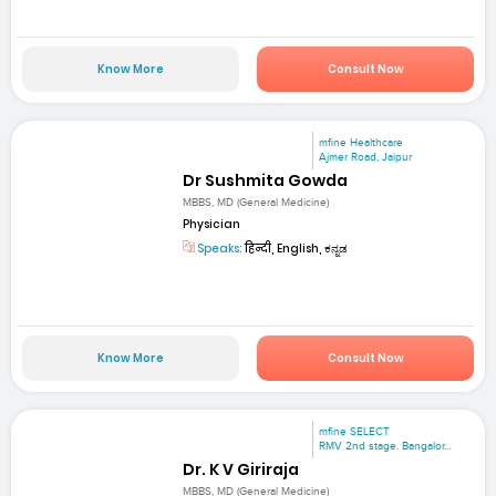
Know More
Consult Now
mfine Healthcare
Ajmer Road, Jaipur
Dr Sushmita Gowda
MBBS, MD (General Medicine)
Physician
Speaks:
हिन्दी, English, ಕನ್ನಡ
Know More
Consult Now
mfine SELECT
RMV 2nd stage. Bangalor...
Dr. K V Giriraja
MBBS, MD (General Medicine)