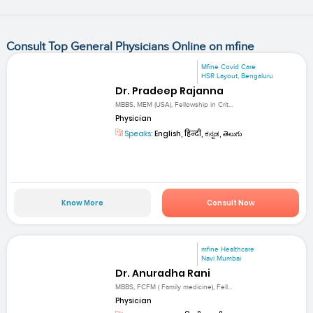
Consult Top General Physicians Online on mfine
Mfine Covid Care
HSR Layout, Bengaluru
Dr. Pradeep Rajanna
MBBS, MEM (USA), Fellowship in Crit...
Physician
Speaks:
English, हिन्दी, ಕನ್ನಡ, తెలుగు
Know More
Consult Now
mfine Healthcare
Navi Mumbai
Dr. Anuradha Rani
MBBS, FCFM ( Family medicine), Fell...
Physician