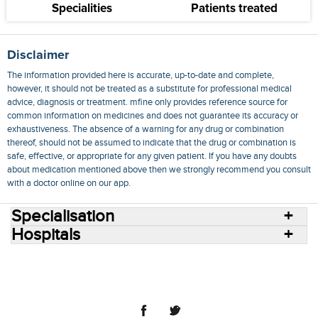
Specialities
Patients treated
Disclaimer
The information provided here is accurate, up-to-date and complete,
however, it should not be treated as a substitute for professional medical
advice, diagnosis or treatment. mfine only provides reference source for
common information on medicines and does not guarantee its accuracy or
exhaustiveness. The absence of a warning for any drug or combination
thereof, should not be assumed to indicate that the drug or combination is
safe, effective, or appropriate for any given patient. If you have any doubts
about medication mentioned above then we strongly recommend you consult
with a doctor online on our app.
Specialisation
Hospitals
Consult Doctors Online
Hospitals
Doctors
Specialities
Conditions
Medicines
Medicine Delivery
Blog
Join Us
Terms of Use
Privacy Policy
Sitemap