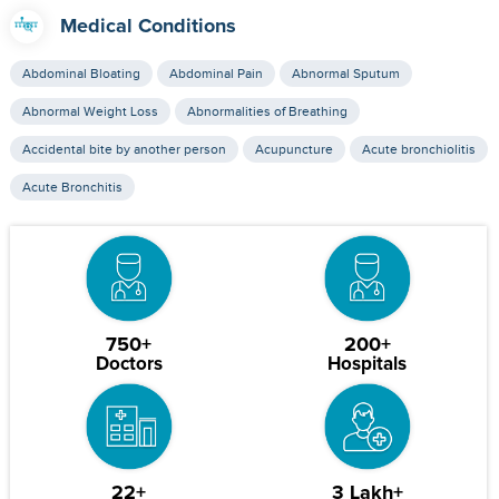
Medical Conditions
Abdominal Bloating
Abdominal Pain
Abnormal Sputum
Abnormal Weight Loss
Abnormalities of Breathing
Accidental bite by another person
Acupuncture
Acute bronchiolitis
Acute Bronchitis
750+
200+
Doctors
Hospitals
22+
3 Lakh+