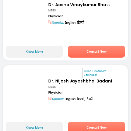
Dr. Aesha Vinaykumar Bhatt
MBBS
Physician
Speaks:
English, हिन्दी
Know More
Consult Now
mfine Healthcare
Jamnagar
Dr. Nijesh Jayeshbhai Badani
MBBS
Physician
Speaks:
English, हिन्दी, हिन्दी
Know More
Consult Now