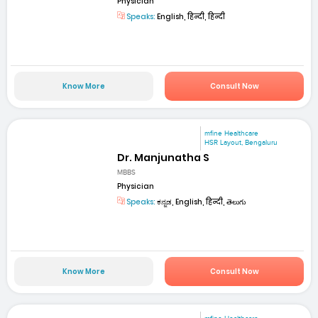
Physician
Speaks:
English, हिन्दी, हिन्दी
Know More
Consult Now
mfine Healthcare
HSR Layout, Bengaluru
Dr. Manjunatha S
MBBS
Physician
Speaks:
ಕನ್ನಡ, English, हिन्दी, తెలుగు
Know More
Consult Now