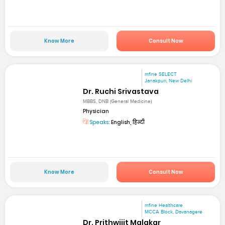
Know More
Consult Now
mfine SELECT
Janakpuri, New Delhi
Dr. Ruchi Srivastava
MBBS, DNB (General Medicine)
Physician
Speaks:
English, हिन्दी
Know More
Consult Now
mfine Healthcare
MCCA Block, Davanagere
Dr. Prithwijit Malakar