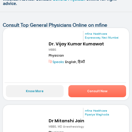
advice.
Consult Top General Physicians Online on mfine
mfine Healthcare
Expressway, Navi Mumbai
Dr. Vijay Kumar Kumawat
MBBS
Physician
Speaks:
English, हिन्दी
Know More
Consult Now
mfine Healthcare
Pipariya Waghodia
Dr Mitanshi Jain
MBBS, MD Anesthesiology