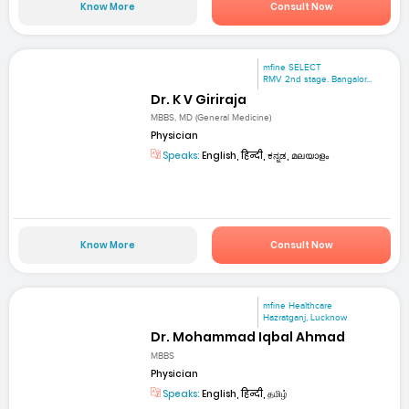
Know More
Consult Now
mfine SELECT
RMV 2nd stage. Bangalor...
Dr. K V Giriraja
MBBS, MD (General Medicine)
Physician
Speaks:
English, हिन्दी, ಕನ್ನಡ, മലയാളം
Know More
Consult Now
mfine Healthcare
Hazratganj, Lucknow
Dr. Mohammad Iqbal Ahmad
MBBS
Physician
Speaks:
English, हिन्दी, தமிழ்