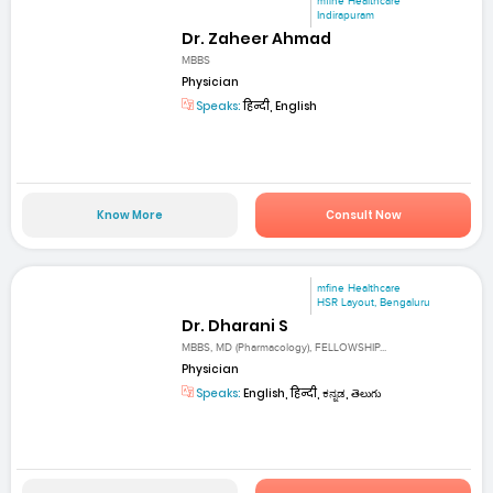
mfine Healthcare
Indirapuram
Dr. Zaheer Ahmad
MBBS
Physician
Speaks:
हिन्दी, English
Know More
Consult Now
mfine Healthcare
HSR Layout, Bengaluru
Dr. Dharani S
MBBS, MD (Pharmacology), FELLOWSHIP...
Physician
Speaks:
English, हिन्दी, ಕನ್ನಡ, తెలుగు