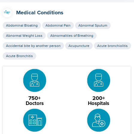
Medical Conditions
Abdominal Bloating
Abdominal Pain
Abnormal Sputum
Abnormal Weight Loss
Abnormalities of Breathing
Accidental bite by another person
Acupuncture
Acute bronchiolitis
Acute Bronchitis
750+
200+
Doctors
Hospitals