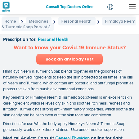
Consult Top Doctors Online
Home
Medicines
Personal Health
Himalaya Neem
❯
❯
❯
Login
& Turmeric Soap Pack of 3
Himalaya Neem & Turmeric Soap Pack of 3
Signup
Prescription for:
Personal Health
Want to know your Covid-19 Immune Status?
Book an antibody test
Himalaya Neem & Turmeric Soap blends together all the goodness of
naturally derived ingredients to keep the skin protected at all times. The oils
of Neem and Turmeric. which contain antibacterial and antifungal properties.
protect the skin from harsh environmental conditions.
Key benefits of Himalaya Neem & Turmeric Soap:Neem is an excellent skin
care ingredient which relieves dry skin and soothes itchiness. redness and
irritation. Turmeric has strong anti-inflammatory properties. which soothe the
skin gently and helps to even out the skin tone and complexion.
Directions for use:Wet the body. apply Himalaya Neem & Turmeric Soap
generously. work up a lather and rinse. Use under medical supervision.
Medical Advice: Consult
General Physician
online for right