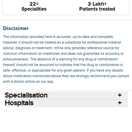
22+
3 Lakh+
Specialities
Patients treated
Disclaimer
The information provided here is accurate, up-to-date and complete,
however, it should not be treated as a substitute for professional medical
advice, diagnosis or treatment. mfine only provides reference source for
common information on medicines and does not guarantee its accuracy or
exhaustiveness. The absence of a warning for any drug or combination
thereof, should not be assumed to indicate that the drug or combination is
safe, effective, or appropriate for any given patient. If you have any doubts
about medication mentioned above then we strongly recommend you consult
with a doctor online on our app.
Specialisation
Hospitals
Consult Doctors Online
Hospitals
Doctors
Specialities
Conditions
Medicines
Medicine Delivery
Blog
Join Us
Terms of Use
Privacy Policy
Sitemap