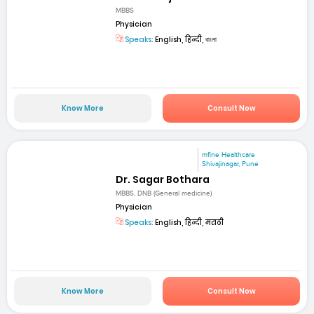
MBBS
Physician
Speaks:
English, हिन्दी, বাংলা
Know More
Consult Now
mfine Healthcare
Shivajinagar, Pune
Dr. Sagar Bothara
MBBS, DNB (General medicine)
Physician
Speaks:
English, हिन्दी, मराठी
Know More
Consult Now