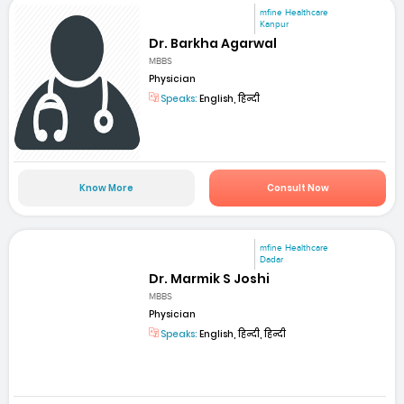
mfine Healthcare
Kanpur
Dr. Barkha Agarwal
MBBS
Physician
Speaks:
English, हिन्दी
Know More
Consult Now
mfine Healthcare
Dadar
Dr. Marmik S Joshi
MBBS
Physician
Speaks:
English, हिन्दी, हिन्दी