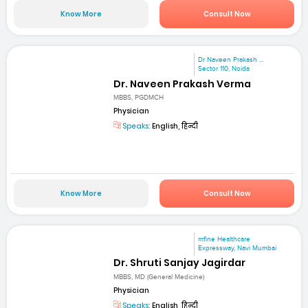
Know More
Consult Now
Dr Naveen Prakash ...
Sector 110, Noida
Dr. Naveen Prakash Verma
MBBS, PGDMCH
Physician
Speaks:
English, हिन्दी
Know More
Consult Now
mfine Healthcare
Expressway, Navi Mumbai
Dr. Shruti Sanjay Jagirdar
MBBS, MD (General Medicine)
Physician
Speaks:
English, हिन्दी