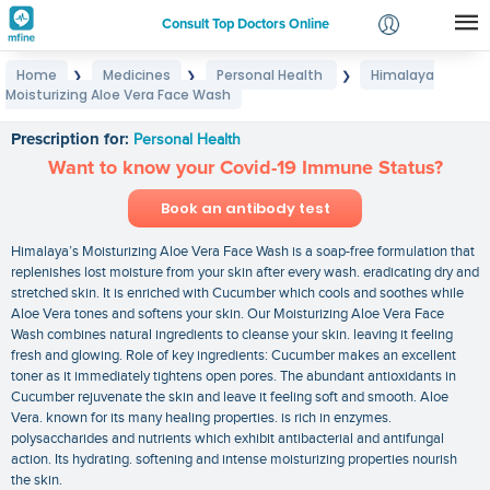
Consult Top Doctors Online
Home
Medicines
Personal Health
Himalaya
❯
❯
❯
Login
Moisturizing Aloe Vera Face Wash
Himalaya Moisturizing Aloe Vera Face Wash
Signup
Prescription for:
Personal Health
Want to know your Covid-19 Immune Status?
Book an antibody test
Himalaya’s Moisturizing Aloe Vera Face Wash is a soap-free formulation that
replenishes lost moisture from your skin after every wash. eradicating dry and
stretched skin. It is enriched with Cucumber which cools and soothes while
Aloe Vera tones and softens your skin. Our Moisturizing Aloe Vera Face
Wash combines natural ingredients to cleanse your skin. leaving it feeling
fresh and glowing. Role of key ingredients: Cucumber makes an excellent
toner as it immediately tightens open pores. The abundant antioxidants in
Cucumber rejuvenate the skin and leave it feeling soft and smooth. Aloe
Vera. known for its many healing properties. is rich in enzymes.
polysaccharides and nutrients which exhibit antibacterial and antifungal
action. Its hydrating. softening and intense moisturizing properties nourish
the skin.