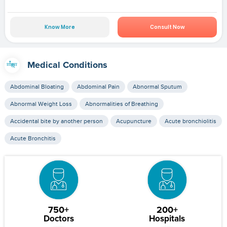
Know More
Consult Now
Medical Conditions
Abdominal Bloating
Abdominal Pain
Abnormal Sputum
Abnormal Weight Loss
Abnormalities of Breathing
Accidental bite by another person
Acupuncture
Acute bronchiolitis
Acute Bronchitis
750+
200+
Doctors
Hospitals