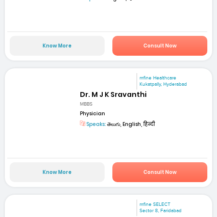
Know More
Consult Now
mfine Healthcare
Kukatpally, Hyderabad
Dr. M J K Sravanthi
MBBS
Physician
Speaks:
తెలుగు, English, हिन्दी
Know More
Consult Now
mfine SELECT
Sector 8, Faridabad