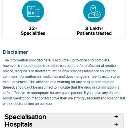
22+
3 Lakh+
Specialities
Patients treated
Disclaimer
The information provided here is accurate, up-to-date and complete,
however, it should not be treated as a substitute for professional medical
advice, diagnosis or treatment. mfine only provides reference source for
common information on medicines and does not guarantee its accuracy or
exhaustiveness. The absence of a warning for any drug or combination
thereof, should not be assumed to indicate that the drug or combination is
safe, effective, or appropriate for any given patient. If you have any doubts
about medication mentioned above then we strongly recommend you consult
with a doctor online on our app.
Specialisation
Hospitals