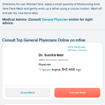
Directions for use: Moisten face. apply a small quantity of Moisturizing Aloe
Vera Face Wash and gently work up a lather using a circular motion. Wash off
and pat dry. Use twice daily.
Medical Advice: Consult
General Physician
online for right
advice.
Consult Top General Physicians Online on mfine
mfine Healthcare
Velchery, Chennai
Dr. Sunita Nair
MBBS, MD (Family Medicine)
Physician
Speaks:
English, हिन्दी, मराठी, ಕನ್ನಡ
Know More
Consult Now