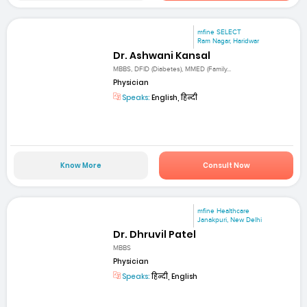
mfine SELECT
Ram Nagar, Haridwar
Dr. Ashwani Kansal
MBBS, DFID (Diabetes), MMED (Family...
Physician
Speaks:
English, हिन्दी
Know More
Consult Now
mfine Healthcare
Janakpuri, New Delhi
Dr. Dhruvil Patel
MBBS
Physician
Speaks:
हिन्दी, English