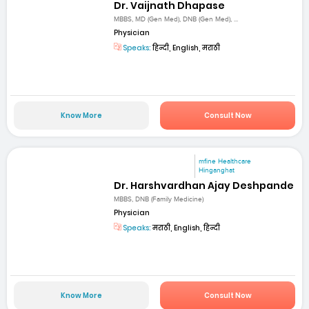
Dr. Vaijnath Dhapase
MBBS, MD (Gen Med), DNB (Gen Med), ...
Physician
Speaks:
हिन्दी, English, मराठी
Know More
Consult Now
mfine Healthcare
Hinganghat
Dr. Harshvardhan Ajay Deshpande
MBBS, DNB (Family Medicine)
Physician
Speaks:
मराठी, English, हिन्दी
Know More
Consult Now