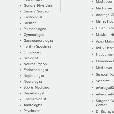
Medicover F
General Physician
Medicover F
General Surgeon
Andregn Cl
Cardiologist
Manas Hosp
Dietitian
Dr. Atul Aro
Pulmonologist
Gynecologist
Mawkish He
Gastroenterologist
Apex Multis
Fertility Specialist
RxDx Healt
Oncologist
Neoderma C
Urologist
Cloudnine 
Neurosurgeon
Medicover F
Endocrinologist
Saraogi Hos
Nephrologist
Skincraft Cl
Neurologist
Sports Medicine
eAarogyaK
Diabetologist
eAarogyaK
Cosmetologist
Surgeon Go
Andrologist
Center
Psychiatrist
Dr Saurav's