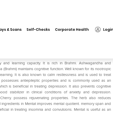
❯
Himalaya Mentat Tablet
ays & Scans
Self-Checks
Corporate Health
Logi
and learning capacity. It is rich in Brahmi. Ashwagandha and
(Brahmi) maintains cognitive function. Well known for its nootropic
rning. It is also known to calm restlessness and is used to treat
) possesses antiepileptic properties and is commonly used as an
hich is beneficial in treating depression. It also prevents cognitive
d stabilizer in clinical conditions of anxiety and depression.
r Cherry. possess rejuvenating properties. The herb also reduces
al ingredients in Mentat improves mental quotient. memory span and
eficial in treating insomnia and convulsions. Mentat is useful as an