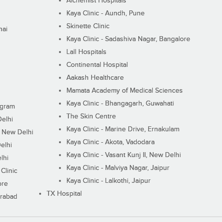
Alchemist Hospitals
Kaya Clinic - Aundh, Pune
Skinette Clinic
nai
Kaya Clinic - Sadashiva Nagar, Bangalore
Lall Hospitals
Continental Hospital
Aakash Healthcare
Mamata Academy of Medical Sciences
Kaya Clinic - Bhangagarh, Guwahati
ugram
The Skin Centre
Delhi
Kaya Clinic - Marine Drive, Ernakulam
I, New Delhi
Kaya Clinic - Akota, Vadodara
elhi
Kaya Clinic - Vasant Kunj II, New Delhi
lhi
Kaya Clinic - Malviya Nagar, Jaipur
Clinic
Kaya Clinic - Lalkothi, Jaipur
ore
TX Hospital
erabad