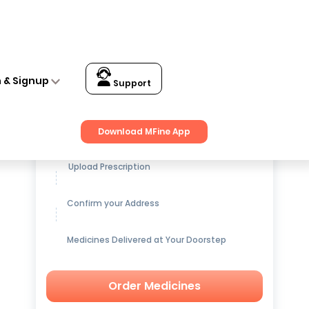
n & Signup
Support
Get up to
15% OFF
on Medicines
Download MFine App
Upload Prescription
Confirm your Address
Medicines Delivered at Your Doorstep
Order Medicines