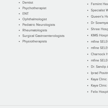
Dentist
Femiint Hea
Psychotherapist
Specialist 
ENT
Queen's Ho
Ophthalmologist
Dr Sowmya's
Pediatric Neurologists
Shree Hosp
Rheumatologists
KIMS Hospi
Surgical Gastroenterologists
Physiotherapists
mfine SEL
mfine SEL
Charnock H
mfine SEL
Dr. Sandip 
Iprad Posit
Kaya Clinic
Kaya Clinic
Felix Hospit