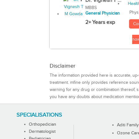
Dr. Vignesh T ...
MBBS
Phys
General Physician
2+ Years exp
Co
no
Disclaimer
The information provided here is accurate, up-
treatment. mfine only provides reference sou
warning for any drug or combination thereof, sh
you have any doubts about medication mentio
SPECIALISATIONS
Orthopedician
Aditi Family
Dermatologist
Ozone Care 
Pediatrician