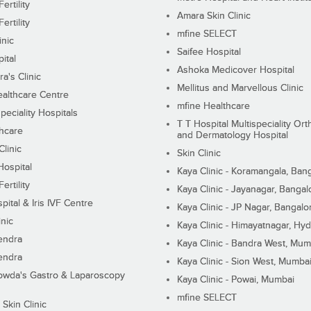
ertility
Amara Skin Clinic
ertility
mfine SELECT
inic
Saifee Hospital
ital
Ashoka Medicover Hospital
ra's Clinic
Mellitus and Marvellous Clinic
althcare Centre
mfine Healthcare
peciality Hospitals
T T Hospital Multispeciality Or
hcare
and Dermatology Hospital
linic
Skin Clinic
Hospital
Kaya Clinic - Koramangala, Ban
ertility
Kaya Clinic - Jayanagar, Bangal
pital & Iris IVF Centre
Kaya Clinic - JP Nagar, Bangalo
inic
Kaya Clinic - Himayatnagar, Hy
endra
Kaya Clinic - Bandra West, Mum
endra
Kaya Clinic - Sion West, Mumba
wda's Gastro & Laparoscopy
Kaya Clinic - Powai, Mumbai
mfine SELECT
 Skin Clinic