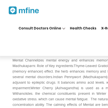
Home
Medicines
Personal Health
❯
❯
Consult Doctors Online
Health Checks
X-R
Himalaya Mentat Tablet
Prescription for:
Personal Health
Mentat Channelizes mental energy and enhances memory 
Madhukaparni. Role of Key ingredients:Thyme-Leaved Gratiola 
(memory enhancer) effect. the herb enhances memory and lea
several mental disorders.Indian Pennywort (Madhukaparni
adjuvant to epileptic drugs. It balances amino acid levels. w
impairment.Winter Cherry (Ashvagandha) is used as a moo
Withanolides. the chemical constituents present in Winte
oxidative stress. which can cause mental fatigue. The natur
concentration ability. The calming effects of Mentat are ben