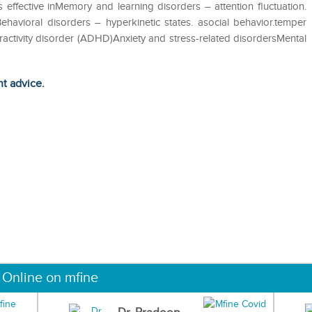
s effective inMemory and learning disorders – attention fluctuation.
ehavioral disorders – hyperkinetic states. asocial behavior.temper
eractivity disorder (ADHD)Anxiety and stress-related disordersMental
ht advice.
 Online on mfine