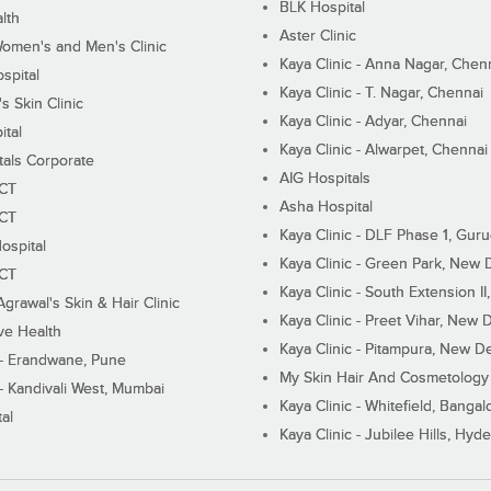
BLK Hospital
lth
Aster Clinic
Women's and Men's Clinic
Kaya Clinic - Anna Nagar, Chen
spital
Kaya Clinic - T. Nagar, Chennai
 Skin Clinic
Kaya Clinic - Adyar, Chennai
ital
Kaya Clinic - Alwarpet, Chennai
tals Corporate
AIG Hospitals
ECT
Asha Hospital
ECT
Kaya Clinic - DLF Phase 1, Gur
ospital
Kaya Clinic - Green Park, New 
ECT
Kaya Clinic - South Extension I
Agrawal's Skin & Hair Clinic
Kaya Clinic - Preet Vihar, New D
ive Health
Kaya Clinic - Pitampura, New De
 - Erandwane, Pune
My Skin Hair And Cosmetology 
 - Kandivali West, Mumbai
Kaya Clinic - Whitefield, Bangal
al
Kaya Clinic - Jubilee Hills, Hyd