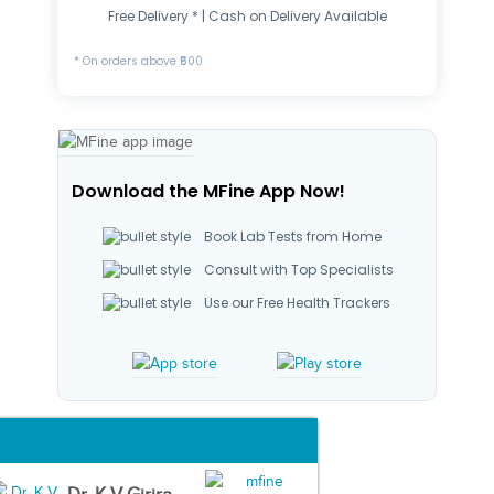
Free Delivery * | Cash on Delivery Available
* On orders above ₹500
Download the MFine App Now!
Book Lab Tests from Home
Consult with Top Specialists
Use our Free Health Trackers