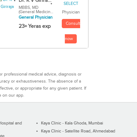
Dr. K V Girira...
MBBS, MD
(General Medicin...
Physician
General Physician
Consult
23+ Yeras exp
now
or professional medical advice, diagnosis or
curacy or exhaustiveness. The absence of a
ctive, or appropriate for any given patient. If
e on our app.
ospital and
Kaya Clinic - Kala Ghoda, Mumbai
Kaya Clinic - Satellite Road, Ahmedabad
ute