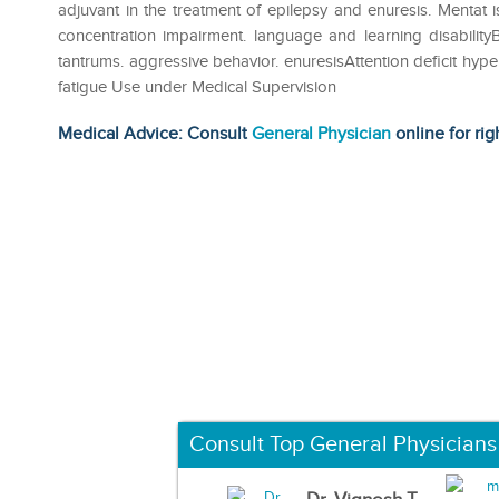
adjuvant in the treatment of epilepsy and enuresis. Mentat i
concentration impairment. language and learning disabilityB
tantrums. aggressive behavior. enuresisAttention deficit hyp
fatigue Use under Medical Supervision
Medical Advice: Consult
General Physician
online for rig
Consult Top General Physicians