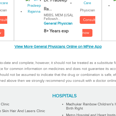
Dr. Pradeep
Ra...
Physician
ician
MBBS, MEM (USA),
Fellowsh...
Consult
nsult
General Physician
8+ Years exp
now
w
View More General Physicians Online on MFine App
to-date and complete, however, it should not be treated as a substitute f
rce for common information on medicines and does not guarantee its ac
ould not be assumed to indicate that the drug or combination is safe, effe
ned above then we strongly recommend you consult with a doctor onlin
HOSPITALS
 Clinic
Madhukar Rainbow Children's H
Birth Right
Skin Hair And Lasers Clinic
Metro Hospital and Heart Instit