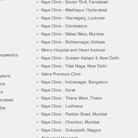
Kaya Clinic - Sector 15-A, Faridabad
Kaya Clinic - Madhapur, Hyderabad
Kaya Clinic - Hazratganj, Lucknow
Kaya Clinic - Coimbatore
Kaya Clinic - Malad West, Mumbai
Kaya Clinic - Bidhannagar, Kolkata
Metro Hospital and Heart Institute
thopaedics
Kaya Clinic - Greater Kailash II, New Delhi
Kaya Clinic - Tilak Naga, New Delhi
Sakra Premium Clinic
galore
Kaya Clinic - Indiranagar, Bangalore
ore
Kaya Clinic - Surat
re
Kaya Clinic - Thane West, Thane
derabad
Kaya Clinic - Ludhiana
bai
Kaya Clinic - Pedder Road, Mumbai
i
Kaya Clinic - Chembur, Mumbai
Kaya Clinic - Gokulpeth, Nagpur