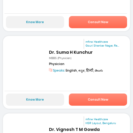
Know More
Consult Now
mfine Healthcare
Gouri Shankar Nagar, Ra...
Dr. Suma H Kunchur
MBBS (Physician)
Physician
Speaks:
English, ಕನ್ನಡ, हिन्दी, తెలుగు
Know More
Consult Now
mfine Healthcare
HSR Layout, Bengaluru
Dr. Vignesh T M Gowda