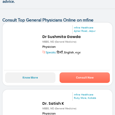
advice.
Consult Top General Physicians Online on mfine
mfine Healthcare
Ajmer Road, Jaipur
Dr Sushmita Gowda
MBBS, MD (General Medicine)
Physician
Speaks:
हिन्दी, English, ಕನ್ನಡ
Know More
Consult Now
mfine Healthcare
Ruby More, Kolkata
Dr. Satish K
MBBS, MD (General Medicine)
Physician