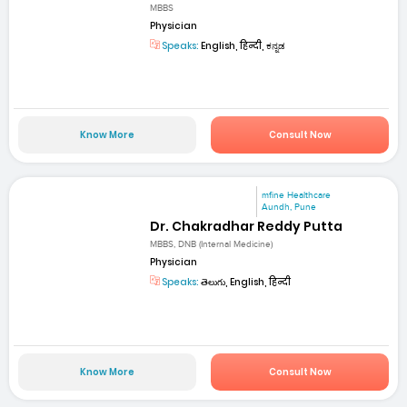
MBBS
Physician
Speaks:
English, हिन्दी, ಕನ್ನಡ
Know More
Consult Now
mfine Healthcare
Aundh, Pune
Dr. Chakradhar Reddy Putta
MBBS, DNB (Internal Medicine)
Physician
Speaks:
తెలుగు, English, हिन्दी
Know More
Consult Now