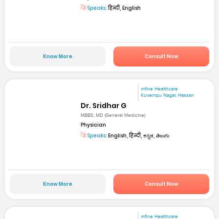
Speaks:
हिन्दी, English
Know More
Consult Now
mfine Healthcare
Kuvempu Nagar, Hassan
Dr. Sridhar G
MBBS, MD (General Medicine)
Physician
Speaks:
English, हिन्दी, ಕನ್ನಡ, తెలుగు
Know More
Consult Now
mfine Healthcare