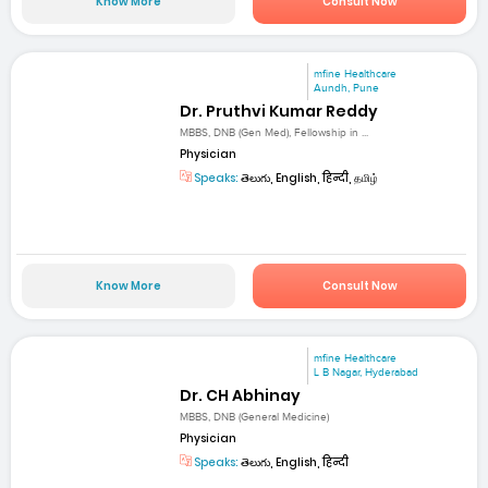
Know More
Consult Now
mfine Healthcare
Aundh, Pune
Dr. Pruthvi Kumar Reddy
MBBS, DNB (Gen Med), Fellowship in ...
Physician
Speaks:
తెలుగు, English, हिन्दी, தமிழ்
Know More
Consult Now
mfine Healthcare
L B Nagar, Hyderabad
Dr. CH Abhinay
MBBS, DNB (General Medicine)
Physician
Speaks:
తెలుగు, English, हिन्दी