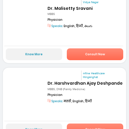
Vidya Nagar
Dr. Malisetty Sravani
MBBS
Physician
Speaks:
English, हिन्दी, తెలుగు
Know More
Consult Now
mfine Healthcare
Hinganghat
Dr. Harshvardhan Ajay Deshpande
MBBS, DNB (Family Medicine)
Physician
Speaks:
मराठी, English, हिन्दी