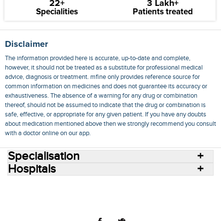
22+
3 Lakh+
Specialities
Patients treated
Disclaimer
The information provided here is accurate, up-to-date and complete,
however, it should not be treated as a substitute for professional medical
advice, diagnosis or treatment. mfine only provides reference source for
common information on medicines and does not guarantee its accuracy or
exhaustiveness. The absence of a warning for any drug or combination
thereof, should not be assumed to indicate that the drug or combination is
safe, effective, or appropriate for any given patient. If you have any doubts
about medication mentioned above then we strongly recommend you consult
with a doctor online on our app.
Specialisation
Hospitals
Consult Doctors Online
Hospitals
Doctors
Specialities
Conditions
Medicines
Medicine Delivery
Blog
Join Us
Terms of Use
Privacy Policy
Sitemap