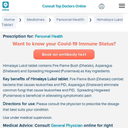
Consult Top Doctors Online
Home
Medicines
Personal Health
Himalaya Lukol
❯
❯
❯
Login
Tablet
Himalaya Lukol Tablet
Signup
Prescription for:
Personal Health
Want to know your Covid-19 Immune Status?
Book an antibody test
Himalaya Lukol tablet contains Fire Flame Bush (Dhataki), Asparagus
(Shatavari) and Spreading Hogweed (Punarnava) as Key ingredients.
Key benefits of Himalaya Lukol tablet:
Fire Flame Bush (Dhataki) combat
bacteria that causes leukorrhea and PID, Asparagus (Shatavari) eliminate
common fungi that cause leukorrhea and PID, Spreading Hogweed
(Punarnava) is beneficial in alleviating symptomatic pain.
Directions for use:
Please consult the physician to prescribe the dosage
that best suits your condition.
Use under medical supervision.
Medical Advice: Consult
General Physician
online for right