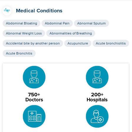
Medical Conditions
Abdominal Bloating
Abdominal Pain
Abnormal Sputum
Abnormal Weight Loss
Abnormalities of Breathing
Accidental bite by another person
Acupuncture
Acute bronchiolitis
Acute Bronchitis
750+
200+
Doctors
Hospitals