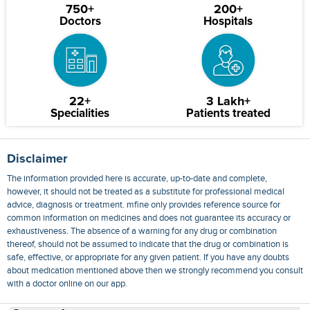
750+
200+
Doctors
Hospitals
22+
3 Lakh+
Specialities
Patients treated
Disclaimer
The information provided here is accurate, up-to-date and complete,
however, it should not be treated as a substitute for professional medical
advice, diagnosis or treatment. mfine only provides reference source for
common information on medicines and does not guarantee its accuracy or
exhaustiveness. The absence of a warning for any drug or combination
thereof, should not be assumed to indicate that the drug or combination is
safe, effective, or appropriate for any given patient. If you have any doubts
about medication mentioned above then we strongly recommend you consult
with a doctor online on our app.