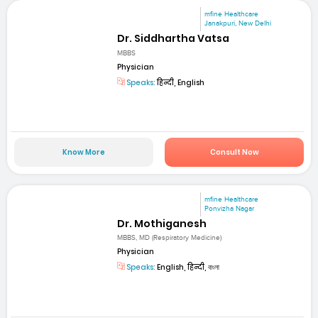
mfine Healthcare
Janakpuri, New Delhi
Dr. Siddhartha Vatsa
MBBS
Physician
Speaks:
हिन्दी, English
Know More
Consult Now
mfine Healthcare
Ponvizha Nagar
Dr. Mothiganesh
MBBS, MD (Respiratory Medicine)
Physician
Speaks:
English, हिन्दी, বাংলা