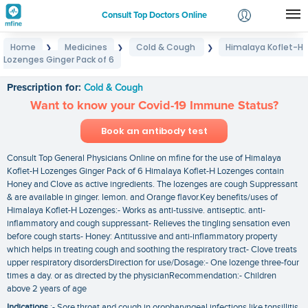
Consult Top Doctors Online
Home
Medicines
Cold & Cough
Himalaya Koflet-H
❯
❯
❯
Login
Lozenges Ginger Pack of 6
Himalaya Koflet-H Lozenges Ginger Pack of 6
Signup
Prescription for:
Cold & Cough
Want to know your Covid-19 Immune Status?
Book an antibody test
Consult Top General Physicians Online on mfine for the use of Himalaya
Koflet-H Lozenges Ginger Pack of 6 Himalaya Koflet-H Lozenges contain
Honey and Clove as active ingredients. The lozenges are cough Suppressant
& are available in ginger. lemon. and Orange flavor.Key benefits/uses of
Himalaya Koflet-H Lozenges:- Works as anti-tussive. antiseptic. anti-
inflammatory and cough suppressant- Relieves the tingling sensation even
before cough starts- Honey: Antitussive and anti-inflammatory property
which helps in treating cough and soothing the respiratory tract- Clove treats
upper respiratory disordersDirection for use/Dosage:- One lozenge three-four
times a day. or as directed by the physicianRecommendation:- Children
above 2 years of age
Indications
:- Sore throat and cough in oropharyngeal infections like tonsillitis.