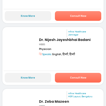
Know More
Consult Now
mfine Healthcare
Jamnagar
Dr. Nijesh Jayeshbhai Badani
MBBS
Physician
Speaks:
English, हिन्दी, हिन्दी
Know More
Consult Now
mfine Healthcare
HSR Layout, Bengaluru
Dr. Zeba Mazeen