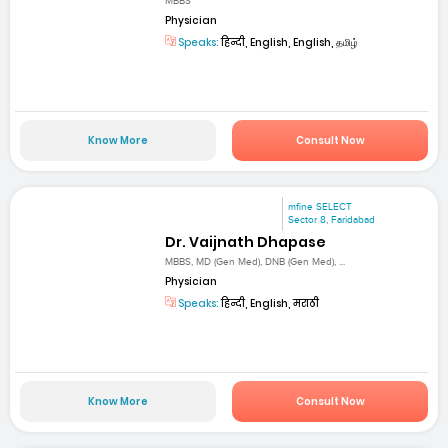
MBBS
Physician
Speaks:
हिन्दी, English, English, தமிழ்
Know More
Consult Now
mfine SELECT
Sector 8, Faridabad
Dr. Vaijnath Dhapase
MBBS, MD (Gen Med), DNB (Gen Med), ...
Physician
Speaks:
हिन्दी, English, मराठी
Know More
Consult Now