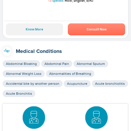
Speaks:
मराठी, English, हिन्दी
Know More
Consult Now
Medical Conditions
Abdominal Bloating
Abdominal Pain
Abnormal Sputum
Abnormal Weight Loss
Abnormalities of Breathing
Accidental bite by another person
Acupuncture
Acute bronchiolitis
Acute Bronchitis