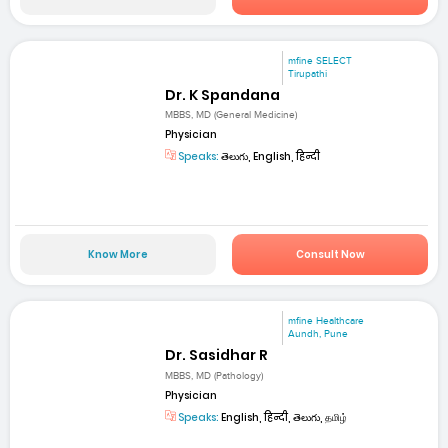
mfine SELECT
Tirupathi
Dr. K Spandana
MBBS, MD (General Medicine)
Physician
Speaks:
తెలుగు, English, हिन्दी
Know More
Consult Now
mfine Healthcare
Aundh, Pune
Dr. Sasidhar R
MBBS, MD (Pathology)
Physician
Speaks:
English, हिन्दी, తెలుగు, தமிழ்