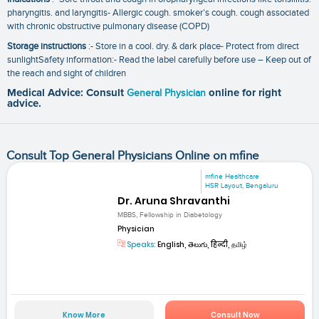
pharyngitis. and laryngitis- Allergic cough. smoker’s cough. cough associated
with chronic obstructive pulmonary disease (COPD)
Storage instructions
:- Store in a cool. dry. & dark place- Protect from direct
sunlightSafety information:- Read the label carefully before use – Keep out of
the reach and sight of children
Medical Advice: Consult
General Physician
online for right
advice.
Consult Top General Physicians Online on mfine
mfine Healthcare
HSR Layout, Bengaluru
Dr. Aruna Shravanthi
MBBS, Fellowship in Diabetology
Physician
Speaks:
English, తెలుగు, हिन्दी, தமிழ்
Know More
Consult Now