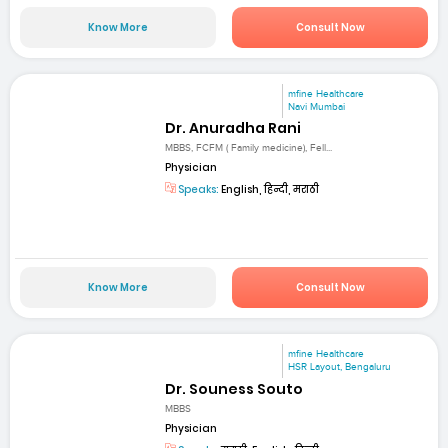
Know More
Consult Now
mfine Healthcare
Navi Mumbai
Dr. Anuradha Rani
MBBS, FCFM ( Family medicine), Fell...
Physician
Speaks:
English, हिन्दी, मराठी
Know More
Consult Now
mfine Healthcare
HSR Layout, Bengaluru
Dr. Souness Souto
MBBS
Physician