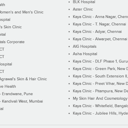
BLK Hospital
lth
Aster Clinic
Women's and Men's Clinic
Kaya Clinic - Anna Nagar, Chen
spital
Kaya Clinic - T. Nagar, Chennai
 Skin Clinic
Kaya Clinic - Adyar, Chennai
ital
Kaya Clinic - Alwarpet, Chennai
tals Corporate
AIG Hospitals
ECT
Asha Hospital
ECT
Kaya Clinic - DLF Phase 1, Gur
ospital
Kaya Clinic - Green Park, New 
ECT
Kaya Clinic - South Extension I
Agrawal's Skin & Hair Clinic
Kaya Clinic - Preet Vihar, New D
ive Health
Kaya Clinic - Pitampura, New De
 - Erandwane, Pune
My Skin Hair And Cosmetology 
 - Kandivali West, Mumbai
Kaya Clinic - Whitefield, Bangal
al
Kaya Clinic - Jubilee Hills, Hyd