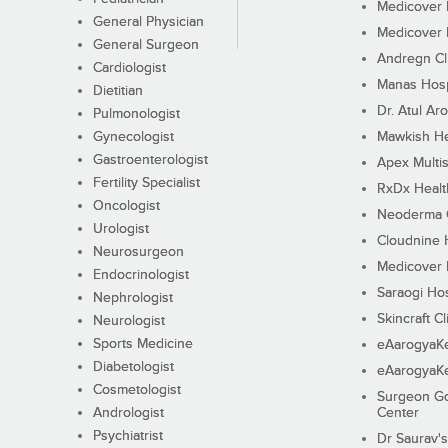
Medicover F
General Physician
Medicover F
General Surgeon
Andregn Cl
Cardiologist
Manas Hosp
Dietitian
Dr. Atul Aro
Pulmonologist
Gynecologist
Mawkish He
Gastroenterologist
Apex Multis
Fertility Specialist
RxDx Healt
Oncologist
Neoderma C
Urologist
Cloudnine 
Neurosurgeon
Medicover F
Endocrinologist
Saraogi Hos
Nephrologist
Skincraft Cl
Neurologist
Sports Medicine
eAarogyaK
Diabetologist
eAarogyaK
Cosmetologist
Surgeon Go
Andrologist
Center
Psychiatrist
Dr Saurav's