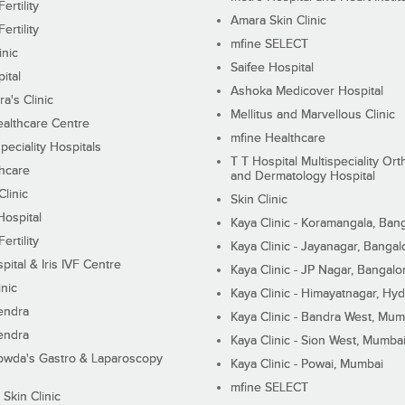
ertility
Amara Skin Clinic
ertility
mfine SELECT
inic
Saifee Hospital
ital
Ashoka Medicover Hospital
ra's Clinic
Mellitus and Marvellous Clinic
althcare Centre
mfine Healthcare
peciality Hospitals
T T Hospital Multispeciality Or
hcare
and Dermatology Hospital
linic
Skin Clinic
Hospital
Kaya Clinic - Koramangala, Ban
ertility
Kaya Clinic - Jayanagar, Bangal
pital & Iris IVF Centre
Kaya Clinic - JP Nagar, Bangalo
inic
Kaya Clinic - Himayatnagar, Hy
endra
Kaya Clinic - Bandra West, Mum
endra
Kaya Clinic - Sion West, Mumba
wda's Gastro & Laparoscopy
Kaya Clinic - Powai, Mumbai
mfine SELECT
 Skin Clinic