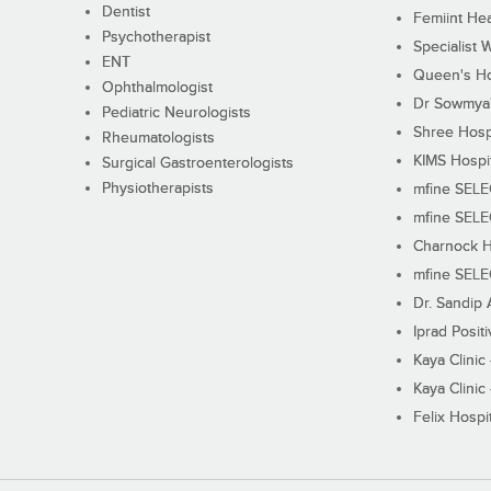
Dentist
Femiint Hea
Psychotherapist
Specialist 
ENT
Queen's Ho
Ophthalmologist
Dr Sowmya's
Pediatric Neurologists
Shree Hosp
Rheumatologists
KIMS Hospi
Surgical Gastroenterologists
Physiotherapists
mfine SEL
mfine SEL
Charnock H
mfine SEL
Dr. Sandip 
Iprad Posit
Kaya Clinic
Kaya Clinic
Felix Hospit