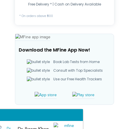
Free Delivery * | Cash on Delivery Available
* On orders above ₹500
Download the MFine App Now!
Book Lab Tests from Home
Consult with Top Specialists
Use our Free Health Trackers