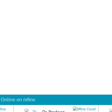
 Online on mfine