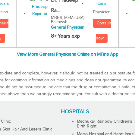
Dr. Pradeep
Ra...
Physician
ician
MBBS, MEM (USA),
Fellowsh...
Consult
nsult
General Physician
8+ Years exp
now
w
View More General Physicians Online on MFine App
to-date and complete, however, it should not be treated as a substitute f
rce for common information on medicines and does not guarantee its ac
ould not be assumed to indicate that the drug or combination is safe, effe
ned above then we strongly recommend you consult with a doctor onlin
HOSPITALS
 Clinic
Madhukar Rainbow Children's H
Birth Right
Skin Hair And Lasers Clinic
Metro Hospital and Heart Instit