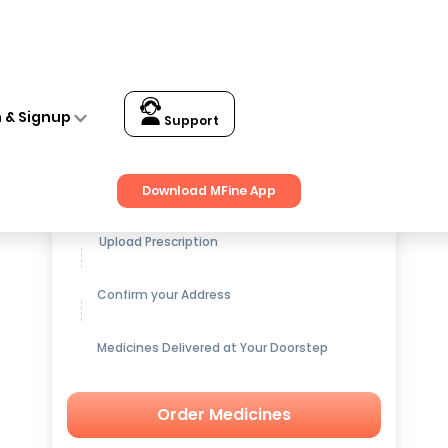
n & Signup
Support
Get up to
15% OFF
on Medicines
Download MFine App
Upload Prescription
Confirm your Address
Medicines Delivered at Your Doorstep
Order Medicines