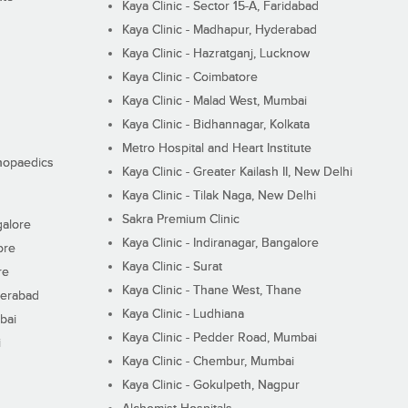
Kaya Clinic - Sector 15-A, Faridabad
Kaya Clinic - Madhapur, Hyderabad
Kaya Clinic - Hazratganj, Lucknow
Kaya Clinic - Coimbatore
Kaya Clinic - Malad West, Mumbai
Kaya Clinic - Bidhannagar, Kolkata
Metro Hospital and Heart Institute
thopaedics
Kaya Clinic - Greater Kailash II, New Delhi
Kaya Clinic - Tilak Naga, New Delhi
Sakra Premium Clinic
galore
Kaya Clinic - Indiranagar, Bangalore
ore
Kaya Clinic - Surat
re
Kaya Clinic - Thane West, Thane
derabad
Kaya Clinic - Ludhiana
bai
Kaya Clinic - Pedder Road, Mumbai
i
Kaya Clinic - Chembur, Mumbai
Kaya Clinic - Gokulpeth, Nagpur