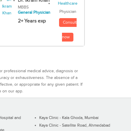
Dr. Ikram Khan
MBBS
Physician
General Physician
2+ Years exp
Consult
now
or professional medical advice, diagnosis or
curacy or exhaustiveness. The absence of a
ctive, or appropriate for any given patient. If
e on our app.
ospital and
Kaya Clinic - Kala Ghoda, Mumbai
Kaya Clinic - Satellite Road, Ahmedabad
ute