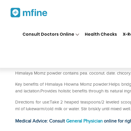
Home
Medicines
Personal Health
❯
❯
Consult Doctors Online
Health Checks
X-R
Himalaya Hiowna Momz Powde
Prescription for:
Personal Health
Himalaya Momz powder contains pea. coconut. date. chicory. 
Key benefits of Himalaya Hiowna Momz powder:Helps bridge
and lactation.Provides holistic benefits through its natural ing
Directions for use:Take 2 heaped teaspoons/2 leveled scoo
ml of lukewarm/cold milk or water. Stir briskly until mixed wel
Medical Advice: Consult
General Physician
online for rig