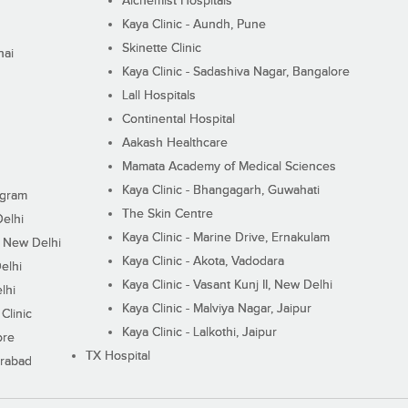
Alchemist Hospitals
Kaya Clinic - Aundh, Pune
Skinette Clinic
nai
Kaya Clinic - Sadashiva Nagar, Bangalore
Lall Hospitals
Continental Hospital
Aakash Healthcare
Mamata Academy of Medical Sciences
Kaya Clinic - Bhangagarh, Guwahati
ugram
The Skin Centre
Delhi
Kaya Clinic - Marine Drive, Ernakulam
I, New Delhi
Kaya Clinic - Akota, Vadodara
elhi
Kaya Clinic - Vasant Kunj II, New Delhi
lhi
Kaya Clinic - Malviya Nagar, Jaipur
Clinic
Kaya Clinic - Lalkothi, Jaipur
ore
TX Hospital
erabad