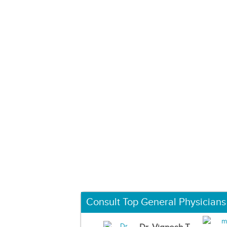
Consult Top General Physicians