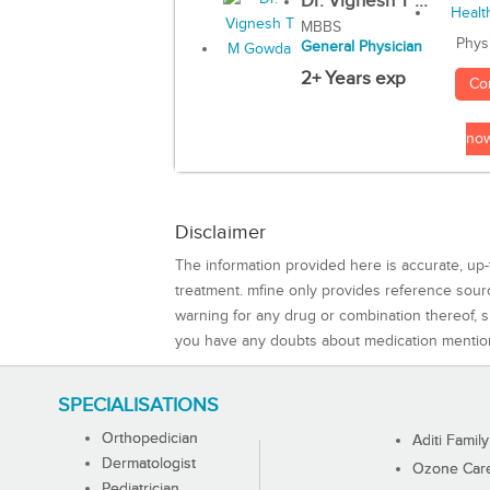
Dr. Vignesh T ...
MBBS
Phys
General Physician
2+ Years exp
Co
no
Disclaimer
The information provided here is accurate, up-
treatment. mfine only provides reference sou
warning for any drug or combination thereof, sh
you have any doubts about medication mentio
SPECIALISATIONS
Orthopedician
Aditi Family
Dermatologist
Ozone Care 
Pediatrician