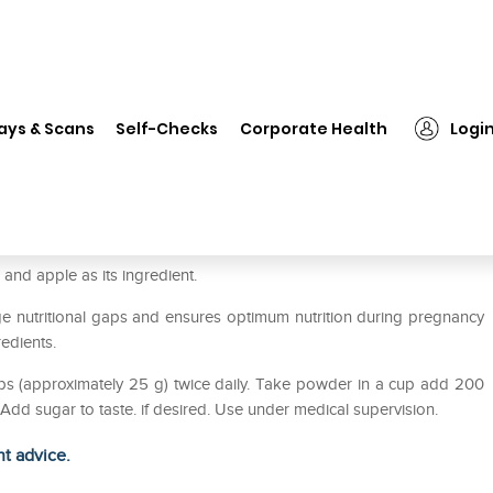
❯
Himalaya Hiowna Momz Powder Vanilla
ays & Scans
Self-Checks
Corporate Health
Logi
r Vanilla
and apple as its ingredient.
 nutritional gaps and ensures optimum nutrition during pregnancy
redients.
ps (approximately 25 g) twice daily. Take powder in a cup add 200
l.Add sugar to taste. if desired. Use under medical supervision.
ht advice.