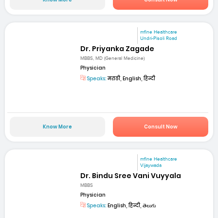
mfine Healthcare
Undri-Pisoli Road
Dr. Priyanka Zagade
MBBS, MD (General Medicine)
Physician
Speaks:
मराठी, English, हिन्दी
Know More
Consult Now
mfine Healthcare
Vijaywada
Dr. Bindu Sree Vani Vuyyala
MBBS
Physician
Speaks:
English, हिन्दी, తెలుగు