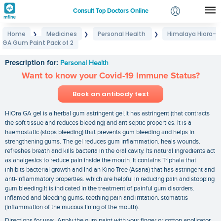
Consult Top Doctors Online
Home
Medicines
Personal Health
Himalaya Hiora-
❯
❯
❯
Login
GA Gum Paint Pack of 2
Himalaya Hiora-GA Gum Paint Pack of 2
Signup
Prescription for:
Personal Health
Want to know your Covid-19 Immune Status?
Book an antibody test
HiOra GA gel is a herbal gum astringent gel.It has astringent (that contracts
the soft tissue and reduces bleeding) and antiseptic properties. It is a
haemostatic (stops bleeding) that prevents gum bleeding and helps in
strengthening gums. The gel reduces gum inflammation. heals wounds.
refreshes breath and kills bacteria in the oral cavity. Its natural ingredients act
as analgesics to reduce pain inside the mouth. It contains Triphala that
inhibits bacterial growth and Indian Kino Tree (Asana) that has astringent and
anti-inflammatory properties. which are helpful in reducing pain and stopping
gum bleeding.It is indicated in the treatment of painful gum disorders.
inflamed and bleeding gums. teething pain and irritation. stomatitis
(inflammation of the mucous lining of the mouth).
Directions for use: Apply the gum paint with your finger or cotton applicator