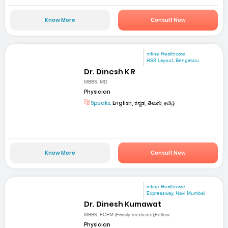
Know More
Consult Now
mfine Healthcare
HSR Layout, Bengaluru
Dr. Dinesh K R
MBBS, MD
Physician
Speaks:
English, ಕನ್ನಡ, తెలుగు, தமிழ்
Know More
Consult Now
mfine Healthcare
Expressway, Navi Mumbai
Dr. Dinesh Kumawat
MBBS, FCFM (Family medicine),Fellow...
Physician