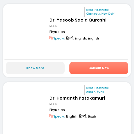
mfine Healthcare
Chattarpur, New Delhi
Dr. Yasoob Saeid Qureshi
MBBS
Physician
Speaks:
हिन्दी, English, English
Know More
Consult Now
mfine Healthcare
Aundh, Pune
Dr. Hemanth Patakamuri
MBBS
Physician
Speaks:
English, हिन्दी, తెలుగు