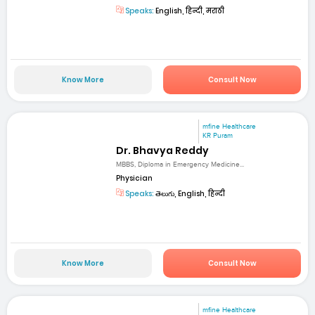
Speaks:
English, हिन्दी, मराठी
Know More
Consult Now
mfine Healthcare
KR Puram
Dr. Bhavya Reddy
MBBS, Diploma in Emergency Medicine...
Physician
Speaks:
తెలుగు, English, हिन्दी
Know More
Consult Now
mfine Healthcare