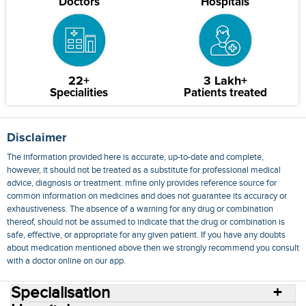
Doctors
Hospitals
22+
3 Lakh+
Specialities
Patients treated
Disclaimer
The information provided here is accurate, up-to-date and complete,
however, it should not be treated as a substitute for professional medical
advice, diagnosis or treatment. mfine only provides reference source for
common information on medicines and does not guarantee its accuracy or
exhaustiveness. The absence of a warning for any drug or combination
thereof, should not be assumed to indicate that the drug or combination is
safe, effective, or appropriate for any given patient. If you have any doubts
about medication mentioned above then we strongly recommend you consult
with a doctor online on our app.
Specialisation