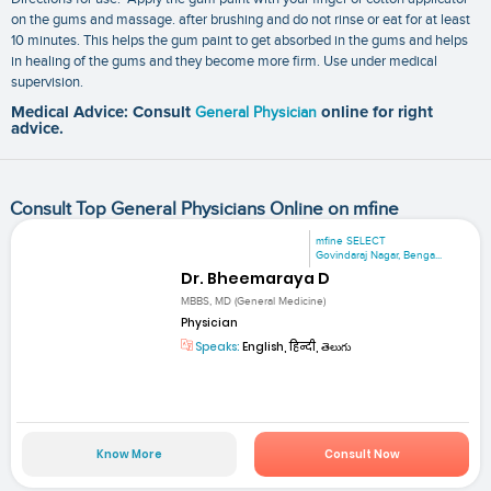
on the gums and massage. after brushing and do not rinse or eat for at least
10 minutes. This helps the gum paint to get absorbed in the gums and helps
in healing of the gums and they become more firm. Use under medical
supervision.
Medical Advice: Consult
General Physician
online for right
advice.
Consult Top General Physicians Online on mfine
mfine SELECT
Govindaraj Nagar, Benga...
Dr. Bheemaraya D
MBBS, MD (General Medicine)
Physician
Speaks:
English, हिन्दी, తెలుగు
Know More
Consult Now