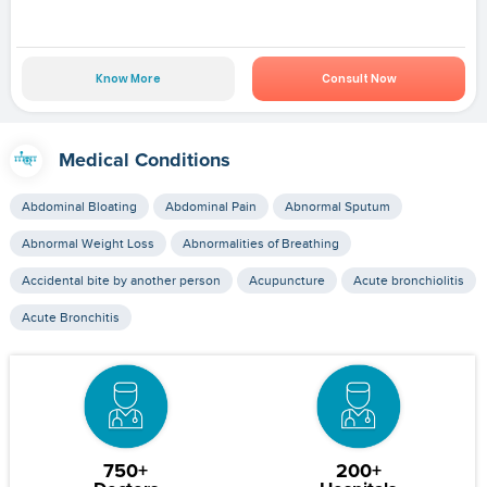
Know More
Consult Now
Medical Conditions
Abdominal Bloating
Abdominal Pain
Abnormal Sputum
Abnormal Weight Loss
Abnormalities of Breathing
Accidental bite by another person
Acupuncture
Acute bronchiolitis
Acute Bronchitis
750+
200+