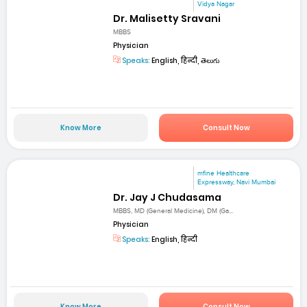
Vidya Nagar
Dr. Malisetty Sravani
MBBS
Physician
Speaks:
English, हिन्दी, తెలుగు
Know More
Consult Now
mfine Healthcare
Expressway, Navi Mumbai
Dr. Jay J Chudasama
MBBS, MD (General Medicine), DM (Ga...
Physician
Speaks:
English, हिन्दी
Know More
Consult Now