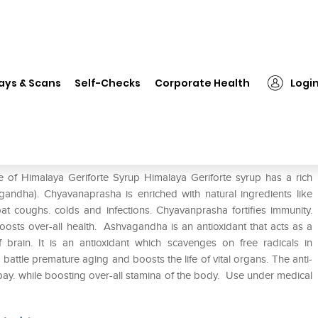
❯
Himalaya Geriforte Syrup
ays & Scans
Self-Checks
Corporate Health
Logi
e of Himalaya Geriforte Syrup Himalaya Geriforte syrup has a rich
ndha). Chyavanaprasha is enriched with natural ingredients like
coughs. colds and infections. Chyavanprasha fortifies immunity.
boosts over-all health. Ashvagandha is an antioxidant that acts as a
of brain. It is an antioxidant which scavenges on free radicals in
 battle premature aging and boosts the life of vital organs. The anti-
 bay. while boosting over-all stamina of the body. Use under medical