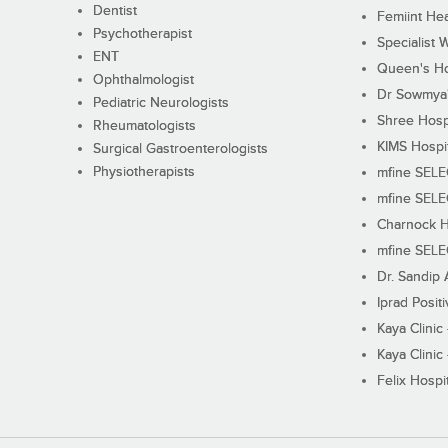
Dentist
Femiint Hea
Psychotherapist
Specialist 
ENT
Queen's Ho
Ophthalmologist
Dr Sowmya's
Pediatric Neurologists
Shree Hosp
Rheumatologists
KIMS Hospi
Surgical Gastroenterologists
Physiotherapists
mfine SEL
mfine SEL
Charnock H
mfine SEL
Dr. Sandip 
Iprad Posit
Kaya Clinic
Kaya Clinic
Felix Hospit