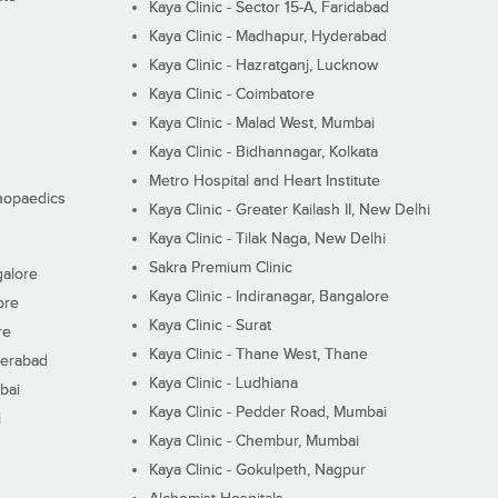
Kaya Clinic - Sector 15-A, Faridabad
Kaya Clinic - Madhapur, Hyderabad
Kaya Clinic - Hazratganj, Lucknow
Kaya Clinic - Coimbatore
Kaya Clinic - Malad West, Mumbai
Kaya Clinic - Bidhannagar, Kolkata
Metro Hospital and Heart Institute
thopaedics
Kaya Clinic - Greater Kailash II, New Delhi
Kaya Clinic - Tilak Naga, New Delhi
Sakra Premium Clinic
galore
Kaya Clinic - Indiranagar, Bangalore
ore
Kaya Clinic - Surat
re
Kaya Clinic - Thane West, Thane
derabad
Kaya Clinic - Ludhiana
bai
Kaya Clinic - Pedder Road, Mumbai
i
Kaya Clinic - Chembur, Mumbai
Kaya Clinic - Gokulpeth, Nagpur