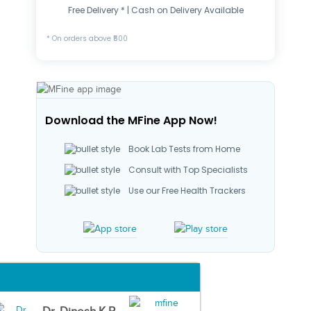
Free Delivery * | Cash on Delivery Available
* On orders above ₹500
Download the MFine App Now!
Book Lab Tests from Home
Consult with Top Specialists
Use our Free Health Trackers