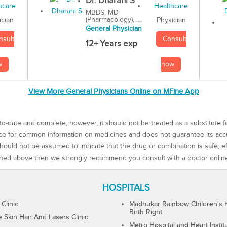
Dr. Dharani S
MBBS, MD
(Pharmacology), ...
Physician
ician
General Physician
Consult
nsult
12+ Years exp
now
w
View More General Physicians Online on MFine App
to-date and complete, however, it should not be treated as a substitute f
rce for common information on medicines and does not guarantee its ac
ould not be assumed to indicate that the drug or combination is safe, effe
ned above then we strongly recommend you consult with a doctor onlin
HOSPITALS
 Clinic
Madhukar Rainbow Children's H
Birth Right
Skin Hair And Lasers Clinic
Metro Hospital and Heart Instit