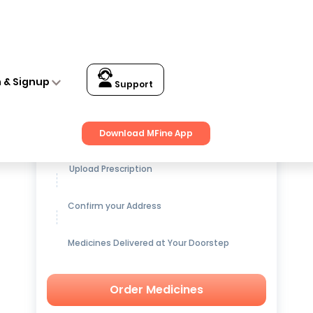
n & Signup
Support
Get up to
15% OFF
on Medicines
Download MFine App
Upload Prescription
Confirm your Address
Medicines Delivered at Your Doorstep
Order Medicines