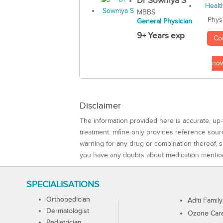
Dr Sowmya S
MBBS
Phys
General Physician
9+ Years exp
Co
no
Disclaimer
The information provided here is accurate, up-
treatment. mfine only provides reference sou
warning for any drug or combination thereof, sh
you have any doubts about medication mentio
SPECIALISATIONS
Orthopedician
Aditi Family
Dermatologist
Ozone Care 
Pediatrician