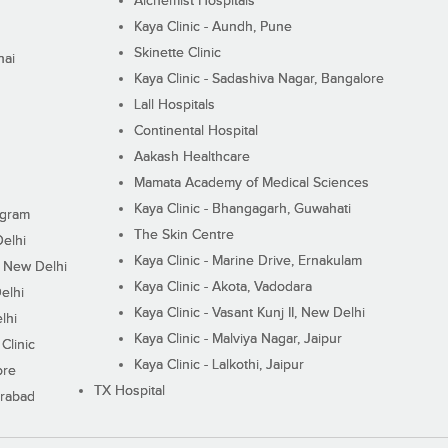
Alchemist Hospitals
Kaya Clinic - Aundh, Pune
Skinette Clinic
nai
Kaya Clinic - Sadashiva Nagar, Bangalore
Lall Hospitals
Continental Hospital
Aakash Healthcare
Mamata Academy of Medical Sciences
Kaya Clinic - Bhangagarh, Guwahati
ugram
The Skin Centre
Delhi
Kaya Clinic - Marine Drive, Ernakulam
I, New Delhi
Kaya Clinic - Akota, Vadodara
elhi
Kaya Clinic - Vasant Kunj II, New Delhi
lhi
Kaya Clinic - Malviya Nagar, Jaipur
Clinic
Kaya Clinic - Lalkothi, Jaipur
ore
TX Hospital
erabad