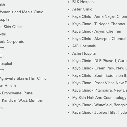
BLK Hospital
lth
Aster Clinic
Women's and Men's Clinic
Kaya Clinic - Anna Nagar, Chen
spital
Kaya Clinic - T. Nagar, Chennai
 Skin Clinic
Kaya Clinic - Adyar, Chennai
ital
Kaya Clinic - Alwarpet, Chennai
tals Corporate
AIG Hospitals
ECT
Asha Hospital
ECT
Kaya Clinic - DLF Phase 1, Gur
ospital
Kaya Clinic - Green Park, New 
ECT
Kaya Clinic - South Extension I
Agrawal's Skin & Hair Clinic
Kaya Clinic - Preet Vihar, New D
ive Health
Kaya Clinic - Pitampura, New De
 - Erandwane, Pune
My Skin Hair And Cosmetology 
 - Kandivali West, Mumbai
Kaya Clinic - Whitefield, Bangal
al
Kaya Clinic - Jubilee Hills, Hyd