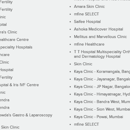
ertility
Amara Skin Clinic
ertility
mfine SELECT
inic
Saifee Hospital
ital
Ashoka Medicover Hospital
ra's Clinic
Mellitus and Marvellous Clinic
althcare Centre
mfine Healthcare
peciality Hospitals
T T Hospital Multispeciality Or
hcare
and Dermatology Hospital
linic
Skin Clinic
Hospital
Kaya Clinic - Koramangala, Ban
ertility
Kaya Clinic - Jayanagar, Bangal
pital & Iris IVF Centre
Kaya Clinic - JP Nagar, Bangalo
inic
Kaya Clinic - Himayatnagar, Hy
endra
Kaya Clinic - Bandra West, Mum
endra
Kaya Clinic - Sion West, Mumba
wda's Gastro & Laparoscopy
Kaya Clinic - Powai, Mumbai
mfine SELECT
 Skin Clinic