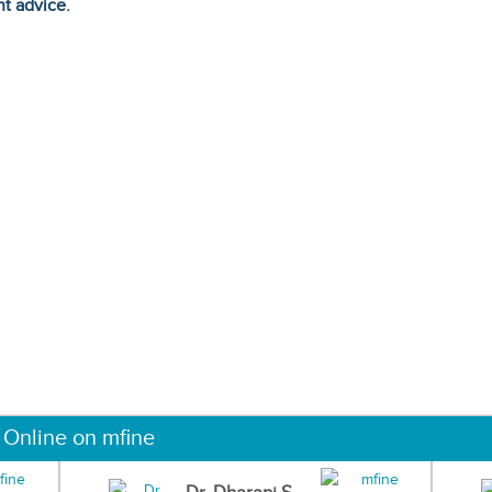
ht advice.
 Online on mfine