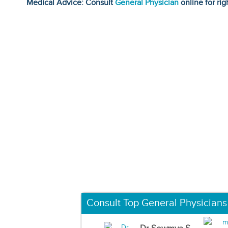
Medical Advice: Consult
General Physician
online for rig
Consult Top General Physicians