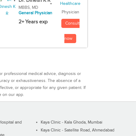
Dr. Dinesh K R
MBBS, MD
Physician
General Physician
2+ Years exp
Consult
now
or professional medical advice, diagnosis or
curacy or exhaustiveness. The absence of a
ctive, or appropriate for any given patient. If
e on our app.
ospital and
Kaya Clinic - Kala Ghoda, Mumbai
Kaya Clinic - Satellite Road, Ahmedabad
ute