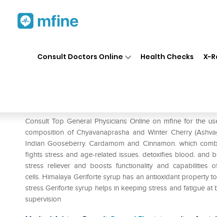
Home
Medicines
Mental Wellness
❯
❯
Consult Doctors Online
Health Checks
X-R
Himalaya Geriforte Syrup
Prescription for:
Mental Wellness
Consult Top General Physicians Online on mfine for the us
composition of Chyavanaprasha and Winter Cherry (Ashvaga
Indian Gooseberry. Cardamom and Cinnamon. which combat 
fights stress and age-related issues. detoxifies blood. and 
stress reliever and boosts functionality and capabilities 
cells. Himalaya Geriforte syrup has an antioxidant property to
stress Geriforte syrup helps in keeping stress and fatigue at
supervision