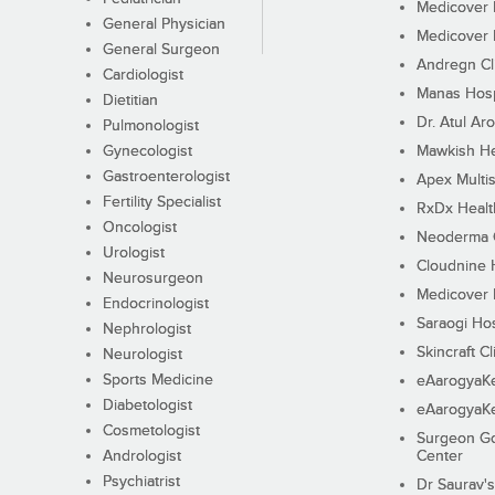
Medicover F
General Physician
Medicover F
General Surgeon
Andregn Cl
Cardiologist
Manas Hosp
Dietitian
Dr. Atul Aro
Pulmonologist
Gynecologist
Mawkish He
Gastroenterologist
Apex Multis
Fertility Specialist
RxDx Healt
Oncologist
Neoderma C
Urologist
Cloudnine 
Neurosurgeon
Medicover F
Endocrinologist
Saraogi Hos
Nephrologist
Skincraft Cl
Neurologist
Sports Medicine
eAarogyaK
Diabetologist
eAarogyaK
Cosmetologist
Surgeon Go
Andrologist
Center
Psychiatrist
Dr Saurav's