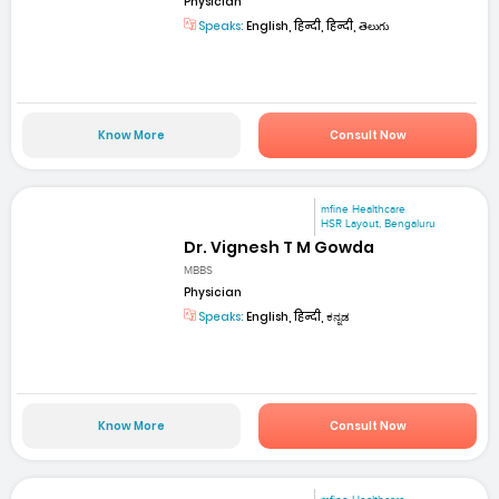
Physician
Speaks:
English, हिन्दी, हिन्दी, తెలుగు
Know More
Consult Now
mfine Healthcare
HSR Layout, Bengaluru
Dr. Vignesh T M Gowda
MBBS
Physician
Speaks:
English, हिन्दी, ಕನ್ನಡ
Know More
Consult Now