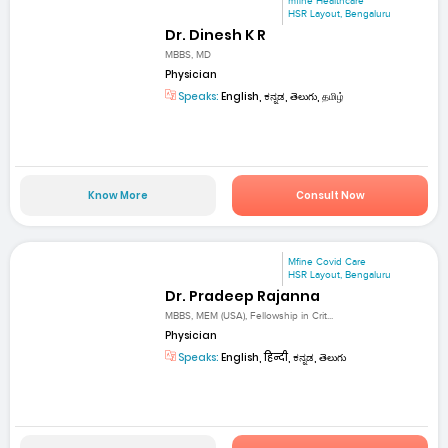
mfine Healthcare
HSR Layout, Bengaluru
Dr. Dinesh K R
MBBS, MD
Physician
Speaks:
English, ಕನ್ನಡ, తెలుగు, தமிழ்
Know More
Consult Now
Mfine Covid Care
HSR Layout, Bengaluru
Dr. Pradeep Rajanna
MBBS, MEM (USA), Fellowship in Crit...
Physician
Speaks:
English, हिन्दी, ಕನ್ನಡ, తెలుగు