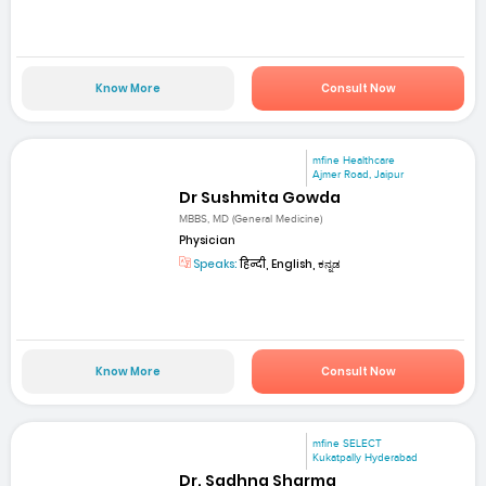
Know More
Consult Now
mfine Healthcare
Ajmer Road, Jaipur
Dr Sushmita Gowda
MBBS, MD (General Medicine)
Physician
Speaks:
हिन्दी, English, ಕನ್ನಡ
Know More
Consult Now
mfine SELECT
Kukatpally Hyderabad
Dr. Sadhna Sharma