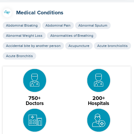
Medical Conditions
Abdominal Bloating
Abdominal Pain
Abnormal Sputum
Abnormal Weight Loss
Abnormalities of Breathing
Accidental bite by another person
Acupuncture
Acute bronchiolitis
Acute Bronchitis
750+
200+
Doctors
Hospitals