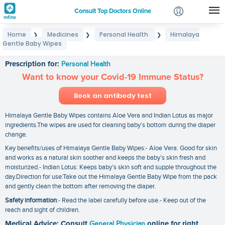
Consult Top Doctors Online
Home
Medicines
Personal Health
Himalaya
❯
❯
❯
Login
Gentle Baby Wipes
Himalaya Gentle Baby Wipes
Signup
Prescription for:
Personal Health
Want to know your Covid-19 Immune Status?
Book an antibody test
Himalaya Gentle Baby Wipes contains Aloe Vera and Indian Lotus as major
ingredients.The wipes are used for cleaning baby’s bottom during the diaper
change.
Key benefits/uses of Himalaya Gentle Baby Wipes:- Aloe Vera: Good for skin
and works as a natural skin soother and keeps the baby’s skin fresh and
moisturized.- Indian Lotus: Keeps baby’s skin soft and supple throughout the
day.Direction for use:Take out the Himalaya Gentle Baby Wipe from the pack
and gently clean the bottom after removing the diaper.
Safety information
:- Read the label carefully before use.- Keep out of the
reach and sight of children.
Medical Advice: Consult
General Physician
online for right