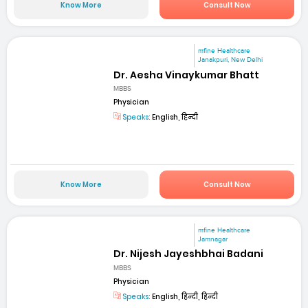
Know More
Consult Now
mfine Healthcare
Janakpuri, New Delhi
Dr. Aesha Vinaykumar Bhatt
MBBS
Physician
Speaks:
English, हिन्दी
Know More
Consult Now
mfine Healthcare
Jamnagar
Dr. Nijesh Jayeshbhai Badani
MBBS
Physician
Speaks:
English, हिन्दी, हिन्दी