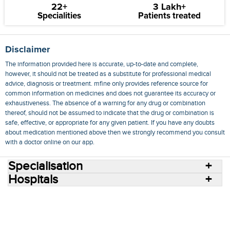
22+
3 Lakh+
Specialities
Patients treated
Disclaimer
The information provided here is accurate, up-to-date and complete,
however, it should not be treated as a substitute for professional medical
advice, diagnosis or treatment. mfine only provides reference source for
common information on medicines and does not guarantee its accuracy or
exhaustiveness. The absence of a warning for any drug or combination
thereof, should not be assumed to indicate that the drug or combination is
safe, effective, or appropriate for any given patient. If you have any doubts
about medication mentioned above then we strongly recommend you consult
with a doctor online on our app.
Specialisation
Hospitals
Consult Doctors Online
Hospitals
Doctors
Specialities
Conditions
Medicines
Medicine Delivery
Blog
Join Us
Terms of Use
Privacy Policy
Sitemap