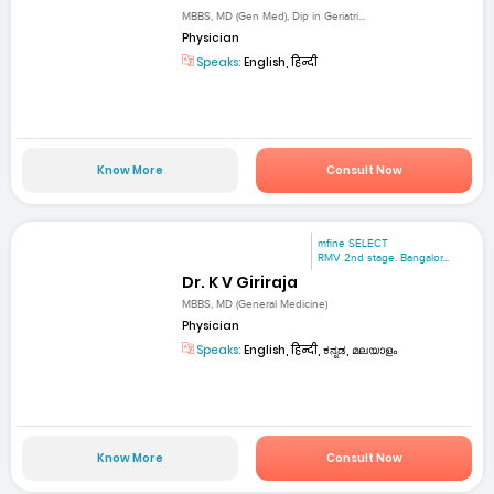
MBBS, MD (Gen Med), Dip in Geriatri...
Physician
Speaks:
English, हिन्दी
Know More
Consult Now
mfine SELECT
RMV 2nd stage. Bangalor...
Dr. K V Giriraja
MBBS, MD (General Medicine)
Physician
Speaks:
English, हिन्दी, ಕನ್ನಡ, മലയാളം
Know More
Consult Now