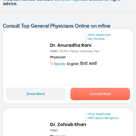
advice.
Consult Top General Physicians Online on mfine
mfine Healthcare
Navi Mumbai
Dr. Anuradha Rani
MBBS, FCFM ( Family medicine), Fell...
Physician
Speaks:
English, हिन्दी, मराठी
Know More
Consult Now
mfine Healthcare
HSR Layout, Bengaluru
Dr. Zohiab Khan
MBBS