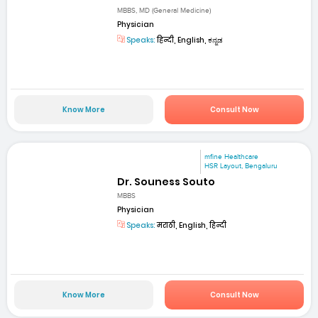
MBBS, MD (General Medicine)
Physician
Speaks:
हिन्दी, English, ಕನ್ನಡ
Know More
Consult Now
mfine Healthcare
HSR Layout, Bengaluru
Dr. Souness Souto
MBBS
Physician
Speaks:
मराठी, English, हिन्दी
Know More
Consult Now