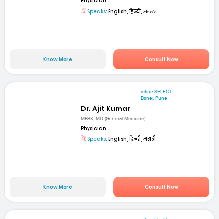
Physician
Speaks:
English, हिन्दी, తెలుగు
Know More
Consult Now
mfine SELECT
Baner, Pune
Dr. Ajit Kumar
MBBS, MD (General Medicine)
Physician
Speaks:
English, हिन्दी, मराठी
Know More
Consult Now