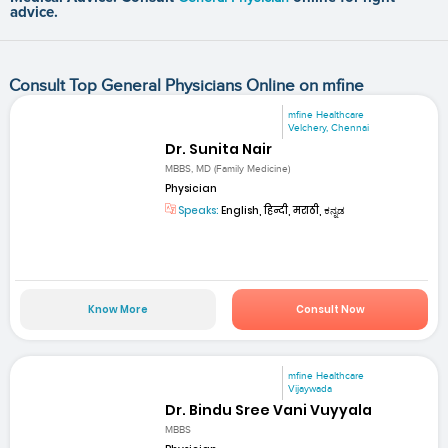
advice.
Consult Top General Physicians Online on mfine
mfine Healthcare
Velchery, Chennai
Dr. Sunita Nair
MBBS, MD (Family Medicine)
Physician
Speaks:
English, हिन्दी, मराठी, ಕನ್ನಡ
Know More
Consult Now
mfine Healthcare
Vijaywada
Dr. Bindu Sree Vani Vuyyala
MBBS