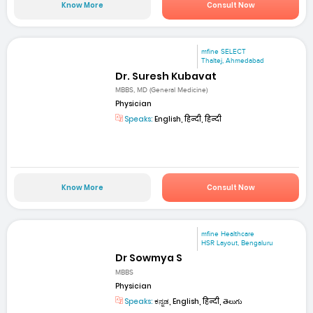
Know More
Consult Now
mfine SELECT
Thaltej, Ahmedabad
Dr. Suresh Kubavat
MBBS, MD (General Medicine)
Physician
Speaks:
English, हिन्दी, हिन्दी
Know More
Consult Now
mfine Healthcare
HSR Layout, Bengaluru
Dr Sowmya S
MBBS
Physician
Speaks:
ಕನ್ನಡ, English, हिन्दी, తెలుగు