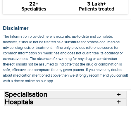
22+
3 Lakh+
Specialities
Patients treated
Disclaimer
The information provided here is accurate, up-to-date and complete,
however, it should not be treated as a substitute for professional medical
advice, diagnosis or treatment. mfine only provides reference source for
common information on medicines and does not guarantee its accuracy or
exhaustiveness. The absence of a warning for any drug or combination
thereof, should not be assumed to indicate that the drug or combination is
safe, effective, or appropriate for any given patient. If you have any doubts
about medication mentioned above then we strongly recommend you consult
with a doctor online on our app.
Specialisation
Hospitals
Consult Doctors Online
Hospitals
Doctors
Specialities
Conditions
Medicines
Medicine Delivery
Blog
Join Us
Terms of Use
Privacy Policy
Sitemap