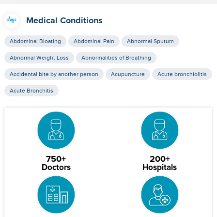
Medical Conditions
Abdominal Bloating
Abdominal Pain
Abnormal Sputum
Abnormal Weight Loss
Abnormalities of Breathing
Accidental bite by another person
Acupuncture
Acute bronchiolitis
Acute Bronchitis
750+
200+
Doctors
Hospitals