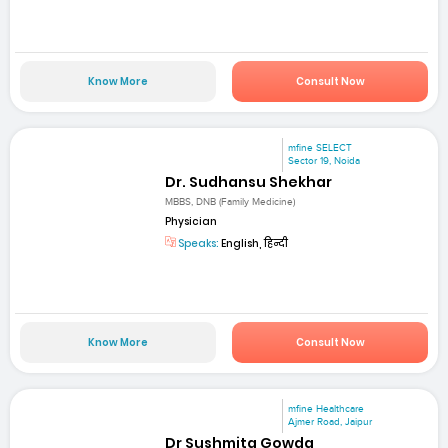
Know More
Consult Now
mfine SELECT
Sector 19, Noida
Dr. Sudhansu Shekhar
MBBS, DNB (Family Medicine)
Physician
Speaks:
English, हिन्दी
Know More
Consult Now
mfine Healthcare
Ajmer Road, Jaipur
Dr Sushmita Gowda