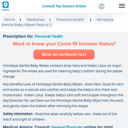
Consult Top Doctors Online
Home
Medicines
Personal Health
Himalaya
❯
❯
❯
Login
Gentle Baby Wipes Pack of 2
Himalaya Gentle Baby Wipes Pack of 2
Signup
Prescription for:
Personal Health
Want to know your Covid-19 Immune Status?
Book an antibody test
Himalaya Gentle Baby Wipes contains Aloe Vera and Indian Lotus as major
ingredients.The wipes are used for cleaning baby’s bottom during the diaper
change.
Key benefits/uses of Himalaya Gentle Baby Wipes:- Aloe Vera: Good for skin
and works as a natural skin soother and keeps the baby’s skin fresh and
moisturized.- Indian Lotus: Keeps baby’s skin soft and supple throughout the
day.Direction for use:Take out the Himalaya Gentle Baby Wipe from the pack
and gently clean the bottom after removing the diaper.
Safety information
:- Read the label carefully before use.- Keep out of the
reach and sight of children.
Medical Advice: Consult
General Physician
online for right