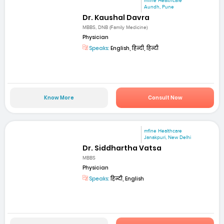
mfine Healthcare
Aundh, Pune
Dr. Kaushal Davra
MBBS, DNB (Family Medicine)
Physician
Speaks:
English, हिन्दी, हिन्दी
Know More
Consult Now
mfine Healthcare
Janakpuri, New Delhi
Dr. Siddhartha Vatsa
MBBS
Physician
Speaks:
हिन्दी, English