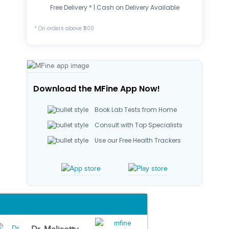
Free Delivery * | Cash on Delivery Available
* On orders above ₹500
Download the MFine App Now!
Book Lab Tests from Home
Consult with Top Specialists
Use our Free Health Trackers