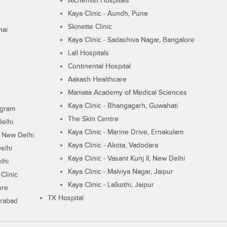
Alchemist Hospitals
Kaya Clinic - Aundh, Pune
Skinette Clinic
nai
Kaya Clinic - Sadashiva Nagar, Bangalore
Lall Hospitals
Continental Hospital
Aakash Healthcare
Mamata Academy of Medical Sciences
Kaya Clinic - Bhangagarh, Guwahati
ugram
The Skin Centre
Delhi
Kaya Clinic - Marine Drive, Ernakulam
I, New Delhi
Kaya Clinic - Akota, Vadodara
elhi
Kaya Clinic - Vasant Kunj II, New Delhi
lhi
Kaya Clinic - Malviya Nagar, Jaipur
Clinic
Kaya Clinic - Lalkothi, Jaipur
ore
TX Hospital
erabad