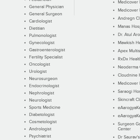
Medicover F
General Physician
Medicover F
General Surgeon
Andregn Cl
Cardiologist
Manas Hosp
Dietitian
Dr. Atul Aro
Pulmonologist
Gynecologist
Mawkish He
Gastroenterologist
Apex Multis
Fertility Specialist
RxDx Healt
Oncologist
Neoderma C
Urologist
Cloudnine 
Neurosurgeon
Medicover F
Endocrinologist
Saraogi Hos
Nephrologist
Skincraft Cl
Neurologist
Sports Medicine
eAarogyaK
Diabetologist
eAarogyaK
Cosmetologist
Surgeon Go
Andrologist
Center
Psychiatrist
Dr Saurav's