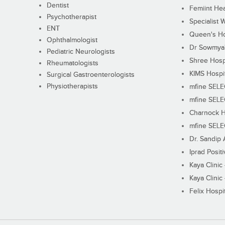
Dentist
Femiint Hea
Psychotherapist
Specialist 
ENT
Queen's Ho
Ophthalmologist
Dr Sowmya's
Pediatric Neurologists
Shree Hosp
Rheumatologists
KIMS Hospi
Surgical Gastroenterologists
Physiotherapists
mfine SEL
mfine SEL
Charnock H
mfine SEL
Dr. Sandip 
Iprad Posit
Kaya Clinic
Kaya Clinic
Felix Hospit