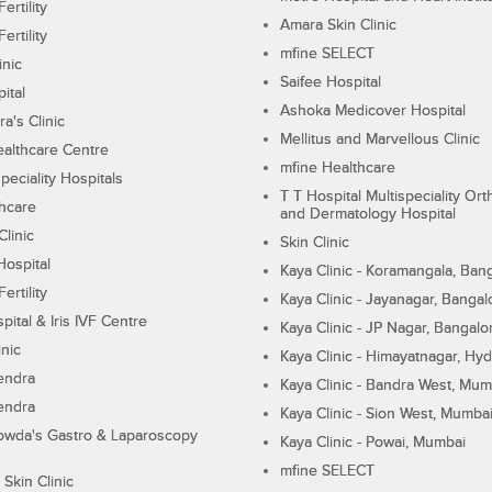
ertility
Amara Skin Clinic
ertility
mfine SELECT
inic
Saifee Hospital
ital
Ashoka Medicover Hospital
ra's Clinic
Mellitus and Marvellous Clinic
althcare Centre
mfine Healthcare
peciality Hospitals
T T Hospital Multispeciality Or
hcare
and Dermatology Hospital
linic
Skin Clinic
Hospital
Kaya Clinic - Koramangala, Ban
ertility
Kaya Clinic - Jayanagar, Bangal
pital & Iris IVF Centre
Kaya Clinic - JP Nagar, Bangalo
inic
Kaya Clinic - Himayatnagar, Hy
endra
Kaya Clinic - Bandra West, Mum
endra
Kaya Clinic - Sion West, Mumba
wda's Gastro & Laparoscopy
Kaya Clinic - Powai, Mumbai
mfine SELECT
 Skin Clinic