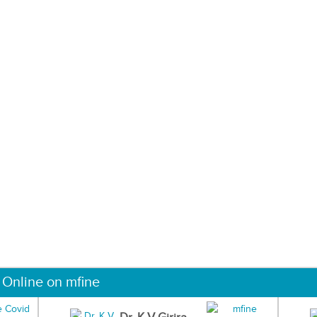
 Online on mfine