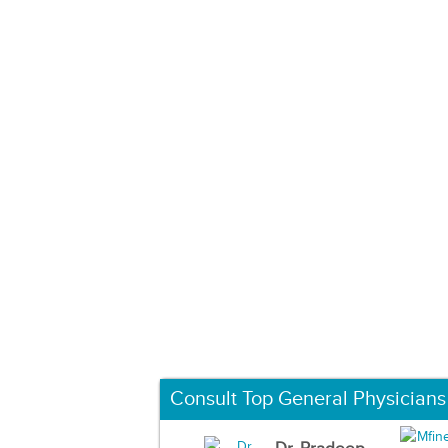
Consult Top General Physicians