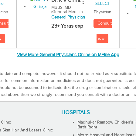
Dr. K V Girira...
MBBS, MD
(General Medicin...
Physician
ician
General Physician
Consult
nsult
23+ Yeras exp
now
w
View More General Physicians Online on MFine App
to-date and complete, however, it should not be treated as a substitute f
rce for common information on medicines and does not guarantee its ac
ould not be assumed to indicate that the drug or combination is safe, effe
ned above then we strongly recommend you consult with a doctor onlin
HOSPITALS
 Clinic
Madhukar Rainbow Children's H
Birth Right
Skin Hair And Lasers Clinic
Metro Hospital and Heart Instit