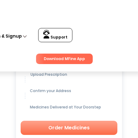
n & Signup
Support
Get up to
15% OFF
on Medicines
Download MFine App
Upload Prescription
Confirm your Address
Medicines Delivered at Your Doorstep
Order Medicines