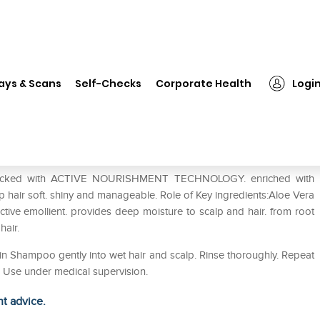
❯
Himalaya Dryness Defense Protein Shampoo
ays & Scans
Self-Checks
Corporate Health
Logi
rotein Shampoo
packed with ACTIVE NOURISHMENT TECHNOLOGY. enriched with
 hair soft. shiny and manageable. Role of Key ingredients:Aloe Vera
ective emollient. provides deep moisture to scalp and hair. from root
 hair.
n Shampoo gently into wet hair and scalp. Rinse thoroughly. Repeat
r. Use under medical supervision.
ht advice.