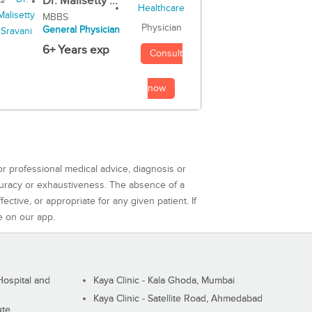
Dr. Malisetty ...
MBBS
Physician
General Physician
6+ Years exp
Consult
now
or professional medical advice, diagnosis or
curacy or exhaustiveness. The absence of a
ctive, or appropriate for any given patient. If
e on our app.
ospital and
Kaya Clinic - Kala Ghoda, Mumbai
Kaya Clinic - Satellite Road, Ahmedabad
ute