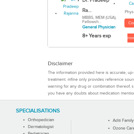
Dr. Pradeep
Ra...
Phys
MBBS, MEM (USA),
Fellowsh...
Co
General Physician
8+ Years exp
no
Disclaimer
The information provided here is accurate, up-
treatment. mfine only provides reference sou
warning for any drug or combination thereof, sh
you have any doubts about medication mentio
SPECIALISATIONS
Orthopedician
Aditi Family
Dermatologist
Ozone Care 
Pediatrician