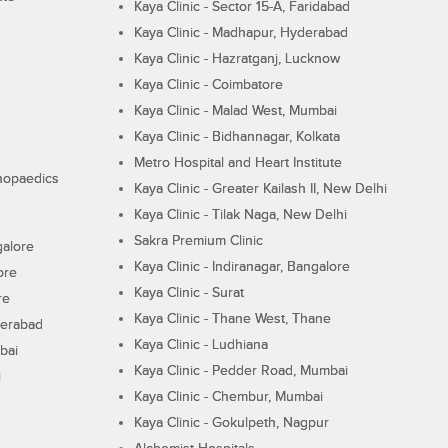
Kaya Clinic - Sector 15-A, Faridabad
Kaya Clinic - Madhapur, Hyderabad
Kaya Clinic - Hazratganj, Lucknow
Kaya Clinic - Coimbatore
Kaya Clinic - Malad West, Mumbai
Kaya Clinic - Bidhannagar, Kolkata
Metro Hospital and Heart Institute
thopaedics
Kaya Clinic - Greater Kailash II, New Delhi
Kaya Clinic - Tilak Naga, New Delhi
Sakra Premium Clinic
galore
Kaya Clinic - Indiranagar, Bangalore
ore
Kaya Clinic - Surat
re
Kaya Clinic - Thane West, Thane
derabad
Kaya Clinic - Ludhiana
bai
Kaya Clinic - Pedder Road, Mumbai
i
Kaya Clinic - Chembur, Mumbai
Kaya Clinic - Gokulpeth, Nagpur