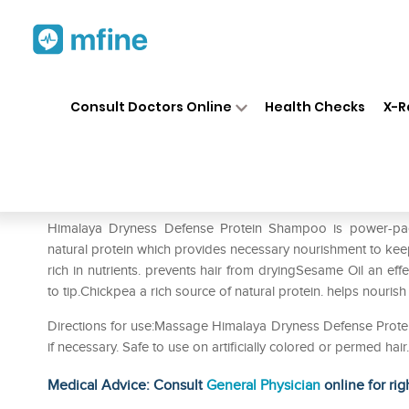
Home
Medicines
Personal Health
❯
❯
Consult Doctors Online
Health Checks
X-R
Himalaya Dryness Defense P
Prescription for:
Personal Health
Himalaya Dryness Defense Protein Shampoo is power-
natural protein which provides necessary nourishment to keep
rich in nutrients. prevents hair from dryingSesame Oil an eff
to tip.Chickpea a rich source of natural protein. helps nourish
Directions for use:Massage Himalaya Dryness Defense Protei
if necessary. Safe to use on artificially colored or permed hai
Medical Advice: Consult
General Physician
online for rig