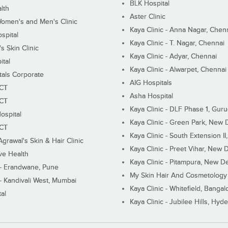
BLK Hospital
lth
Aster Clinic
Women's and Men's Clinic
Kaya Clinic - Anna Nagar, Chen
spital
Kaya Clinic - T. Nagar, Chennai
 Skin Clinic
Kaya Clinic - Adyar, Chennai
ital
Kaya Clinic - Alwarpet, Chennai
tals Corporate
AIG Hospitals
ECT
Asha Hospital
ECT
Kaya Clinic - DLF Phase 1, Gur
ospital
Kaya Clinic - Green Park, New 
ECT
Kaya Clinic - South Extension I
Agrawal's Skin & Hair Clinic
Kaya Clinic - Preet Vihar, New D
ive Health
Kaya Clinic - Pitampura, New De
 - Erandwane, Pune
My Skin Hair And Cosmetology 
 - Kandivali West, Mumbai
Kaya Clinic - Whitefield, Bangal
al
Kaya Clinic - Jubilee Hills, Hyd