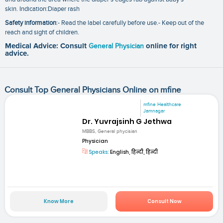
skin. Indication:Diaper rash
Safety information
:- Read the label carefully before use.- Keep out of the
reach and sight of children.
Medical Advice: Consult
General Physician
online for right
advice.
Consult Top General Physicians Online on mfine
mfine Healthcare
Jamnagar
Dr. Yuvrajsinh G Jethwa
MBBS, General phycisian
Physician
Speaks:
English, हिन्दी, हिन्दी
Know More
Consult Now