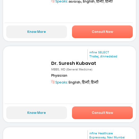
Speaks:
മലയാളം, English, हिन्दी, हिन्दी
Know More
Consult Now
mfine SELECT
Thaltej, Ahmedabad
Dr. Suresh Kubavat
MBBS, MD (General Medicine)
Physician
Speaks:
English, हिन्दी, हिन्दी
Know More
Consult Now
mfine Healthcare
Expressway, Navi Mumbai