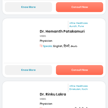
Know More
Consult Now
mfine Healthcare
Aundh, Pune
Dr. Hemanth Patakamuri
MBBS
Physician
Speaks:
English, हिन्दी, తెలుగు
Know More
Consult Now
mfine Healthcare
Ernakulam, Kochi
Dr. Rinku Lakra
MBBS
Physician