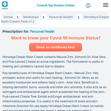
Consult Top Doctors Online
Home
Medicines
Personal Health
Himalaya Diaper
❯
❯
❯
Login
Rash Cream Pack of 2
Himalaya Diaper Rash Cream Pack of 2
Signup
Prescription for:
Personal Health
Want to know your Covid-19 Immune Status?
Book an antibody test
Himalaya Diaper Rash Cream contains Natural Zinc. Almond Oil. Aloe Vera.
and Five-Leaved Chaste as active ingredients. The formulation is useful in
treating skin problems caused due to diapers.
Key benefits/uses of Himalaya Diaper Rash Cream:- Natural Zinc: Has
antiseptic action and useful for rash healing.- Almond Oil: Works as an
excellent moisturizer and softens baby’s skin.- Aloe Vera: Beneficial in
treating dermatitis. burns. wounds and other skin ailments. It also acts as an
astringent and antibacterial agent which accelerate the healing of the skin.-
Five-Leaved Chaste Tree: Exhibit antifungal. antibacterial. and anti-
inflammatory properties. It is useful in the treatment of sores and skin
infections.Direction for use:Apply Himalaya Diaper Rash Cream on rashes
and around the area where the diaper’s edges rub against baby’s