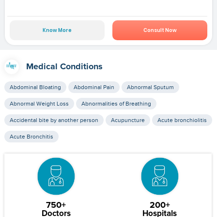
Know More
Consult Now
Medical Conditions
Abdominal Bloating
Abdominal Pain
Abnormal Sputum
Abnormal Weight Loss
Abnormalities of Breathing
Accidental bite by another person
Acupuncture
Acute bronchiolitis
Acute Bronchitis
750+
200+
Doctors
Hospitals