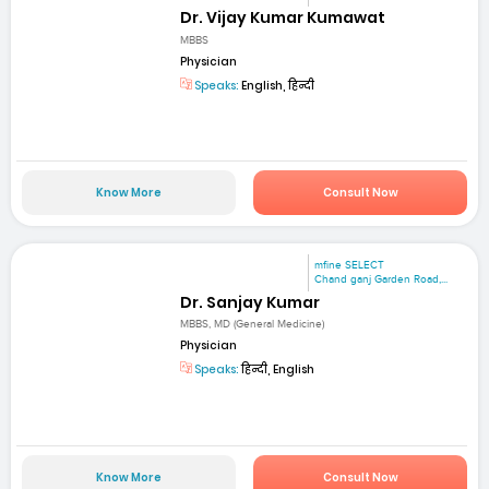
Dr. Vijay Kumar Kumawat
MBBS
Physician
Speaks:
English, हिन्दी
Know More
Consult Now
mfine SELECT
Chand ganj Garden Road,...
Dr. Sanjay Kumar
MBBS, MD (General Medicine)
Physician
Speaks:
हिन्दी, English
Know More
Consult Now