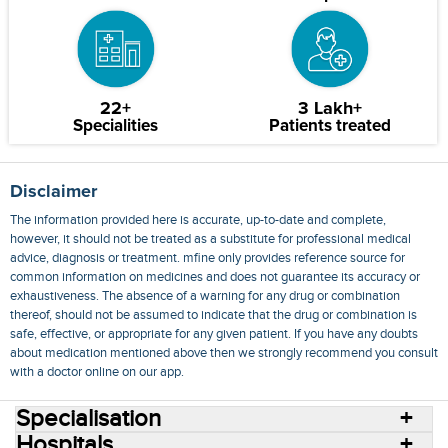
22+
3 Lakh+
Specialities
Patients treated
Disclaimer
The information provided here is accurate, up-to-date and complete,
however, it should not be treated as a substitute for professional medical
advice, diagnosis or treatment. mfine only provides reference source for
common information on medicines and does not guarantee its accuracy or
exhaustiveness. The absence of a warning for any drug or combination
thereof, should not be assumed to indicate that the drug or combination is
safe, effective, or appropriate for any given patient. If you have any doubts
about medication mentioned above then we strongly recommend you consult
with a doctor online on our app.
Specialisation
Hospitals