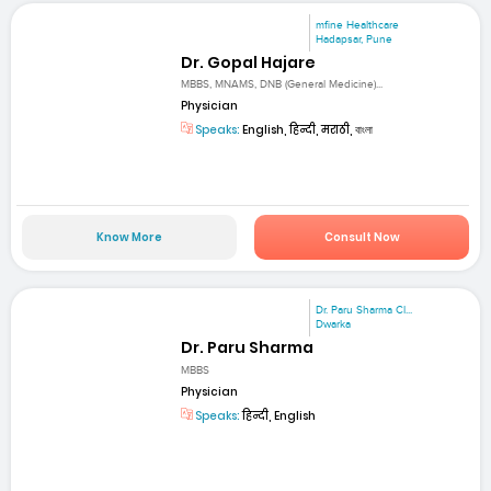
mfine Healthcare
Hadapsar, Pune
Dr. Gopal Hajare
MBBS, MNAMS, DNB (General Medicine)...
Physician
Speaks:
English, हिन्दी, मराठी, বাংলা
Know More
Consult Now
Dr. Paru Sharma Cl...
Dwarka
Dr. Paru Sharma
MBBS
Physician
Speaks:
हिन्दी, English