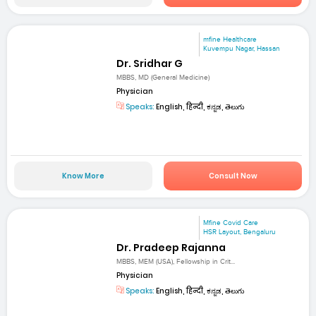
mfine Healthcare
Kuvempu Nagar, Hassan
Dr. Sridhar G
MBBS, MD (General Medicine)
Physician
Speaks:
English, हिन्दी, ಕನ್ನಡ, తెలుగు
Know More
Consult Now
Mfine Covid Care
HSR Layout, Bengaluru
Dr. Pradeep Rajanna
MBBS, MEM (USA), Fellowship in Crit...
Physician
Speaks:
English, हिन्दी, ಕನ್ನಡ, తెలుగు