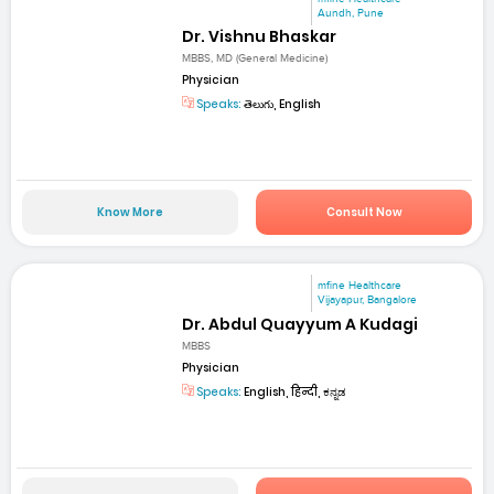
Aundh, Pune
Dr. Vishnu Bhaskar
MBBS, MD (General Medicine)
Physician
Speaks:
తెలుగు, English
Know More
Consult Now
mfine Healthcare
Vijayapur, Bangalore
Dr. Abdul Quayyum A Kudagi
MBBS
Physician
Speaks:
English, हिन्दी, ಕನ್ನಡ