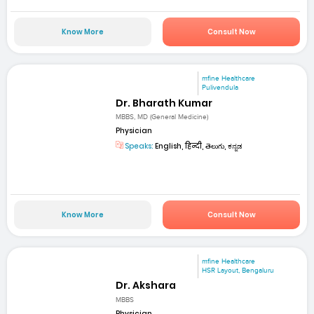
Know More
Consult Now
mfine Healthcare
Pulivendula
Dr. Bharath Kumar
MBBS, MD (General Medicine)
Physician
Speaks:
English, हिन्दी, తెలుగు, ಕನ್ನಡ
Know More
Consult Now
mfine Healthcare
HSR Layout, Bengaluru
Dr. Akshara
MBBS
Physician