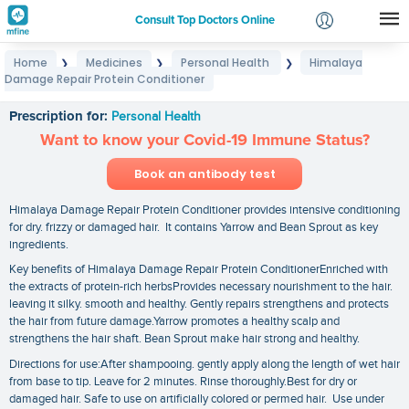
Consult Top Doctors Online
Home
Medicines
Personal Health
Himalaya
❯
❯
❯
Login
Damage Repair Protein Conditioner
Himalaya Damage Repair Protein Conditioner
Signup
Prescription for:
Personal Health
Want to know your Covid-19 Immune Status?
Book an antibody test
Himalaya Damage Repair Protein Conditioner provides intensive conditioning
for dry. frizzy or damaged hair. It contains Yarrow and Bean Sprout as key
ingredients.
Key benefits of Himalaya Damage Repair Protein ConditionerEnriched with
the extracts of protein-rich herbsProvides necessary nourishment to the hair.
leaving it silky. smooth and healthy. Gently repairs strengthens and protects
the hair from future damage.Yarrow promotes a healthy scalp and
strengthens the hair shaft. Bean Sprout make hair strong and healthy.
Directions for use:After shampooing. gently apply along the length of wet hair
from base to tip. Leave for 2 minutes. Rinse thoroughly.Best for dry or
damaged hair. Safe to use on artificially colored or permed hair. Use under