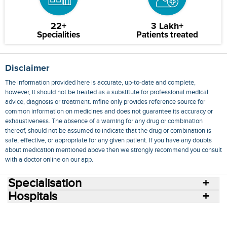
22+
3 Lakh+
Specialities
Patients treated
Disclaimer
The information provided here is accurate, up-to-date and complete,
however, it should not be treated as a substitute for professional medical
advice, diagnosis or treatment. mfine only provides reference source for
common information on medicines and does not guarantee its accuracy or
exhaustiveness. The absence of a warning for any drug or combination
thereof, should not be assumed to indicate that the drug or combination is
safe, effective, or appropriate for any given patient. If you have any doubts
about medication mentioned above then we strongly recommend you consult
with a doctor online on our app.
Specialisation
Hospitals
Consult Doctors Online
Hospitals
Doctors
Specialities
Conditions
Medicines
Medicine Delivery
Blog
Join Us
Terms of Use