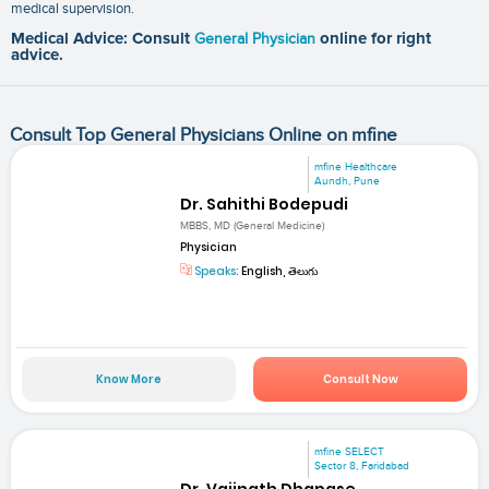
medical supervision.
Medical Advice: Consult
General Physician
online for right
advice.
Consult Top General Physicians Online on mfine
mfine Healthcare
Aundh, Pune
Dr. Sahithi Bodepudi
MBBS, MD (General Medicine)
Physician
Speaks:
English, తెలుగు
Know More
Consult Now
mfine SELECT
Sector 8, Faridabad
Dr. Vaijnath Dhapase