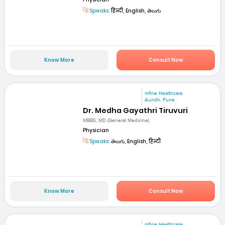
Speaks:
हिन्दी, English, తెలుగు
Know More
Consult Now
mfine Healthcare
Aundh, Pune
Dr. Medha Gayathri Tiruvuri
MBBS, MD (General Medicine)
Physician
Speaks:
తెలుగు, English, हिन्दी
Know More
Consult Now
mfine Healthcare