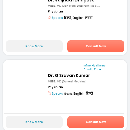
MBBS, MD (Gen Med), DNB (Gen Med), ...
Physician
Speaks:
हिन्दी, English, मराठी
Know More
Consult Now
mfine Healthcare
Aundh, Pune
Dr. G Sravan Kumar
MBBS, MD (General Medicine)
Physician
Speaks:
తెలుగు, English, हिन्दी
Know More
Consult Now