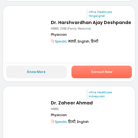
mfine Healthcare
Hinganghat
Dr. Harshvardhan Ajay Deshpande
MBBS, DNB (Family Medicine)
Physician
Speaks:
मराठी, English, हिन्दी
Know More
Consult Now
mfine Healthcare
Indirapuram
Dr. Zaheer Ahmad
MBBS
Physician
Speaks:
हिन्दी, English