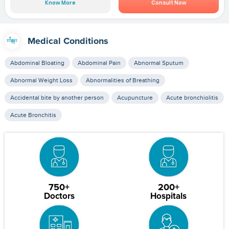
Know More
Consult Now
Medical Conditions
Abdominal Bloating
Abdominal Pain
Abnormal Sputum
Abnormal Weight Loss
Abnormalities of Breathing
Accidental bite by another person
Acupuncture
Acute bronchiolitis
Acute Bronchitis
750+
200+
Doctors
Hospitals