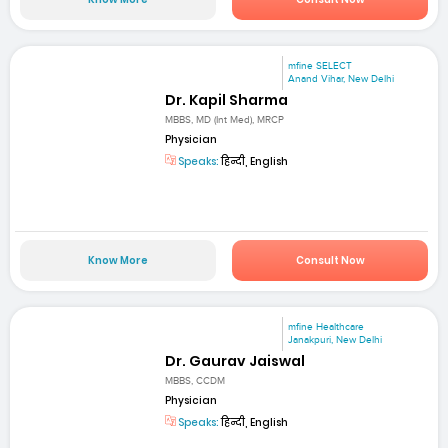
mfine SELECT
Anand Vihar, New Delhi
Dr. Kapil Sharma
MBBS, MD (Int Med), MRCP
Physician
Speaks:
हिन्दी, English
Know More
Consult Now
mfine Healthcare
Janakpuri, New Delhi
Dr. Gaurav Jaiswal
MBBS, CCDM
Physician
Speaks:
हिन्दी, English