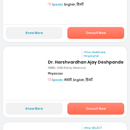
Speaks:
English, हिन्दी
Know More
Consult Now
mfine Healthcare
Hinganghat
Dr. Harshvardhan Ajay Deshpande
MBBS, DNB (Family Medicine)
Physician
Speaks:
मराठी, English, हिन्दी
Know More
Consult Now
mfine SELECT