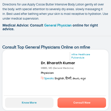
Directions for use:Apply Cocoa Butter Intensive Body Lotion gently all over
the body. with special attention to severely dry areas. slowly massaging it
in. Best used after bathing when your skin is most receptive to hydration. Use
under medical supervision.
Medical Advice: Consult
General Physician
online for right
advice.
Consult Top General Physicians Online on mfine
mfine Healthcare
Pulivendula
Dr. Bharath Kumar
MBBS, MD (General Medicine)
Physician
Speaks:
English, हिन्दी, తెలుగు, ಕನ್ನಡ
Know More
Consult Now