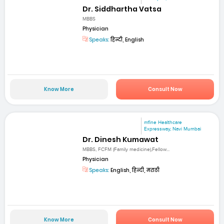
Dr. Siddhartha Vatsa
MBBS
Physician
Speaks:
हिन्दी, English
Know More
Consult Now
mfine Healthcare
Expressway, Navi Mumbai
Dr. Dinesh Kumawat
MBBS, FCFM (Family medicine),Fellow...
Physician
Speaks:
English, हिन्दी, मराठी
Know More
Consult Now