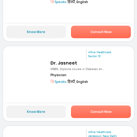
Speaks:
हिन्दी, English
Know More
Consult Now
mfine Healthcare
Sector 13
Dr. Jasneet
MBBS, Diploma course in Diabetes an...
Physician
Speaks:
हिन्दी, English
Know More
Consult Now
mfine Healthcare
Janakpuri, New Delhi