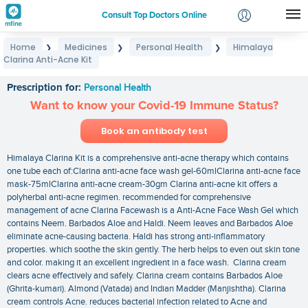
Consult Top Doctors Online
Home
Medicines
Personal Health
Himalaya
❯
❯
❯
Login
Clarina Anti-Acne Kit
Himalaya Clarina Anti-Acne Kit
Signup
Prescription for:
Personal Health
Want to know your Covid-19 Immune Status?
Book an antibody test
Himalaya Clarina Kit is a comprehensive anti-acne therapy which contains
one tube each of:Clarina anti-acne face wash gel-60mlClarina anti-acne face
mask-75mlClarina anti-acne cream-30gm Clarina anti-acne kit offers a
polyherbal anti-acne regimen. recommended for comprehensive
management of acne Clarina Facewash is a Anti-Acne Face Wash Gel which
contains Neem. Barbados Aloe and Haldi. Neem leaves and Barbados Aloe
eliminate acne-causing bacteria. Haldi has strong anti-inflammatory
properties. which soothe the skin gently. The herb helps to even out skin tone
and color. making it an excellent ingredient in a face wash. Clarina cream
clears acne effectively and safely. Clarina cream contains Barbados Aloe
(Ghrita-kumari). Almond (Vatada) and Indian Madder (Manjishtha). Clarina
cream controls Acne. reduces bacterial infection related to Acne and