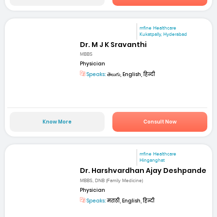
mfine Healthcare
Kukatpally, Hyderabad
Dr. M J K Sravanthi
MBBS
Physician
Speaks:
తెలుగు, English, हिन्दी
Know More
Consult Now
mfine Healthcare
Hinganghat
Dr. Harshvardhan Ajay Deshpande
MBBS, DNB (Family Medicine)
Physician
Speaks:
मराठी, English, हिन्दी