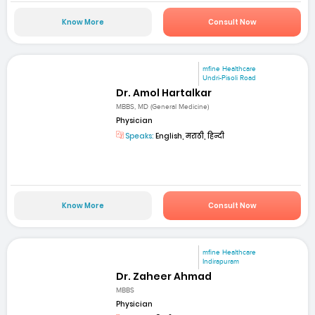
Know More
Consult Now
mfine Healthcare
Undri-Pisoli Road
Dr. Amol Hartalkar
MBBS, MD (General Medicine)
Physician
Speaks:
English, मराठी, हिन्दी
Know More
Consult Now
mfine Healthcare
Indirapuram
Dr. Zaheer Ahmad
MBBS
Physician