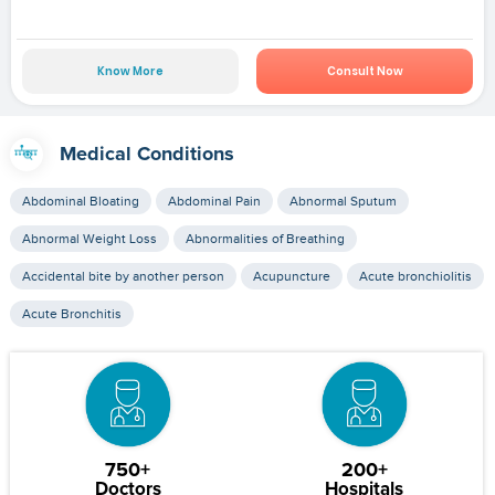
Know More
Consult Now
Medical Conditions
Abdominal Bloating
Abdominal Pain
Abnormal Sputum
Abnormal Weight Loss
Abnormalities of Breathing
Accidental bite by another person
Acupuncture
Acute bronchiolitis
Acute Bronchitis
750+
200+
Doctors
Hospitals