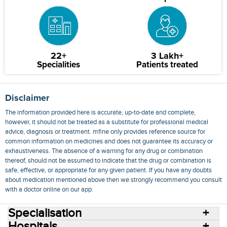
22+
3 Lakh+
Specialities
Patients treated
Disclaimer
The information provided here is accurate, up-to-date and complete,
however, it should not be treated as a substitute for professional medical
advice, diagnosis or treatment. mfine only provides reference source for
common information on medicines and does not guarantee its accuracy or
exhaustiveness. The absence of a warning for any drug or combination
thereof, should not be assumed to indicate that the drug or combination is
safe, effective, or appropriate for any given patient. If you have any doubts
about medication mentioned above then we strongly recommend you consult
with a doctor online on our app.
Specialisation
Hospitals