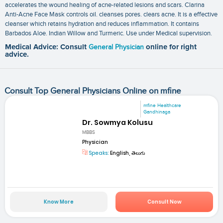
accelerates the wound healing of acne-related lesions and scars. Clarina
Anti-Acne Face Mask controls oil. cleanses pores. clears acne. It is a effective
cleanser which retains hydration and reduces inflammation. It contains
Barbados Aloe. Indian Willow and Turmeric. Use under Medical supervision.
Medical Advice: Consult
General Physician
online for right
advice.
Consult Top General Physicians Online on mfine
mfine Healthcare
Gandhinaga
Dr. Sowmya Kolusu
MBBS
Physician
Speaks:
English, తెలుగు
Know More
Consult Now