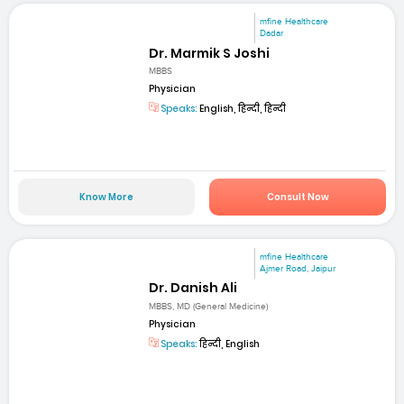
mfine Healthcare
Dadar
Dr. Marmik S Joshi
MBBS
Physician
Speaks:
English, हिन्दी, हिन्दी
Know More
Consult Now
mfine Healthcare
Ajmer Road, Jaipur
Dr. Danish Ali
MBBS, MD (General Medicine)
Physician
Speaks:
हिन्दी, English