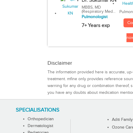
Dr. Sukumar KN
MBBS, MD
(Respiratory Med...
Pulmon
Pulmonologist
Co
7+ Years exp
no
Disclaimer
The information provided here is accurate, up-
treatment. mfine only provides reference sou
warning for any drug or combination thereof, sh
you have any doubts about medication mentio
SPECIALISATIONS
Orthopedician
Aditi Family
Dermatologist
Ozone Care 
Pediatrician