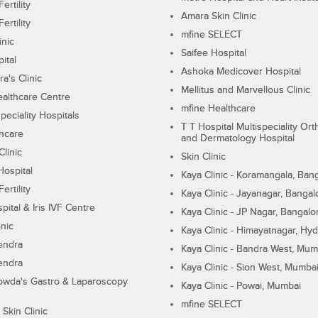
ertility
Amara Skin Clinic
ertility
mfine SELECT
inic
Saifee Hospital
ital
Ashoka Medicover Hospital
ra's Clinic
Mellitus and Marvellous Clinic
althcare Centre
mfine Healthcare
peciality Hospitals
T T Hospital Multispeciality Or
hcare
and Dermatology Hospital
linic
Skin Clinic
Hospital
Kaya Clinic - Koramangala, Ban
ertility
Kaya Clinic - Jayanagar, Bangal
pital & Iris IVF Centre
Kaya Clinic - JP Nagar, Bangalo
inic
Kaya Clinic - Himayatnagar, Hy
endra
Kaya Clinic - Bandra West, Mum
endra
Kaya Clinic - Sion West, Mumba
wda's Gastro & Laparoscopy
Kaya Clinic - Powai, Mumbai
mfine SELECT
 Skin Clinic