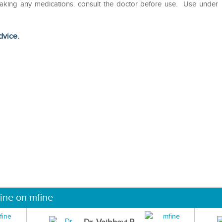
taking any medications. consult the doctor before use. Use under
dvice.
ine on mfine