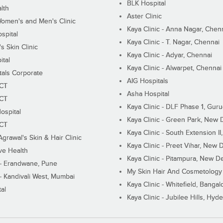
BLK Hospital
lth
Aster Clinic
Women's and Men's Clinic
Kaya Clinic - Anna Nagar, Chen
spital
Kaya Clinic - T. Nagar, Chennai
 Skin Clinic
Kaya Clinic - Adyar, Chennai
ital
Kaya Clinic - Alwarpet, Chennai
tals Corporate
AIG Hospitals
ECT
Asha Hospital
ECT
Kaya Clinic - DLF Phase 1, Gur
ospital
Kaya Clinic - Green Park, New 
ECT
Kaya Clinic - South Extension I
Agrawal's Skin & Hair Clinic
Kaya Clinic - Preet Vihar, New D
ive Health
Kaya Clinic - Pitampura, New De
 - Erandwane, Pune
My Skin Hair And Cosmetology 
 - Kandivali West, Mumbai
Kaya Clinic - Whitefield, Bangal
al
Kaya Clinic - Jubilee Hills, Hyd