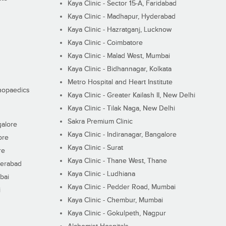
Kaya Clinic - Sector 15-A, Faridabad
Kaya Clinic - Madhapur, Hyderabad
Kaya Clinic - Hazratganj, Lucknow
Kaya Clinic - Coimbatore
Kaya Clinic - Malad West, Mumbai
Kaya Clinic - Bidhannagar, Kolkata
Metro Hospital and Heart Institute
thopaedics
Kaya Clinic - Greater Kailash II, New Delhi
Kaya Clinic - Tilak Naga, New Delhi
Sakra Premium Clinic
galore
Kaya Clinic - Indiranagar, Bangalore
ore
Kaya Clinic - Surat
re
Kaya Clinic - Thane West, Thane
derabad
Kaya Clinic - Ludhiana
bai
Kaya Clinic - Pedder Road, Mumbai
i
Kaya Clinic - Chembur, Mumbai
Kaya Clinic - Gokulpeth, Nagpur