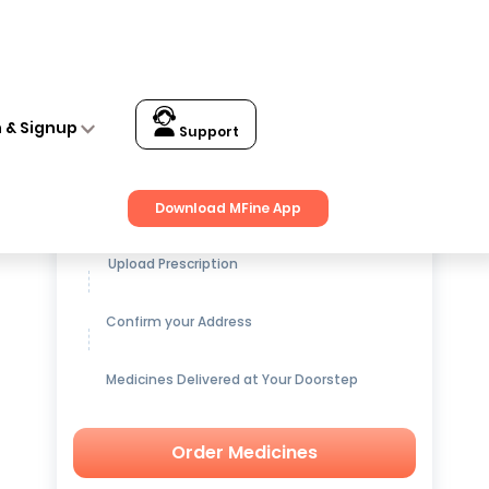
n & Signup
Support
Get up to
15% OFF
on Medicines
Download MFine App
Upload Prescription
Confirm your Address
Medicines Delivered at Your Doorstep
Order Medicines