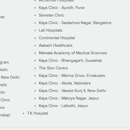
Alchemist Hospitals
Kaya Clinic - Aundh, Pune
Skinette Clinic
nai
Kaya Clinic - Sadashiva Nagar, Bangalore
Lall Hospitals
Continental Hospital
Aakash Healthcare
Mamata Academy of Medical Sciences
Kaya Clinic - Bhangagarh, Guwahati
ugram
The Skin Centre
Delhi
Kaya Clinic - Marine Drive, Ernakulam
I, New Delhi
Kaya Clinic - Akota, Vadodara
elhi
Kaya Clinic - Vasant Kunj II, New Delhi
lhi
Kaya Clinic - Malviya Nagar, Jaipur
Clinic
Kaya Clinic - Lalkothi, Jaipur
ore
TX Hospital
erabad