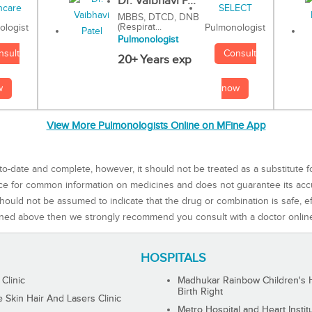
Dr. Vaibhavi P...
MBBS, DTCD, DNB
(Respirat...
Pulmonologist
ologist
Pulmonologist
Consult
nsult
20+ Years exp
now
w
View More Pulmonologists Online on MFine App
to-date and complete, however, it should not be treated as a substitute f
rce for common information on medicines and does not guarantee its ac
ould not be assumed to indicate that the drug or combination is safe, effe
ned above then we strongly recommend you consult with a doctor onlin
HOSPITALS
 Clinic
Madhukar Rainbow Children's H
Birth Right
Skin Hair And Lasers Clinic
Metro Hospital and Heart Instit