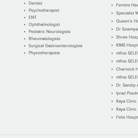
Dentist
Femiint Hea
Psychotherapist
Specialist 
ENT
Queen's Ho
Ophthalmologist
Dr Sowmya's
Pediatric Neurologists
Shree Hosp
Rheumatologists
KIMS Hospi
Surgical Gastroenterologists
Physiotherapists
mfine SEL
mfine SEL
Charnock H
mfine SEL
Dr. Sandip 
Iprad Posit
Kaya Clinic
Kaya Clinic
Felix Hospit