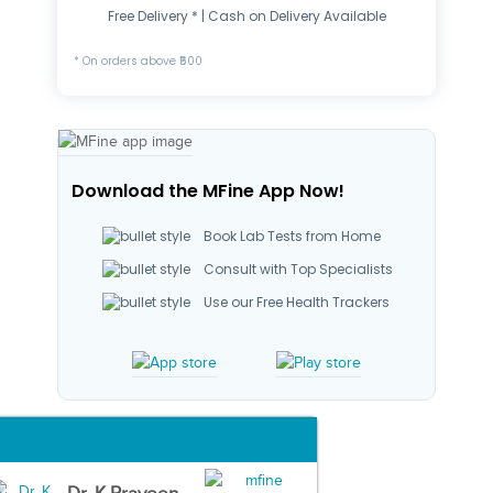
Free Delivery * | Cash on Delivery Available
* On orders above ₹500
Download the MFine App Now!
Book Lab Tests from Home
Consult with Top Specialists
Use our Free Health Trackers