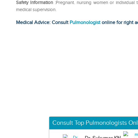
Safety Information
:Pregnant. nursing women or individual 
medical supervision.
Medical Advice: Consult
Pulmonologist
online for right a
Consult Top Pulmonologists Onl