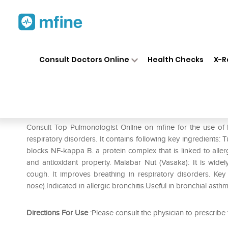
Home
Medicines
Respiratory
❯
❯
❯
Consult Doctors Online
Health Checks
X-R
Himalaya Bresol Syrup Pack o
Prescription for:
Respiratory
Consult Top Pulmonologist Online on mfine for the use o
respiratory disorders. It contains following key ingredients: T
blocks NF-kappa B. a protein complex that is linked to allerg
and antioxidant property. Malabar Nut (Vasaka): It is wide
cough. It improves breathing in respiratory disorders. Key b
nose).Indicated in allergic bronchitis.Useful in bronchial asthm
Directions For Use
:Please consult the physician to prescribe