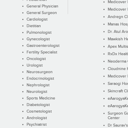
Medicover F
General Physician
Medicover F
General Surgeon
Andregn Cl
Cardiologist
Manas Hosp
Dietitian
Dr. Atul Aro
Pulmonologist
Gynecologist
Mawkish He
Gastroenterologist
Apex Multis
Fertility Specialist
RxDx Healt
Oncologist
Neoderma C
Urologist
Cloudnine 
Neurosurgeon
Medicover F
Endocrinologist
Saraogi Hos
Nephrologist
Skincraft Cl
Neurologist
Sports Medicine
eAarogyaK
Diabetologist
eAarogyaK
Cosmetologist
Surgeon Go
Andrologist
Center
Psychiatrist
Dr Saurav's