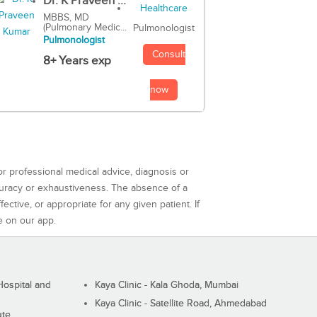
Dr. K Praveen ...
MBBS, MD
(Pulmonary Medic...
Pulmonologist
Pulmonologist
Consult
8+ Years exp
now
or professional medical advice, diagnosis or
curacy or exhaustiveness. The absence of a
ctive, or appropriate for any given patient. If
e on our app.
ospital and
Kaya Clinic - Kala Ghoda, Mumbai
Kaya Clinic - Satellite Road, Ahmedabad
ute