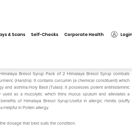
Himalaya Bresol Syrup Pack of 2
ays & Scans
Self-Checks
Corporate Health
Logi
f 2
f Himalaya Bresol Syrup Pack of 2 Himalaya Bresol Syrup combats
urmeric (Haridra): It contains curcumin (a chemical constituent) which
y and asthma.Holy Basil (Tulasi): It possesses potent antihistaminic
ly used as a mucolytic. which thins mucus sputum and alleviates a
enefits of Himalaya Bresol Syrup:Useful in allergic rhinitis (stuffy
a.Helpful in Pollen allergy.
 the dosage that best suits the condition.