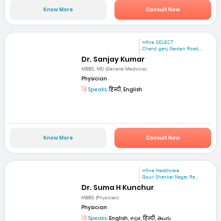
Know More
Consult Now
mfine SELECT
Chand ganj Garden Road,...
Dr. Sanjay Kumar
MBBS, MD (General Medicine)
Physician
Speaks:
हिन्दी, English
Know More
Consult Now
mfine Healthcare
Gouri Shankar Nagar, Ra...
Dr. Suma H Kunchur
MBBS (Physician)
Physician
Speaks:
English, ಕನ್ನಡ, हिन्दी, తెలుగు