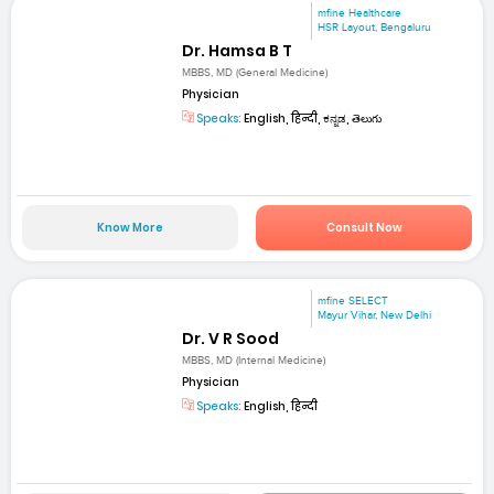
mfine Healthcare
HSR Layout, Bengaluru
Dr. Hamsa B T
MBBS, MD (General Medicine)
Physician
Speaks:
English, हिन्दी, ಕನ್ನಡ, తెలుగు
Know More
Consult Now
mfine SELECT
Mayur Vihar, New Delhi
Dr. V R Sood
MBBS, MD (Internal Medicine)
Physician
Speaks:
English, हिन्दी