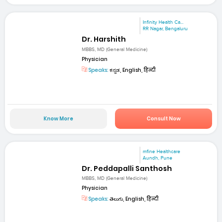
Infinity Health Ca...
RR Nagar, Bengaluru
Dr. Harshith
MBBS, MD (General Medicine)
Physician
Speaks:
ಕನ್ನಡ, English, हिन्दी
Know More
Consult Now
mfine Healthcare
Aundh, Pune
Dr. Peddapalli Santhosh
MBBS, MD (General Medicine)
Physician
Speaks:
తెలుగు, English, हिन्दी