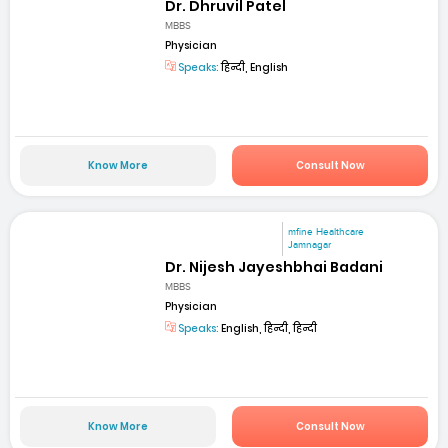
Dr. Dhruvil Patel
MBBS
Physician
Speaks:
हिन्दी, English
Know More
Consult Now
mfine Healthcare
Jamnagar
Dr. Nijesh Jayeshbhai Badani
MBBS
Physician
Speaks:
English, हिन्दी, हिन्दी
Know More
Consult Now