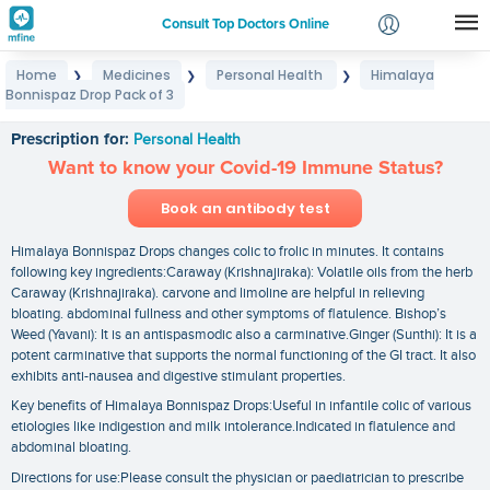
Consult Top Doctors Online
Home
Medicines
Personal Health
Himalaya
❯
❯
❯
Login
Bonnispaz Drop Pack of 3
Himalaya Bonnispaz Drop Pack of 3
Signup
Prescription for:
Personal Health
Want to know your Covid-19 Immune Status?
Book an antibody test
Himalaya Bonnispaz Drops changes colic to frolic in minutes. It contains
following key ingredients:Caraway (Krishnajiraka): Volatile oils from the herb
Caraway (Krishnajiraka). carvone and limoline are helpful in relieving
bloating. abdominal fullness and other symptoms of flatulence. Bishop’s
Weed (Yavani): It is an antispasmodic also a carminative.Ginger (Sunthi): It is a
potent carminative that supports the normal functioning of the GI tract. It also
exhibits anti-nausea and digestive stimulant properties.
Key benefits of Himalaya Bonnispaz Drops:Useful in infantile colic of various
etiologies like indigestion and milk intolerance.Indicated in flatulence and
abdominal bloating.
Directions for use:Please consult the physician or paediatrician to prescribe