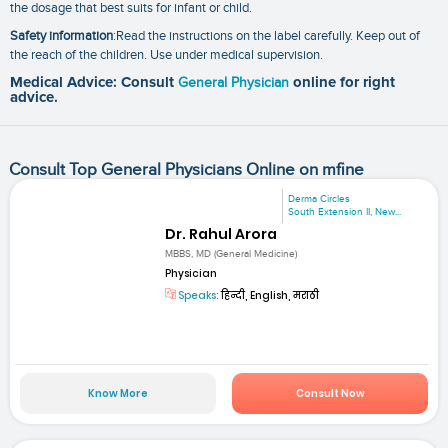
the dosage that best suits for infant or child.
Safety information
:Read the instructions on the label carefully. Keep out of
the reach of the children. Use under medical supervision.
Medical Advice: Consult
General Physician
online for right
advice.
Consult Top General Physicians Online on mfine
Derma Circles
South Extension II, New...
Dr. Rahul Arora
MBBS, MD (General Medicine)
Physician
Speaks:
हिन्दी, English, मराठी
Know More
Consult Now