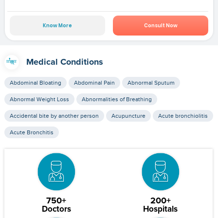
Know More
Consult Now
Medical Conditions
Abdominal Bloating
Abdominal Pain
Abnormal Sputum
Abnormal Weight Loss
Abnormalities of Breathing
Accidental bite by another person
Acupuncture
Acute bronchiolitis
Acute Bronchitis
750+
200+
Doctors
Hospitals