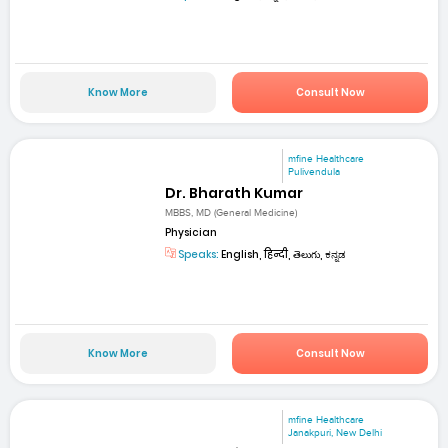
Know More
Consult Now
mfine Healthcare
Pulivendula
Dr. Bharath Kumar
MBBS, MD (General Medicine)
Physician
Speaks:
English, हिन्दी, తెలుగు, ಕನ್ನಡ
Know More
Consult Now
mfine Healthcare
Janakpuri, New Delhi