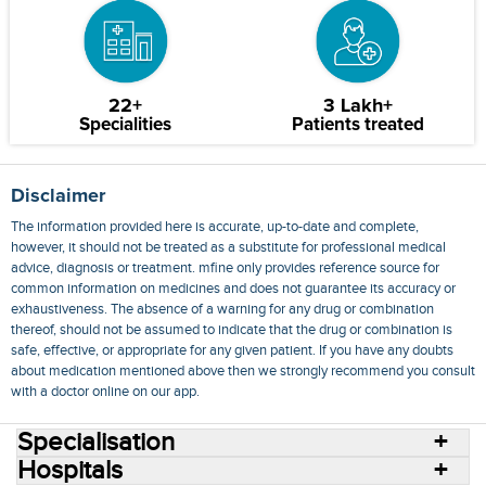
22+
3 Lakh+
Specialities
Patients treated
Disclaimer
The information provided here is accurate, up-to-date and complete,
however, it should not be treated as a substitute for professional medical
advice, diagnosis or treatment. mfine only provides reference source for
common information on medicines and does not guarantee its accuracy or
exhaustiveness. The absence of a warning for any drug or combination
thereof, should not be assumed to indicate that the drug or combination is
safe, effective, or appropriate for any given patient. If you have any doubts
about medication mentioned above then we strongly recommend you consult
with a doctor online on our app.
Specialisation
Hospitals