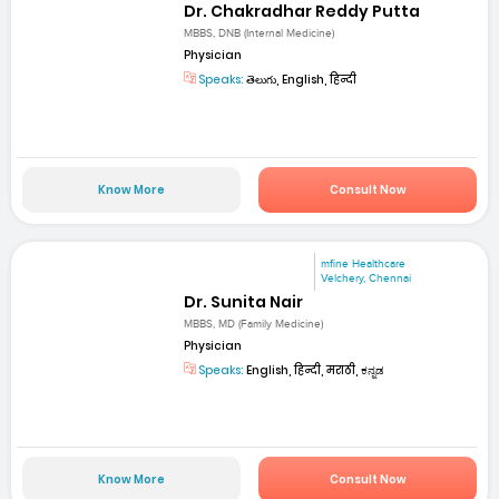
Dr. Chakradhar Reddy Putta
MBBS, DNB (Internal Medicine)
Physician
Speaks:
తెలుగు, English, हिन्दी
Know More
Consult Now
mfine Healthcare
Velchery, Chennai
Dr. Sunita Nair
MBBS, MD (Family Medicine)
Physician
Speaks:
English, हिन्दी, मराठी, ಕನ್ನಡ
Know More
Consult Now