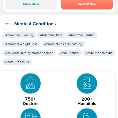
Know More
Consult Now
Medical Conditions
Abdominal Bloating
Abdominal Pain
Abnormal Sputum
Abnormal Weight Loss
Abnormalities of Breathing
Accidental bite by another person
Acupuncture
Acute bronchiolitis
Acute Bronchitis
750+
200+
Doctors
Hospitals