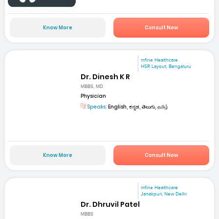
Know More
Consult Now
mfine Healthcare
HSR Layout, Bengaluru
Dr. Dinesh K R
MBBS, MD
Physician
Speaks:
English, ಕನ್ನಡ, తెలుగు, தமிழ்
Know More
Consult Now
mfine Healthcare
Janakpuri, New Delhi
Dr. Dhruvil Patel
MBBS