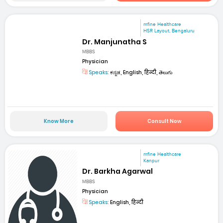
mfine Healthcare
HSR Layout, Bengaluru
Dr. Manjunatha S
MBBS
Physician
Speaks:
ಕನ್ನಡ, English, हिन्दी, తెలుగు
Know More
Consult Now
mfine Healthcare
Kanpur
Dr. Barkha Agarwal
MBBS
Physician
Speaks:
English, हिन्दी