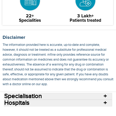
22+
3 Lakh+
Specialities
Patients treated
Disclaimer
The information provided here is accurate, up-to-date and complete,
however, it should not be treated as a substitute for professional medical
advice, diagnosis or treatment. mfine only provides reference source for
common information on medicines and does not guarantee its accuracy or
exhaustiveness. The absence of a warning for any drug or combination
thereof, should not be assumed to indicate that the drug or combination is
safe, effective, or appropriate for any given patient. If you have any doubts
about medication mentioned above then we strongly recommend you consult
with a doctor online on our app.
Specialisation
Hospitals
Consult Doctors Online
Hospitals
Doctors
Specialities
Conditions