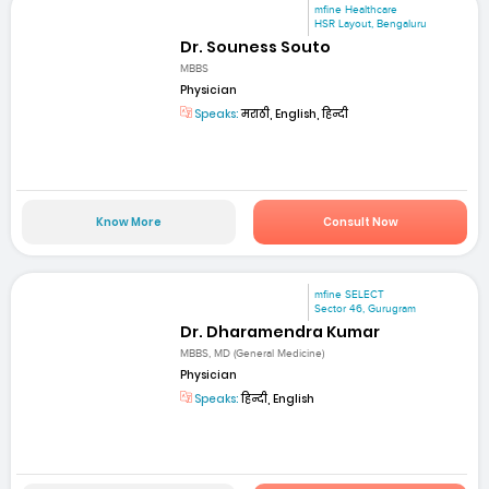
mfine Healthcare
HSR Layout, Bengaluru
Dr. Souness Souto
MBBS
Physician
Speaks:
मराठी, English, हिन्दी
Know More
Consult Now
mfine SELECT
Sector 46, Gurugram
Dr. Dharamendra Kumar
MBBS, MD (General Medicine)
Physician
Speaks:
हिन्दी, English