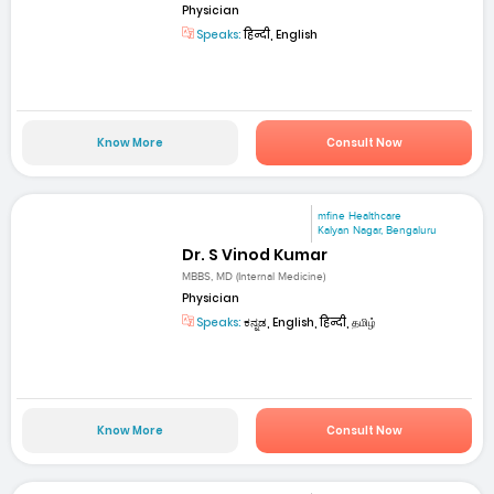
Physician
Speaks:
हिन्दी, English
Know More
Consult Now
mfine Healthcare
Kalyan Nagar, Bengaluru
Dr. S Vinod Kumar
MBBS, MD (Internal Medicine)
Physician
Speaks:
ಕನ್ನಡ, English, हिन्दी, தமிழ்
Know More
Consult Now