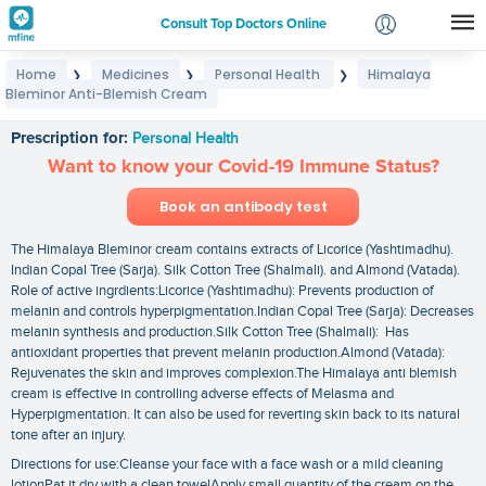
Consult Top Doctors Online
Home
Medicines
Personal Health
Himalaya
❯
❯
❯
Login
Bleminor Anti-Blemish Cream
Himalaya Bleminor Anti-Blemish Cream
Signup
Prescription for:
Personal Health
Want to know your Covid-19 Immune Status?
Book an antibody test
The Himalaya Bleminor cream contains extracts of Licorice (Yashtimadhu).
Indian Copal Tree (Sarja). Silk Cotton Tree (Shalmali). and Almond (Vatada).
Role of active ingrdients:Licorice (Yashtimadhu): Prevents production of
melanin and controls hyperpigmentation.Indian Copal Tree (Sarja): Decreases
melanin synthesis and production.Silk Cotton Tree (Shalmali): Has
antioxidant properties that prevent melanin production.Almond (Vatada):
Rejuvenates the skin and improves complexion.The Himalaya anti blemish
cream is effective in controlling adverse effects of Melasma and
Hyperpigmentation. It can also be used for reverting skin back to its natural
tone after an injury.
Directions for use:Cleanse your face with a face wash or a mild cleaning
lotionPat it dry with a clean towelApply small quantity of the cream on the