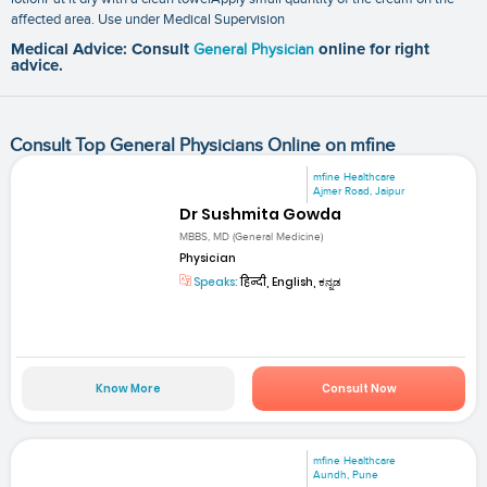
affected area. Use under Medical Supervision
Medical Advice: Consult
General Physician
online for right
advice.
Consult Top General Physicians Online on mfine
mfine Healthcare
Ajmer Road, Jaipur
Dr Sushmita Gowda
MBBS, MD (General Medicine)
Physician
Speaks:
हिन्दी, English, ಕನ್ನಡ
Know More
Consult Now
mfine Healthcare
Aundh, Pune