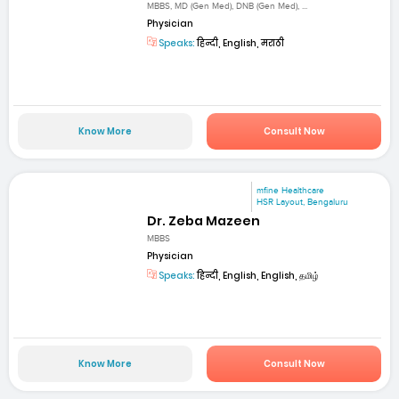
MBBS, MD (Gen Med), DNB (Gen Med), ...
Physician
Speaks:
हिन्दी, English, मराठी
Know More
Consult Now
mfine Healthcare
HSR Layout, Bengaluru
Dr. Zeba Mazeen
MBBS
Physician
Speaks:
हिन्दी, English, English, தமிழ்
Know More
Consult Now