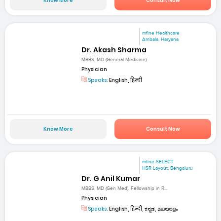
Know More
Consult Now
mfine Healthcare
Ambala, Haryana
Dr. Akash Sharma
MBBS, MD (General Medicine)
Physician
Speaks:
English, हिन्दी
Know More
Consult Now
mfine SELECT
HSR Layout, Bengaluru
Dr. G Anil Kumar
MBBS, MD (Gen Med), Fellowship in R...
Physician
Speaks:
English, हिन्दी, ಕನ್ನಡ, മലയാളം