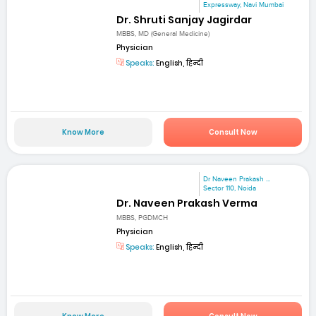
Expressway, Navi Mumbai
Dr. Shruti Sanjay Jagirdar
MBBS, MD (General Medicine)
Physician
Speaks:
English, हिन्दी
Know More
Consult Now
Dr Naveen Prakash ...
Sector 110, Noida
Dr. Naveen Prakash Verma
MBBS, PGDMCH
Physician
Speaks:
English, हिन्दी