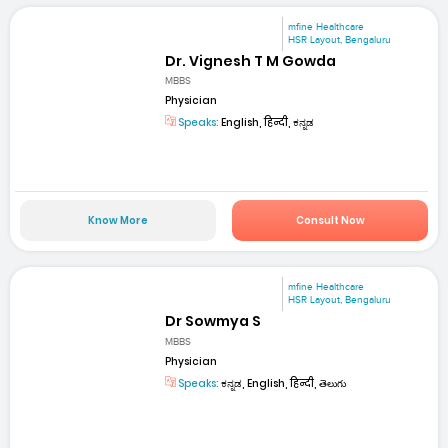
mfine Healthcare
HSR Layout, Bengaluru
Dr. Vignesh T M Gowda
MBBS
Physician
Speaks:
English, हिन्दी, ಕನ್ನಡ
Know More
Consult Now
mfine Healthcare
HSR Layout, Bengaluru
Dr Sowmya S
MBBS
Physician
Speaks:
ಕನ್ನಡ, English, हिन्दी, తెలుగు