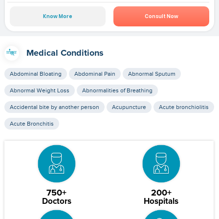
Know More
Consult Now
Medical Conditions
Abdominal Bloating
Abdominal Pain
Abnormal Sputum
Abnormal Weight Loss
Abnormalities of Breathing
Accidental bite by another person
Acupuncture
Acute bronchiolitis
Acute Bronchitis
750+
200+
Doctors
Hospitals