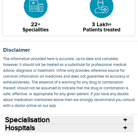
22+
3 Lakh+
Specialities
Patients treated
Disclaimer
The information provided here is accurate, up-to-date and complete,
however, it should not be treated as a substitute for professional medical
advice, diagnosis or treatment. mfine only provides reference source for
common information on medicines and does not guarantee its accuracy or
exhaustiveness. The absence of a warning for any drug or combination
thereof, should not be assumed to indicate that the drug or combination is
safe, effective, or appropriate for any given patient. If you have any doubts
about medication mentioned above then we strongly recommend you consult
with a doctor online on our app.
Specialisation
Hospitals