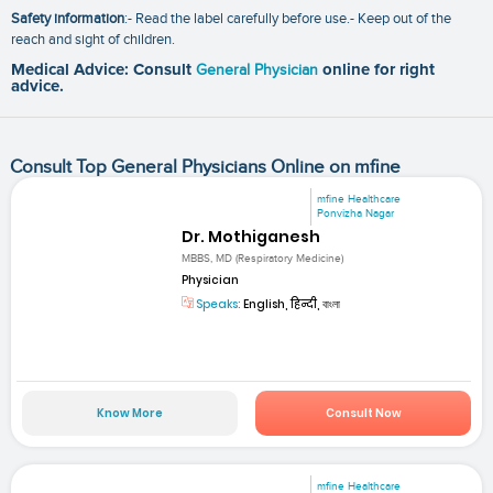
Safety information
:- Read the label carefully before use.- Keep out of the
reach and sight of children.
Medical Advice: Consult
General Physician
online for right
advice.
Consult Top General Physicians Online on mfine
mfine Healthcare
Ponvizha Nagar
Dr. Mothiganesh
MBBS, MD (Respiratory Medicine)
Physician
Speaks:
English, हिन्दी, বাংলা
Know More
Consult Now
mfine Healthcare