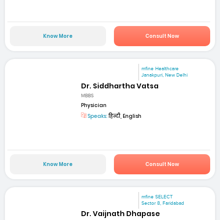
Know More
Consult Now
mfine Healthcare
Janakpuri, New Delhi
Dr. Siddhartha Vatsa
MBBS
Physician
Speaks:
हिन्दी, English
Know More
Consult Now
mfine SELECT
Sector 8, Faridabad
Dr. Vaijnath Dhapase