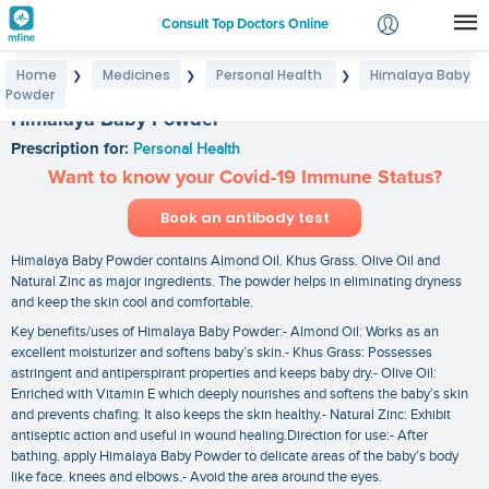
Consult Top Doctors Online
Home
Medicines
Personal Health
Himalaya Baby
❯
❯
❯
Login
Powder
Signup
Himalaya Baby Powder
Prescription for:
Personal Health
Want to know your Covid-19 Immune Status?
Book an antibody test
Himalaya Baby Powder contains Almond Oil. Khus Grass. Olive Oil and
Natural Zinc as major ingredients. The powder helps in eliminating dryness
and keep the skin cool and comfortable.
Key benefits/uses of Himalaya Baby Powder:- Almond Oil: Works as an
excellent moisturizer and softens baby’s skin.- Khus Grass: Possesses
astringent and antiperspirant properties and keeps baby dry.- Olive Oil:
Enriched with Vitamin E which deeply nourishes and softens the baby’s skin
and prevents chafing. It also keeps the skin healthy.- Natural Zinc: Exhibit
antiseptic action and useful in wound healing.Direction for use:- After
bathing. apply Himalaya Baby Powder to delicate areas of the baby’s body
like face. knees and elbows.- Avoid the area around the eyes.