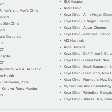
BLK Hospital
lth
Aster Clinic
Women's and Men's Clinic
Kaya Clinic - Anna Nagar, Chen
spital
Kaya Clinic - T. Nagar, Chennai
 Skin Clinic
Kaya Clinic - Adyar, Chennai
ital
Kaya Clinic - Alwarpet, Chennai
tals Corporate
AIG Hospitals
ECT
Asha Hospital
ECT
Kaya Clinic - DLF Phase 1, Gur
ospital
Kaya Clinic - Green Park, New 
ECT
Kaya Clinic - South Extension I
Agrawal's Skin & Hair Clinic
Kaya Clinic - Preet Vihar, New D
ive Health
Kaya Clinic - Pitampura, New De
 - Erandwane, Pune
My Skin Hair And Cosmetology 
 - Kandivali West, Mumbai
Kaya Clinic - Whitefield, Bangal
al
Kaya Clinic - Jubilee Hills, Hyd