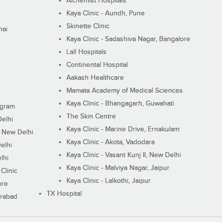
Alchemist Hospitals
Kaya Clinic - Aundh, Pune
Skinette Clinic
nai
Kaya Clinic - Sadashiva Nagar, Bangalore
Lall Hospitals
Continental Hospital
Aakash Healthcare
Mamata Academy of Medical Sciences
Kaya Clinic - Bhangagarh, Guwahati
ugram
The Skin Centre
Delhi
Kaya Clinic - Marine Drive, Ernakulam
I, New Delhi
Kaya Clinic - Akota, Vadodara
elhi
Kaya Clinic - Vasant Kunj II, New Delhi
lhi
Kaya Clinic - Malviya Nagar, Jaipur
Clinic
Kaya Clinic - Lalkothi, Jaipur
ore
TX Hospital
erabad