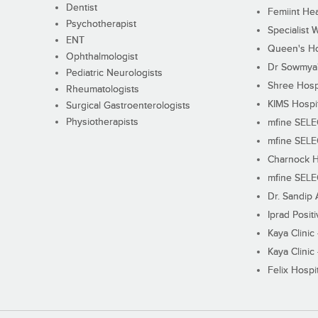
Dentist
Femiint Hea
Psychotherapist
Specialist 
ENT
Queen's Ho
Ophthalmologist
Dr Sowmya's
Pediatric Neurologists
Shree Hosp
Rheumatologists
KIMS Hospi
Surgical Gastroenterologists
Physiotherapists
mfine SEL
mfine SEL
Charnock H
mfine SEL
Dr. Sandip 
Iprad Posit
Kaya Clinic
Kaya Clinic
Felix Hospit