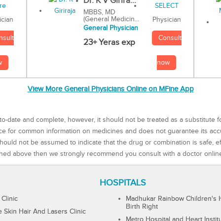
Dr. K V Girira...
MBBS, MD
(General Medicin...
Physician
ician
General Physician
Consult
nsult
23+ Yeras exp
now
w
View More General Physicians Online on MFine App
to-date and complete, however, it should not be treated as a substitute f
rce for common information on medicines and does not guarantee its ac
ould not be assumed to indicate that the drug or combination is safe, effe
ned above then we strongly recommend you consult with a doctor onlin
HOSPITALS
 Clinic
Madhukar Rainbow Children's H
Birth Right
Skin Hair And Lasers Clinic
Metro Hospital and Heart Instit