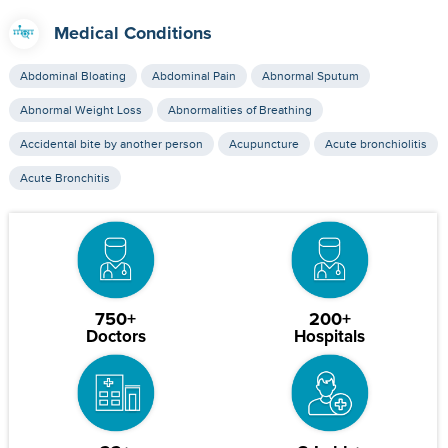
Medical Conditions
Abdominal Bloating
Abdominal Pain
Abnormal Sputum
Abnormal Weight Loss
Abnormalities of Breathing
Accidental bite by another person
Acupuncture
Acute bronchiolitis
Acute Bronchitis
750+
200+
Doctors
Hospitals