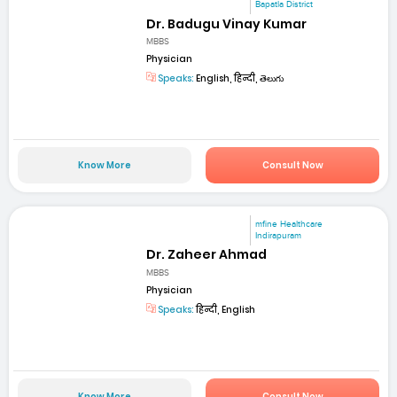
Bapatla District
Dr. Badugu Vinay Kumar
MBBS
Physician
Speaks:
English, हिन्दी, తెలుగు
Know More
Consult Now
mfine Healthcare
Indirapuram
Dr. Zaheer Ahmad
MBBS
Physician
Speaks:
हिन्दी, English
Know More
Consult Now