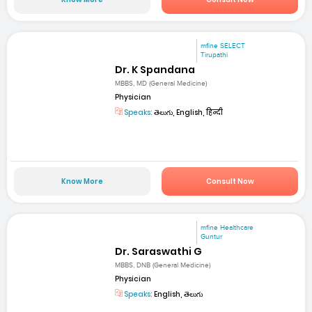
mfine SELECT
Tirupathi
Dr. K Spandana
MBBS, MD (General Medicine)
Physician
Speaks:
తెలుగు, English, हिन्दी
Know More
Consult Now
mfine Healthcare
Guntur
Dr. Saraswathi G
MBBS, DNB (General Medicine)
Physician
Speaks:
English, తెలుగు