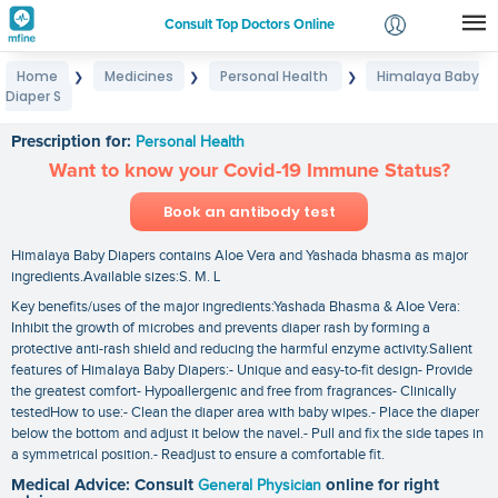
Consult Top Doctors Online
Home
Medicines
Personal Health
Himalaya Baby
❯
❯
❯
Login
Diaper S
Himalaya Baby Diaper S
Signup
Prescription for:
Personal Health
Want to know your Covid-19 Immune Status?
Book an antibody test
Himalaya Baby Diapers contains Aloe Vera and Yashada bhasma as major
ingredients.Available sizes:S. M. L
Key benefits/uses of the major ingredients:Yashada Bhasma & Aloe Vera:
Inhibit the growth of microbes and prevents diaper rash by forming a
protective anti-rash shield and reducing the harmful enzyme activity.Salient
features of Himalaya Baby Diapers:- Unique and easy-to-fit design- Provide
the greatest comfort- Hypoallergenic and free from fragrances- Clinically
testedHow to use:- Clean the diaper area with baby wipes.- Place the diaper
below the bottom and adjust it below the navel.- Pull and fix the side tapes in
a symmetrical position.- Readjust to ensure a comfortable fit.
Medical Advice: Consult
General Physician
online for right