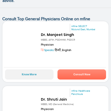
advice.
Consult Top General Physicians Online on mfine
mfine SELECT
Mulund East, Mumbai
Dr. Manjeet Singh
MBBS, AFIH, PGDHHM, PGDCR
Physician
Speaks:
हिन्दी, English
Know More
Consult Now
mfine Healthcare
Panchkula
Dr. Shruti Jain
MBBS; MD (General Medicine)
Physician