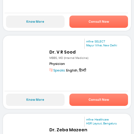
Know More
Consult Now
mfine SELECT
Mayur Vihar, New Delhi
Dr. V R Sood
MBBS, MD (Internal Medicine)
Physician
Speaks:
English, हिन्दी
Know More
Consult Now
mfine Healthcare
HSR Layout, Bengaluru
Dr. Zeba Mazeen