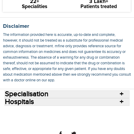
22+
3 Lakh+
Specialities
Patients treated
Disclaimer
The information provided here is accurate, up-to-date and complete,
however, it should not be treated as a substitute for professional medical
advice, diagnosis or treatment. mfine only provides reference source for
common information on medicines and does not guarantee its accuracy or
exhaustiveness. The absence of a warning for any drug or combination
thereof, should not be assumed to indicate that the drug or combination is
safe, effective, or appropriate for any given patient. If you have any doubts
about medication mentioned above then we strongly recommend you consult
with a doctor online on our app.
Specialisation
Hospitals
Consult Doctors Online
Hospitals
Doctors
Specialities
Conditions
Medicines
Medicine Delivery
Blog
Join Us
Terms of Use
Privacy Policy
Sitemap