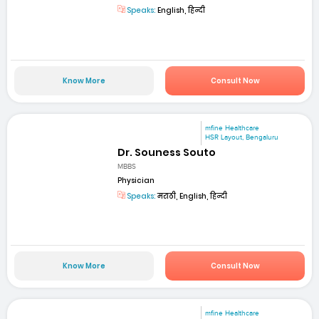
Speaks:
English, हिन्दी
Know More
Consult Now
mfine Healthcare
HSR Layout, Bengaluru
Dr. Souness Souto
MBBS
Physician
Speaks:
मराठी, English, हिन्दी
Know More
Consult Now
mfine Healthcare