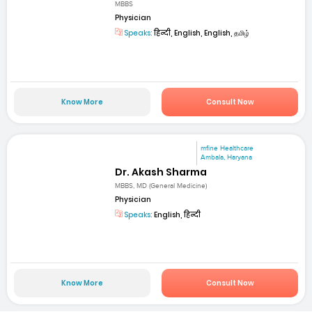
MBBS
Physician
Speaks:
हिन्दी, English, English, தமிழ்
Know More
Consult Now
mfine Healthcare
Ambala, Haryana
Dr. Akash Sharma
MBBS, MD (General Medicine)
Physician
Speaks:
English, हिन्दी
Know More
Consult Now