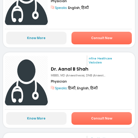
Physician
Speaks:
English, हिन्दी
Know More
Consult Now
mfine Healthcare
Vadodara
Dr. Aanal B Shah
MBBS, MD (Anaesthesia), DNB (Anaest...
Physician
Speaks:
हिन्दी, English, हिन्दी
Know More
Consult Now