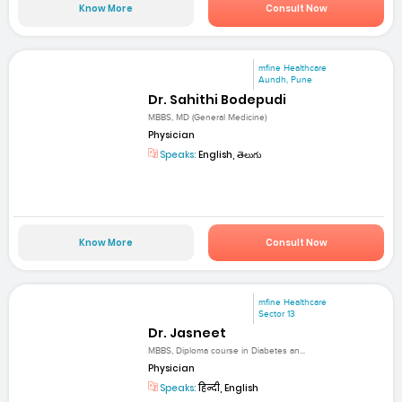
Know More
Consult Now
mfine Healthcare
Aundh, Pune
Dr. Sahithi Bodepudi
MBBS, MD (General Medicine)
Physician
Speaks:
English, తెలుగు
Know More
Consult Now
mfine Healthcare
Sector 13
Dr. Jasneet
MBBS, Diploma course in Diabetes an...
Physician
Speaks:
हिन्दी, English