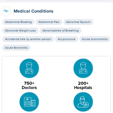
Medical Conditions
Abdominal Bloating
Abdominal Pain
Abnormal Sputum
Abnormal Weight Loss
Abnormalities of Breathing
Accidental bite by another person
Acupuncture
Acute bronchiolitis
Acute Bronchitis
750+
200+
Doctors
Hospitals