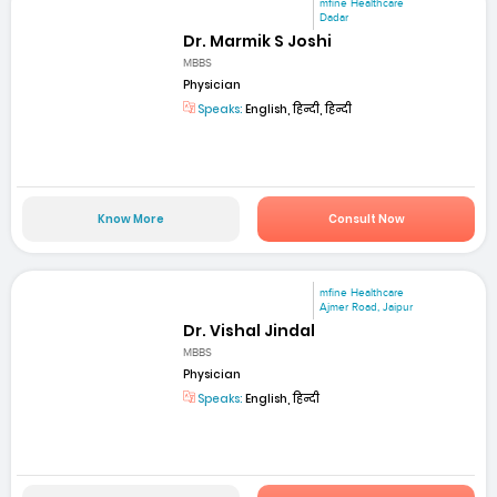
mfine Healthcare
Dadar
Dr. Marmik S Joshi
MBBS
Physician
Speaks:
English, हिन्दी, हिन्दी
Know More
Consult Now
mfine Healthcare
Ajmer Road, Jaipur
Dr. Vishal Jindal
MBBS
Physician
Speaks:
English, हिन्दी