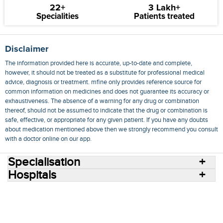
22+
3 Lakh+
Specialities
Patients treated
Disclaimer
The information provided here is accurate, up-to-date and complete,
however, it should not be treated as a substitute for professional medical
advice, diagnosis or treatment. mfine only provides reference source for
common information on medicines and does not guarantee its accuracy or
exhaustiveness. The absence of a warning for any drug or combination
thereof, should not be assumed to indicate that the drug or combination is
safe, effective, or appropriate for any given patient. If you have any doubts
about medication mentioned above then we strongly recommend you consult
with a doctor online on our app.
Specialisation
Hospitals
Consult Doctors Online
Hospitals
Doctors
Specialities
Conditions
Medicines
Medicine Delivery
Blog
Join Us
Terms of Use
Privacy Policy
Sitemap