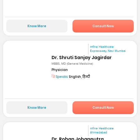
Know More
Consult Now
mfine Healthcare
Expressway, Navi Mumbai
Dr. Shruti Sanjay Jagirdar
MBBS, MD (General Medicine)
Physician
Speaks:
English, हिन्दी
Know More
Consult Now
mfine Healthcare
Ahmedabad
Dr. Rohan Jobanputra