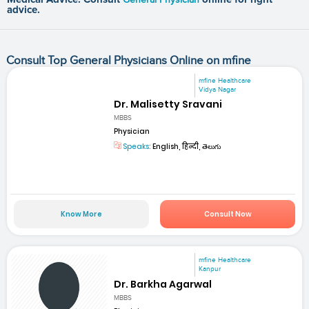
advice.
Consult Top General Physicians Online on mfine
mfine Healthcare
Vidya Nagar
Dr. Malisetty Sravani
MBBS
Physician
Speaks:
English, हिन्दी, తెలుగు
Know More
Consult Now
mfine Healthcare
Kanpur
Dr. Barkha Agarwal
MBBS