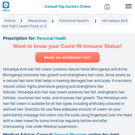
Consult Top Doctors Online
Home
Medicines
Personal Health
Himalaya Anti
❯
❯
❯
Login
Hair Fall Cream Pack of 2
Himalaya Anti Hair Fall Cream Pack of 2
Signup
Prescription for:
Personal Health
Want to know your Covid-19 Immune Status?
Book an antibody test
Himalaya Anti-hair fall cream contains natural herbs Bhringaraja and Amla.
Bhringaraja promotes hair growth and strengthens hair roots. Amla works as
a natural hair tonic that helps in treating damaged hair and scalp. It maintains
natural colour. fights premature greying and strengthens hair
follicles. Himalaya anti-hair loss cream prevents hair fall. strengthens hair
follicles. nourishes hair roots. and improves hair growth. The Himalaya anti-
hair fall cream is suitable for all hair types including artificially coloured or
permed hair. Direction for use:Take adequate amount of cream on your
palmGently massage the cream into the scalp using fingertipsCover the head
with a clean towel for some timeUse regularly before and after
shampooing Use under Medical supervision..
Medical Advice: Consult
General Physician
online for right