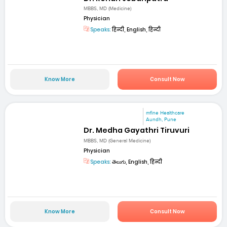
MBBS, MD (Medicine)
Physician
Speaks:
हिन्दी, English, हिन्दी
Know More
Consult Now
mfine Healthcare
Aundh, Pune
Dr. Medha Gayathri Tiruvuri
MBBS, MD (General Medicine)
Physician
Speaks:
తెలుగు, English, हिन्दी
Know More
Consult Now