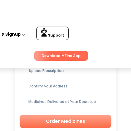
n & Signup
Support
Get up to
15% OFF
on Medicines
Download MFine App
Upload Prescription
Confirm your Address
Medicines Delivered at Your Doorstep
Order Medicines