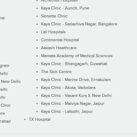
Alchemist Hospitals
Kaya Clinic - Aundh, Pune
Skinette Clinic
nai
Kaya Clinic - Sadashiva Nagar, Bangalore
Lall Hospitals
Continental Hospital
Aakash Healthcare
Mamata Academy of Medical Sciences
Kaya Clinic - Bhangagarh, Guwahati
ugram
The Skin Centre
Delhi
Kaya Clinic - Marine Drive, Ernakulam
I, New Delhi
Kaya Clinic - Akota, Vadodara
elhi
Kaya Clinic - Vasant Kunj II, New Delhi
lhi
Kaya Clinic - Malviya Nagar, Jaipur
Clinic
Kaya Clinic - Lalkothi, Jaipur
ore
TX Hospital
erabad