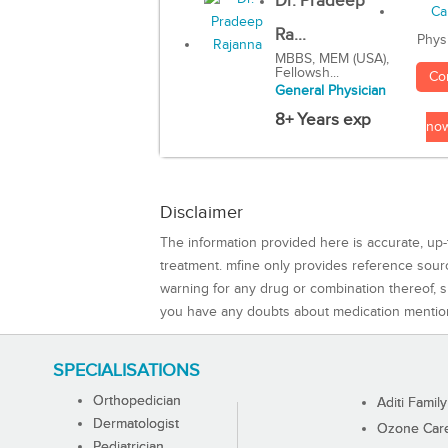
Dr. Pradeep
Ra...
Phys
MBBS, MEM (USA),
Fellowsh...
Co
General Physician
8+ Years exp
no
Disclaimer
The information provided here is accurate, up-
treatment. mfine only provides reference sou
warning for any drug or combination thereof, sh
you have any doubts about medication mentio
SPECIALISATIONS
Orthopedician
Aditi Family
Dermatologist
Ozone Care 
Pediatrician