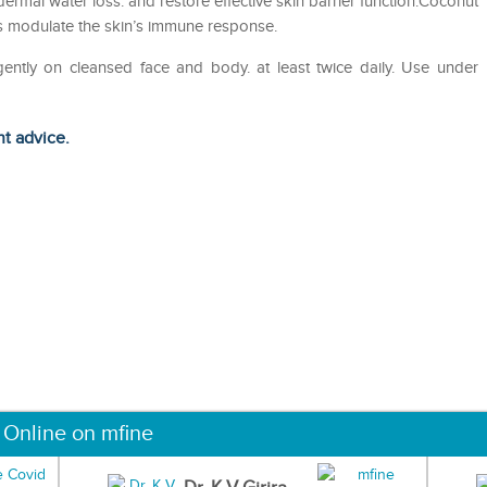
idermal water loss. and restore effective skin barrier function.Coconut
ps modulate the skin’s immune response.
gently on cleansed face and body. at least twice daily. Use under
ht advice.
 Online on mfine