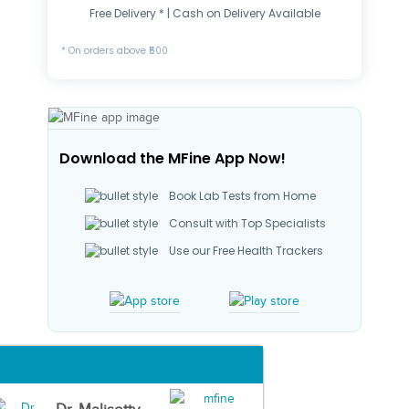
Free Delivery * | Cash on Delivery Available
* On orders above ₹500
Download the MFine App Now!
Book Lab Tests from Home
Consult with Top Specialists
Use our Free Health Trackers