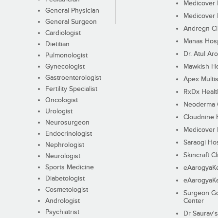
Medicover F
General Physician
Medicover F
General Surgeon
Andregn Cl
Cardiologist
Manas Hosp
Dietitian
Dr. Atul Aro
Pulmonologist
Gynecologist
Mawkish He
Gastroenterologist
Apex Multis
Fertility Specialist
RxDx Healt
Oncologist
Neoderma C
Urologist
Cloudnine 
Neurosurgeon
Medicover F
Endocrinologist
Saraogi Hos
Nephrologist
Skincraft Cl
Neurologist
Sports Medicine
eAarogyaK
Diabetologist
eAarogyaK
Cosmetologist
Surgeon Go
Andrologist
Center
Psychiatrist
Dr Saurav's