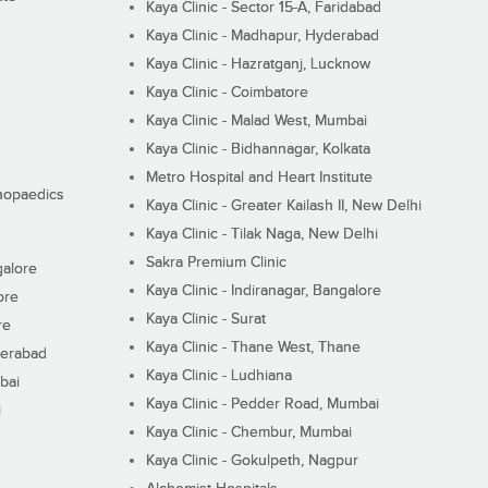
Kaya Clinic - Sector 15-A, Faridabad
Kaya Clinic - Madhapur, Hyderabad
Kaya Clinic - Hazratganj, Lucknow
Kaya Clinic - Coimbatore
Kaya Clinic - Malad West, Mumbai
Kaya Clinic - Bidhannagar, Kolkata
Metro Hospital and Heart Institute
thopaedics
Kaya Clinic - Greater Kailash II, New Delhi
Kaya Clinic - Tilak Naga, New Delhi
Sakra Premium Clinic
galore
Kaya Clinic - Indiranagar, Bangalore
ore
Kaya Clinic - Surat
re
Kaya Clinic - Thane West, Thane
derabad
Kaya Clinic - Ludhiana
bai
Kaya Clinic - Pedder Road, Mumbai
i
Kaya Clinic - Chembur, Mumbai
Kaya Clinic - Gokulpeth, Nagpur