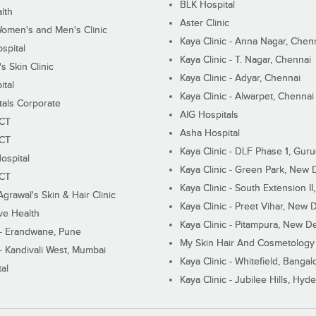
BLK Hospital
lth
Aster Clinic
Women's and Men's Clinic
Kaya Clinic - Anna Nagar, Chen
spital
Kaya Clinic - T. Nagar, Chennai
 Skin Clinic
Kaya Clinic - Adyar, Chennai
ital
Kaya Clinic - Alwarpet, Chennai
tals Corporate
AIG Hospitals
ECT
Asha Hospital
ECT
Kaya Clinic - DLF Phase 1, Gur
ospital
Kaya Clinic - Green Park, New 
ECT
Kaya Clinic - South Extension I
Agrawal's Skin & Hair Clinic
Kaya Clinic - Preet Vihar, New D
ive Health
Kaya Clinic - Pitampura, New De
 - Erandwane, Pune
My Skin Hair And Cosmetology 
 - Kandivali West, Mumbai
Kaya Clinic - Whitefield, Bangal
al
Kaya Clinic - Jubilee Hills, Hyd