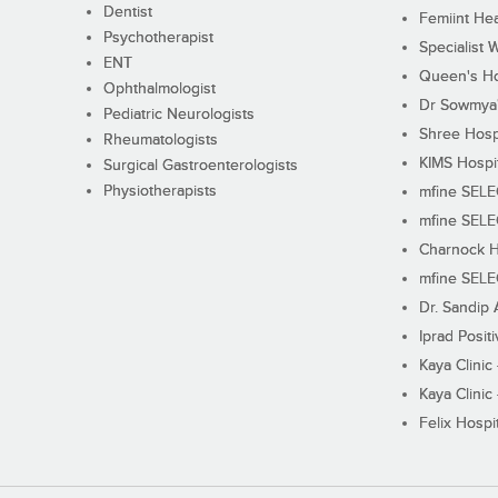
Dentist
Femiint Hea
Psychotherapist
Specialist 
ENT
Queen's Ho
Ophthalmologist
Dr Sowmya's
Pediatric Neurologists
Shree Hosp
Rheumatologists
KIMS Hospi
Surgical Gastroenterologists
Physiotherapists
mfine SEL
mfine SEL
Charnock H
mfine SEL
Dr. Sandip 
Iprad Posit
Kaya Clinic
Kaya Clinic
Felix Hospit