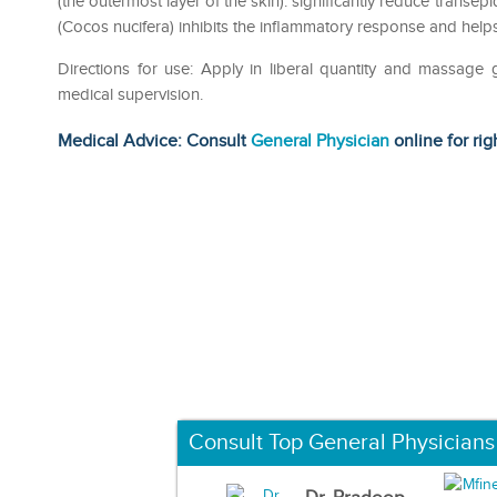
(the outermost layer of the skin). significantly reduce transep
(Cocos nucifera) inhibits the inflammatory response and hel
Directions for use: Apply in liberal quantity and massage 
medical supervision.
Medical Advice: Consult
General Physician
online for rig
Consult Top General Physicians