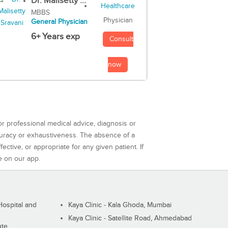
Dr. Malisetty ...
MBBS
Physician
General Physician
6+ Years exp
Consult
now
or professional medical advice, diagnosis or
curacy or exhaustiveness. The absence of a
ctive, or appropriate for any given patient. If
e on our app.
ospital and
Kaya Clinic - Kala Ghoda, Mumbai
Kaya Clinic - Satellite Road, Ahmedabad
ute