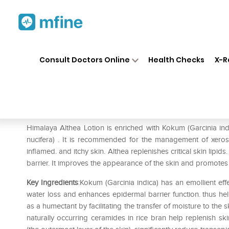
Home
Medicines
Personal Health
❯
❯
Consult Doctors Online
Health Checks
X-R
Himalaya Althea Lotion
Prescription for:
Personal Health
Himalaya Althea Lotion is enriched with Kokum (Garcinia ind
nucifera) . It is recommended for the management of xerosi
inflamed. and itchy skin. Althea replenishes critical skin lipid
barrier. It improves the appearance of the skin and promotes s
Key Ingredients
:Kokum (Garcinia indica) has an emollient ef
water loss and enhances epidermal barrier function. thus help
as a humectant by facilitating the transfer of moisture to the 
naturally occurring ceramides in rice bran help replenish ski