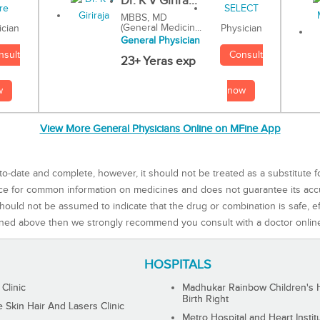
Dr. K V Girira...
MBBS, MD
(General Medicin...
Physician
ician
General Physician
Consult
nsult
23+ Yeras exp
now
w
View More General Physicians Online on MFine App
to-date and complete, however, it should not be treated as a substitute f
rce for common information on medicines and does not guarantee its ac
ould not be assumed to indicate that the drug or combination is safe, effe
ned above then we strongly recommend you consult with a doctor onlin
HOSPITALS
 Clinic
Madhukar Rainbow Children's H
Birth Right
Skin Hair And Lasers Clinic
Metro Hospital and Heart Instit