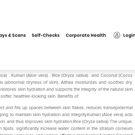
❯
Himalaya Althea Lotion
ays & Scans
Self-Checks
Corporate Health
Logi
ica) . Kumari (Aloe vera) . Rice (Oryza sativa) and Coconut (Cocos
s (abnormal dryness of skin). Althea moisturizes and soothes dry.
s. restores skin hydration and supports the integrity of the natural skin
ofter. healthier-looking skin. Benefits of
fect and fills up spaces between skin flakes. reduces transepidermal
ing to maintain skin hydration and integrity.Kumari (Aloe vera) acts
skin. and thus improves skin hydration.Rice (Oryza sativa) The unique.
n lipids. significantly increase water content in the stratum corneum