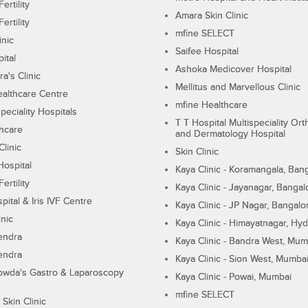
ertility
Amara Skin Clinic
ertility
mfine SELECT
inic
Saifee Hospital
ital
Ashoka Medicover Hospital
ra's Clinic
Mellitus and Marvellous Clinic
althcare Centre
mfine Healthcare
peciality Hospitals
T T Hospital Multispeciality Or
hcare
and Dermatology Hospital
linic
Skin Clinic
Hospital
Kaya Clinic - Koramangala, Ban
ertility
Kaya Clinic - Jayanagar, Bangal
pital & Iris IVF Centre
Kaya Clinic - JP Nagar, Bangalo
inic
Kaya Clinic - Himayatnagar, Hy
endra
Kaya Clinic - Bandra West, Mum
endra
Kaya Clinic - Sion West, Mumba
wda's Gastro & Laparoscopy
Kaya Clinic - Powai, Mumbai
mfine SELECT
 Skin Clinic