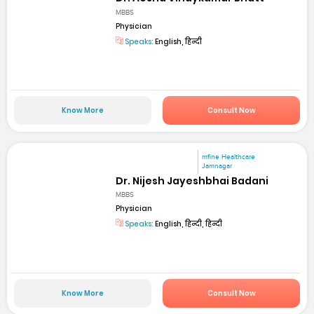
MBBS
Physician
Speaks:
English, हिन्दी
Know More
Consult Now
mfine Healthcare
Jamnagar
Dr. Nijesh Jayeshbhai Badani
MBBS
Physician
Speaks:
English, हिन्दी, हिन्दी
Know More
Consult Now