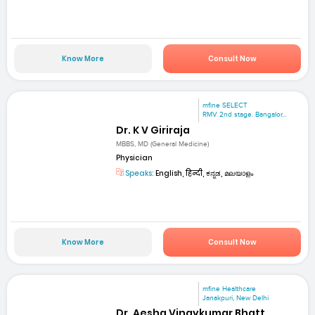
Know More
Consult Now
mfine SELECT
RMV 2nd stage. Bangalor...
Dr. K V Giriraja
MBBS, MD (General Medicine)
Physician
Speaks:
English, हिन्दी, ಕನ್ನಡ, മലയാളം
Know More
Consult Now
mfine Healthcare
Janakpuri, New Delhi
Dr. Aesha Vinaykumar Bhatt