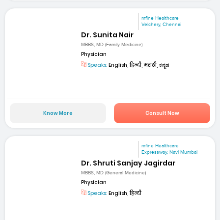
mfine Healthcare
Velchery, Chennai
Dr. Sunita Nair
MBBS, MD (Family Medicine)
Physician
Speaks:
English, हिन्दी, मराठी, ಕನ್ನಡ
Know More
Consult Now
mfine Healthcare
Expressway, Navi Mumbai
Dr. Shruti Sanjay Jagirdar
MBBS, MD (General Medicine)
Physician
Speaks:
English, हिन्दी