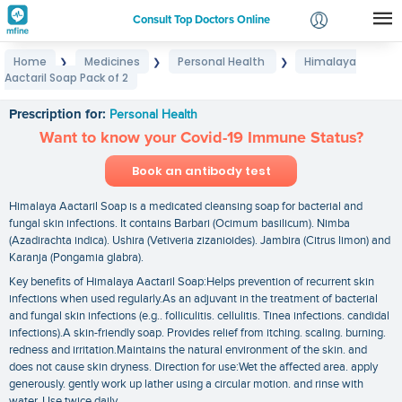
Consult Top Doctors Online
Home
Medicines
Personal Health
Himalaya
❯
❯
❯
Login
Aactaril Soap Pack of 2
Himalaya Aactaril Soap Pack of 2
Signup
Prescription for:
Personal Health
Want to know your Covid-19 Immune Status?
Book an antibody test
Himalaya Aactaril Soap is a medicated cleansing soap for bacterial and
fungal skin infections. It contains Barbari (Ocimum basilicum). Nimba
(Azadirachta indica). Ushira (Vetiveria zizanioides). Jambira (Citrus limon) and
Karanja (Pongamia glabra).
Key benefits of Himalaya Aactaril Soap:Helps prevention of recurrent skin
infections when used regularly.As an adjuvant in the treatment of bacterial
and fungal skin infections (e.g.. folliculitis. cellulitis. Tinea infections. candidal
infections).A skin-friendly soap. Provides relief from itching. scaling. burning.
redness and irritation.Maintains the natural environment of the skin. and
does not cause skin dryness. Direction for use:Wet the affected area. apply
generously. gently work up lather using a circular motion. and rinse with
water. Use twice daily.