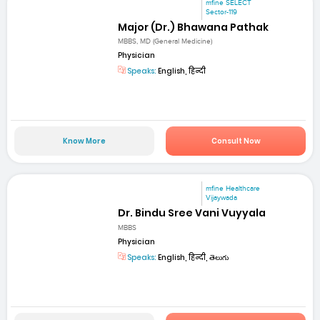
mfine SELECT
Sector-119
Major (Dr.) Bhawana Pathak
MBBS, MD (General Medicine)
Physician
Speaks:
English, हिन्दी
Know More
Consult Now
mfine Healthcare
Vijaywada
Dr. Bindu Sree Vani Vuyyala
MBBS
Physician
Speaks:
English, हिन्दी, తెలుగు