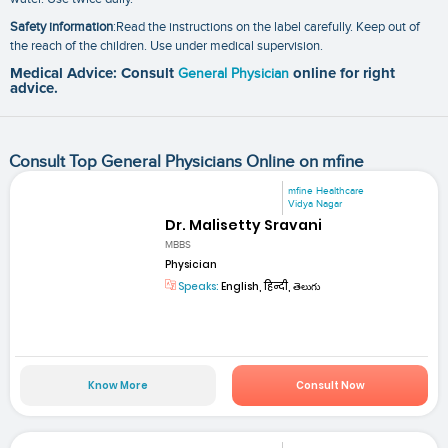
Safety information
:Read the instructions on the label carefully. Keep out of
the reach of the children. Use under medical supervision.
Medical Advice: Consult
General Physician
online for right
advice.
Consult Top General Physicians Online on mfine
mfine Healthcare
Vidya Nagar
Dr. Malisetty Sravani
MBBS
Physician
Speaks:
English, हिन्दी, తెలుగు
Know More
Consult Now