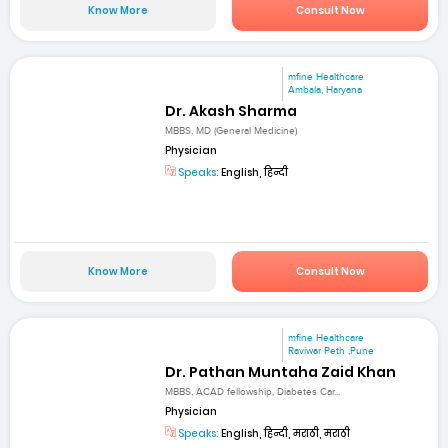
Know More
Consult Now
mfine Healthcare
Ambala, Haryana
Dr. Akash Sharma
MBBS, MD (General Medicine)
Physician
Speaks:
English, हिन्दी
Know More
Consult Now
mfine Healthcare
Raviwar Peth ,Pune
Dr. Pathan Muntaha Zaid Khan
MBBS, ACAD fellowship, Diabetes Car...
Physician
Speaks:
English, हिन्दी, मराठी, मराठी