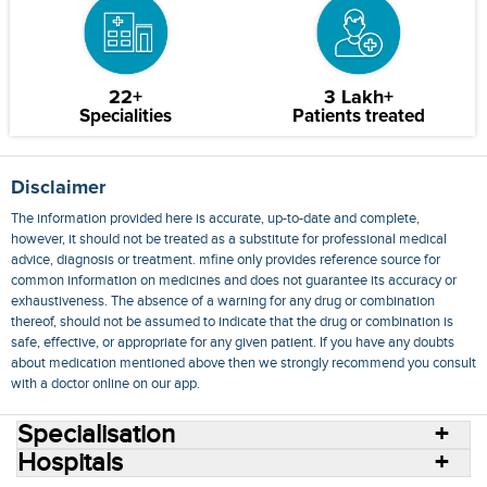
22+
3 Lakh+
Specialities
Patients treated
Disclaimer
The information provided here is accurate, up-to-date and complete,
however, it should not be treated as a substitute for professional medical
advice, diagnosis or treatment. mfine only provides reference source for
common information on medicines and does not guarantee its accuracy or
exhaustiveness. The absence of a warning for any drug or combination
thereof, should not be assumed to indicate that the drug or combination is
safe, effective, or appropriate for any given patient. If you have any doubts
about medication mentioned above then we strongly recommend you consult
with a doctor online on our app.
Specialisation
Hospitals