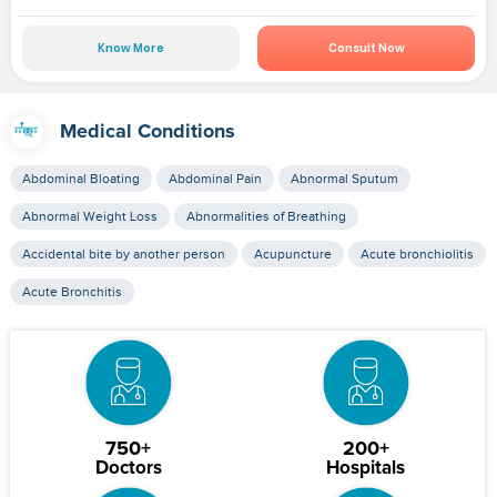
Know More
Consult Now
Medical Conditions
Abdominal Bloating
Abdominal Pain
Abnormal Sputum
Abnormal Weight Loss
Abnormalities of Breathing
Accidental bite by another person
Acupuncture
Acute bronchiolitis
Acute Bronchitis
750+
200+
Doctors
Hospitals