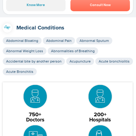
Know More
Consult Now
Medical Conditions
Abdominal Bloating
Abdominal Pain
Abnormal Sputum
Abnormal Weight Loss
Abnormalities of Breathing
Accidental bite by another person
Acupuncture
Acute bronchiolitis
Acute Bronchitis
750+
200+
Doctors
Hospitals