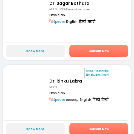
Dr. Sagar Bothara
MBBS, DNB (General medicine)
Physician
Speaks:
English, हिन्दी, मराठी
Know More
Consult Now
mfine Healthcare
Ernakulam, Kochi
Dr. Rinku Lakra
MBBS
Physician
Speaks:
മലയാളം, English, हिन्दी, हिन्दी
Know More
Consult Now