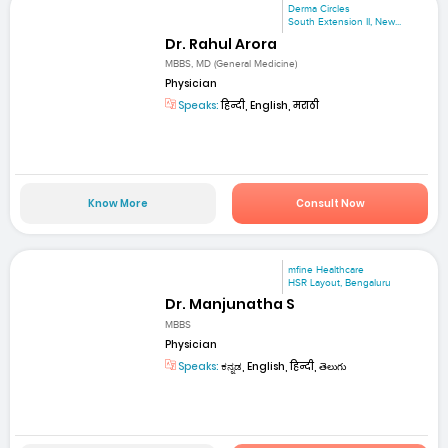
Derma Circles
South Extension II, New...
Dr. Rahul Arora
MBBS, MD (General Medicine)
Physician
Speaks:
हिन्दी, English, मराठी
Know More
Consult Now
mfine Healthcare
HSR Layout, Bengaluru
Dr. Manjunatha S
MBBS
Physician
Speaks:
ಕನ್ನಡ, English, हिन्दी, తెలుగు