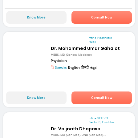
Know More
Consult Now
mfine Healthcare
Hubli
Dr. Mohammed Umar Gahalot
MBBS, MD (General Medicine)
Physician
Speaks:
English, हिन्दी, ಕನ್ನಡ
Know More
Consult Now
mfine SELECT
Sector 8, Faridabad
Dr. Vaijnath Dhapase
MBBS, MD (Gen Med), DNB (Gen Med), ...