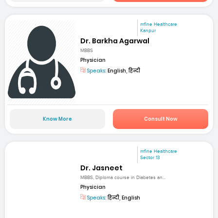
mfine Healthcare
Kanpur
Dr. Barkha Agarwal
MBBS
Physician
Speaks:
English, हिन्दी
Know More
Consult Now
mfine Healthcare
Sector 13
Dr. Jasneet
MBBS, Diploma course in Diabetes an...
Physician
Speaks:
हिन्दी, English