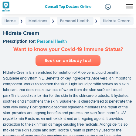
Consult Top Doctors Online
Home
Medicines
Personal Health
Hidrate Cream
❯
❯
❯
Login
Signup
Hidrate Cream
Prescription for:
Personal Health
Want to know your Covid-19 Immune Status?
Book an antibody test
Hidrate Cream is an enriched formulation of Aloe vera. Liquid paraffin.
Squalene and Vitamin E. Benefits of key ingredients:Aloe vera. an important
component. works to soothen the skin. Light liquid paraffin serves as a skin
lubricant that does not allow loss of water from the skin surface. Liquid
paraffin is used as a barrier for the skin in the skincare products. It hydrates.
soothes and smoothens the skin. Squalene. is characterised to penetrate the
skin very easily. Post getting absorbed squalene mediates the repair of the
skin. provides anti-ageing benefits and protects the skin from harmful UV
rays.Vitamin E acts as an anti-oxidant and anti-ageing agent. It provides
protection to the skin from damage causing free radicals. Alongside it also
makes the skin supple and soft.Hidrate Cream is primarily used for the
treatment of acne and for providing nourishment to the skin.Use under