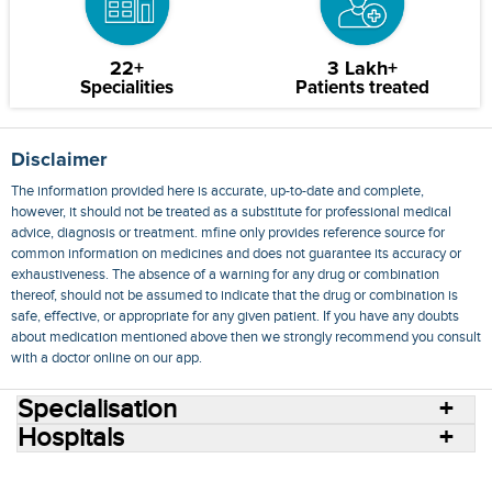
22+
3 Lakh+
Specialities
Patients treated
Disclaimer
The information provided here is accurate, up-to-date and complete,
however, it should not be treated as a substitute for professional medical
advice, diagnosis or treatment. mfine only provides reference source for
common information on medicines and does not guarantee its accuracy or
exhaustiveness. The absence of a warning for any drug or combination
thereof, should not be assumed to indicate that the drug or combination is
safe, effective, or appropriate for any given patient. If you have any doubts
about medication mentioned above then we strongly recommend you consult
with a doctor online on our app.
Specialisation
Hospitals
Consult Doctors Online
Hospitals
Doctors
Specialities
Conditions