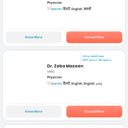
Physician
Speaks:
हिन्दी, English, मराठी
Know More
Consult Now
mfine Healthcare
HSR Layout, Bengaluru
Dr. Zeba Mazeen
MBBS
Physician
Speaks:
हिन्दी, English, English, தமிழ்
Know More
Consult Now