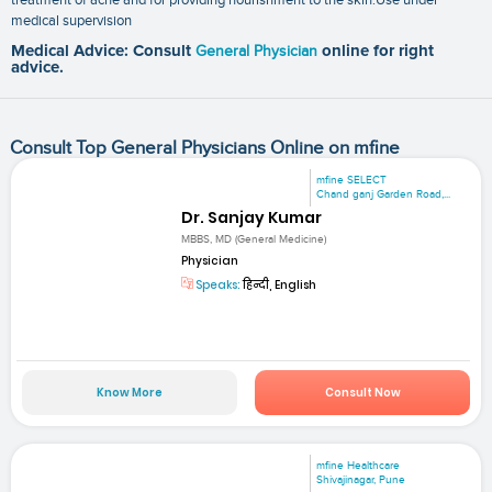
medical supervision
Medical Advice: Consult
General Physician
online for right
advice.
Consult Top General Physicians Online on mfine
mfine SELECT
Chand ganj Garden Road,...
Dr. Sanjay Kumar
MBBS, MD (General Medicine)
Physician
Speaks:
हिन्दी, English
Know More
Consult Now
mfine Healthcare
Shivajinagar, Pune