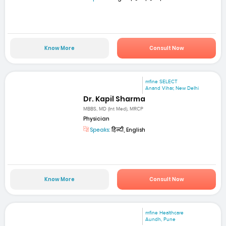
Know More
Consult Now
mfine SELECT
Anand Vihar, New Delhi
Dr. Kapil Sharma
MBBS, MD (Int Med), MRCP
Physician
Speaks:
हिन्दी, English
Know More
Consult Now
mfine Healthcare
Aundh, Pune