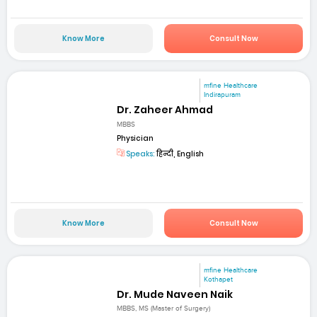
Know More
Consult Now
mfine Healthcare
Indirapuram
Dr. Zaheer Ahmad
MBBS
Physician
Speaks:
हिन्दी, English
Know More
Consult Now
mfine Healthcare
Kothapet
Dr. Mude Naveen Naik
MBBS, MS (Master of Surgery)