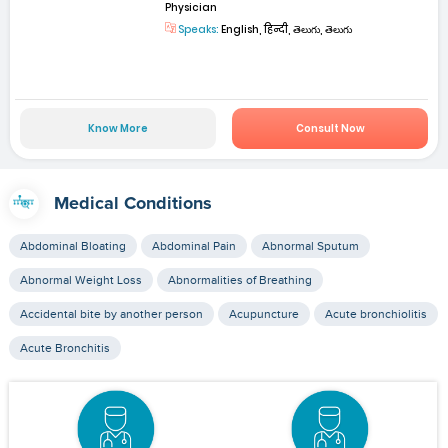
Physician
Speaks:
English, हिन्दी, తెలుగు, తెలుగు
Know More
Consult Now
Medical Conditions
Abdominal Bloating
Abdominal Pain
Abnormal Sputum
Abnormal Weight Loss
Abnormalities of Breathing
Accidental bite by another person
Acupuncture
Acute bronchiolitis
Acute Bronchitis