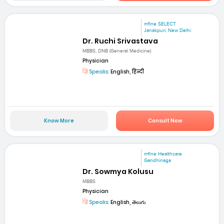
mfine SELECT
Janakpuri, New Delhi
Dr. Ruchi Srivastava
MBBS, DNB (General Medicine)
Physician
Speaks:
English, हिन्दी
Know More
Consult Now
mfine Healthcare
Gandhinaga
Dr. Sowmya Kolusu
MBBS
Physician
Speaks:
English, తెలుగు