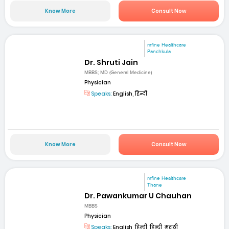
Know More
Consult Now
mfine Healthcare
Panchkula
Dr. Shruti Jain
MBBS; MD (General Medicine)
Physician
Speaks:
English, हिन्दी
Know More
Consult Now
mfine Healthcare
Thane
Dr. Pawankumar U Chauhan
MBBS
Physician
Speaks:
English, हिन्दी, हिन्दी, मराठी