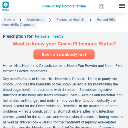
Consult Top Doctors Online
Home
Medicines
Personal Health
Herbal Hills
❯
❯
❯
Login
Neemhills Capsule
Herbal Hills Neemhills Capsule
Signup
Prescription for:
Personal Health
Want to know your Covid-19 Immune Status?
Book an antibody test
Herbal Hills Neemhills Capsule contains Neem Pan Powder and Neem Pan
extract as active ingredients.
Key benefits/uses of Herbal Hills Neemhills Capsule:- Helps to purify the
blood- Enhances the immunity of the body- Beneficial for maintaining the
blood sugar level in the patients with diabetes – Stimulates digestive
functions in the body. and treats stomach upset – Acts as anti-bacterial. anti-
helminthic. anti-fungal. and antiviral- Improve liver function. detoxify the
blood- Useful for the Fever reduction- Beneficial in the treatment of dental
problems – Treats cough. asthma. stomach ulcers. piles. and intestinal
worms- Useful for the skin care and various skin diseases including measles
as well as chicken pox – Useful for the treatment of leprosy. eye-related
disorders. and the bloody nose- Beneficial for the treatment of diseases