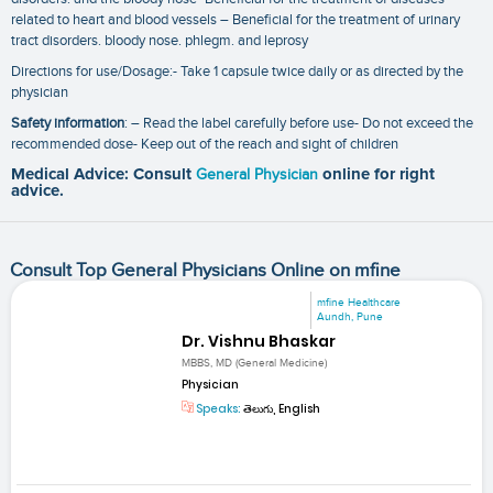
related to heart and blood vessels – Beneficial for the treatment of urinary
tract disorders. bloody nose. phlegm. and leprosy
Directions for use/Dosage:- Take 1 capsule twice daily or as directed by the
physician
Safety information
: – Read the label carefully before use- Do not exceed the
recommended dose- Keep out of the reach and sight of children
Medical Advice: Consult
General Physician
online for right
advice.
Consult Top General Physicians Online on mfine
mfine Healthcare
Aundh, Pune
Dr. Vishnu Bhaskar
MBBS, MD (General Medicine)
Physician
Speaks:
తెలుగు, English