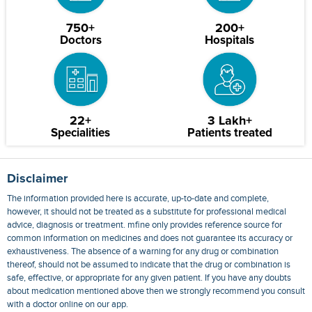
750+
200+
Doctors
Hospitals
22+
3 Lakh+
Specialities
Patients treated
Disclaimer
The information provided here is accurate, up-to-date and complete,
however, it should not be treated as a substitute for professional medical
advice, diagnosis or treatment. mfine only provides reference source for
common information on medicines and does not guarantee its accuracy or
exhaustiveness. The absence of a warning for any drug or combination
thereof, should not be assumed to indicate that the drug or combination is
safe, effective, or appropriate for any given patient. If you have any doubts
about medication mentioned above then we strongly recommend you consult
with a doctor online on our app.