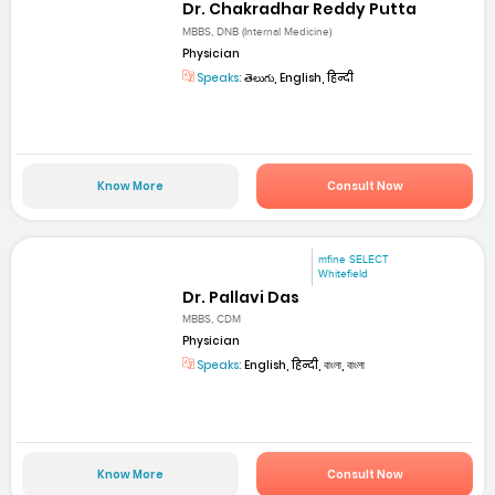
Dr. Chakradhar Reddy Putta
MBBS, DNB (Internal Medicine)
Physician
Speaks:
తెలుగు, English, हिन्दी
Know More
Consult Now
mfine SELECT
Whitefield
Dr. Pallavi Das
MBBS, CDM
Physician
Speaks:
English, हिन्दी, বাংলা, বাংলা
Know More
Consult Now