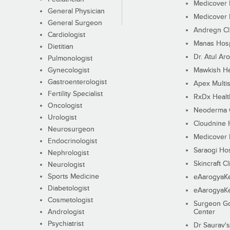
Medicover F
General Physician
Medicover F
General Surgeon
Andregn Cl
Cardiologist
Manas Hosp
Dietitian
Dr. Atul Aro
Pulmonologist
Gynecologist
Mawkish He
Gastroenterologist
Apex Multis
Fertility Specialist
RxDx Healt
Oncologist
Neoderma C
Urologist
Cloudnine 
Neurosurgeon
Medicover F
Endocrinologist
Saraogi Hos
Nephrologist
Skincraft Cl
Neurologist
Sports Medicine
eAarogyaK
Diabetologist
eAarogyaK
Cosmetologist
Surgeon Go
Andrologist
Center
Psychiatrist
Dr Saurav's