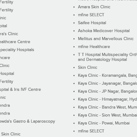
ertility
Amara Skin Clinic
ertility
mfine SELECT
inic
Saifee Hospital
ital
Ashoka Medicover Hospital
ra's Clinic
Mellitus and Marvellous Clinic
althcare Centre
mfine Healthcare
peciality Hospitals
T T Hospital Multispeciality Or
hcare
and Dermatology Hospital
linic
Skin Clinic
Hospital
Kaya Clinic - Koramangala, Ban
ertility
Kaya Clinic - Jayanagar, Bangal
pital & Iris IVF Centre
Kaya Clinic - JP Nagar, Bangalo
inic
Kaya Clinic - Himayatnagar, Hy
endra
Kaya Clinic - Bandra West, Mum
endra
Kaya Clinic - Sion West, Mumba
wda's Gastro & Laparoscopy
Kaya Clinic - Powai, Mumbai
mfine SELECT
 Skin Clinic