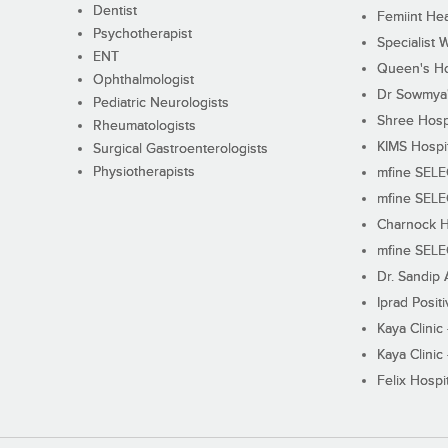
Dentist
Femiint Hea
Psychotherapist
Specialist 
ENT
Queen's Ho
Ophthalmologist
Dr Sowmya's
Pediatric Neurologists
Shree Hosp
Rheumatologists
KIMS Hospi
Surgical Gastroenterologists
Physiotherapists
mfine SEL
mfine SEL
Charnock H
mfine SEL
Dr. Sandip 
Iprad Posit
Kaya Clinic
Kaya Clinic
Felix Hospit