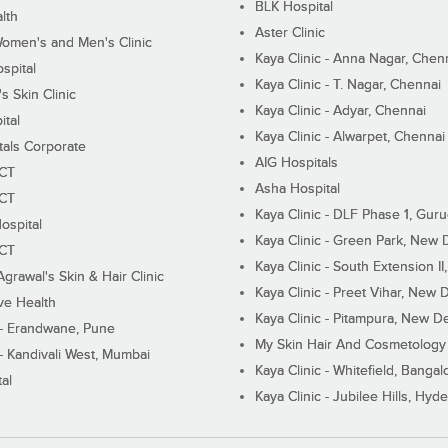
BLK Hospital
lth
Aster Clinic
Women's and Men's Clinic
Kaya Clinic - Anna Nagar, Chen
spital
Kaya Clinic - T. Nagar, Chennai
 Skin Clinic
Kaya Clinic - Adyar, Chennai
ital
Kaya Clinic - Alwarpet, Chennai
tals Corporate
AIG Hospitals
ECT
Asha Hospital
ECT
Kaya Clinic - DLF Phase 1, Gur
ospital
Kaya Clinic - Green Park, New 
ECT
Kaya Clinic - South Extension I
Agrawal's Skin & Hair Clinic
Kaya Clinic - Preet Vihar, New D
ive Health
Kaya Clinic - Pitampura, New De
 - Erandwane, Pune
My Skin Hair And Cosmetology 
 - Kandivali West, Mumbai
Kaya Clinic - Whitefield, Bangal
al
Kaya Clinic - Jubilee Hills, Hyd