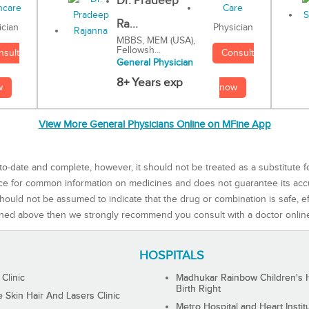
Dr. Pradeep
Ra...
Physician
ician
MBBS, MEM (USA),
Fellowsh...
Consult
nsult
General Physician
8+ Years exp
now
w
View More General Physicians Online on MFine App
to-date and complete, however, it should not be treated as a substitute f
rce for common information on medicines and does not guarantee its ac
ould not be assumed to indicate that the drug or combination is safe, effe
ned above then we strongly recommend you consult with a doctor onlin
HOSPITALS
 Clinic
Madhukar Rainbow Children's H
Birth Right
Skin Hair And Lasers Clinic
Metro Hospital and Heart Instit