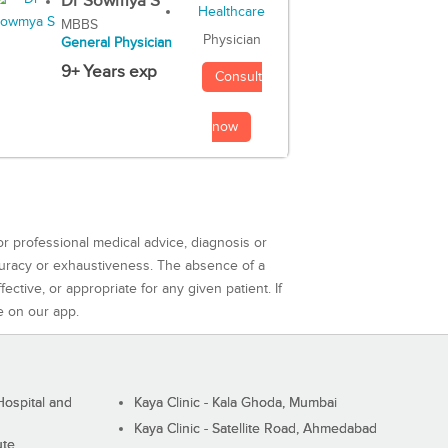
Dr Sowmya S
MBBS
Physician
General Physician
9+ Years exp
Consult
now
or professional medical advice, diagnosis or
curacy or exhaustiveness. The absence of a
ctive, or appropriate for any given patient. If
e on our app.
ospital and
Kaya Clinic - Kala Ghoda, Mumbai
Kaya Clinic - Satellite Road, Ahmedabad
ute