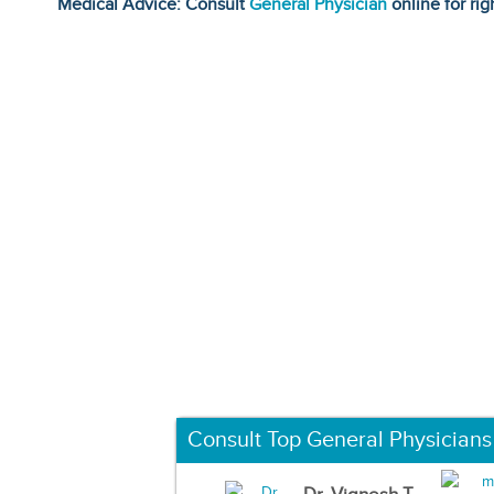
Medical Advice: Consult
General Physician
online for rig
Consult Top General Physicians