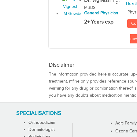
Dr. Vignesh T ...
MBBS
Phys
General Physician
2+ Years exp
Co
no
Disclaimer
The information provided here is accurate, up-
treatment. mfine only provides reference sou
warning for any drug or combination thereof, sh
you have any doubts about medication mentio
SPECIALISATIONS
Orthopedician
Aditi Family
Dermatologist
Ozone Care 
Pediatrician