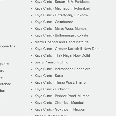
Kaya Clinic - Sector 15-A, Faridabad
Kaya Clinic - Madhapur, Hyderabad
Kaya Clinic - Hazratganj, Lucknow
Kaya Clinic - Coimbatore
Kaya Clinic - Malad West, Mumbai
Kaya Clinic - Bidhannagar, Kolkata
Metro Hospital and Heart Institute
thopaedics
Kaya Clinic - Greater Kailash II, New Delhi
Kaya Clinic - Tilak Naga, New Delhi
Sakra Premium Clinic
galore
Kaya Clinic - Indiranagar, Bangalore
ore
Kaya Clinic - Surat
re
Kaya Clinic - Thane West, Thane
derabad
Kaya Clinic - Ludhiana
bai
Kaya Clinic - Pedder Road, Mumbai
i
Kaya Clinic - Chembur, Mumbai
Kaya Clinic - Gokulpeth, Nagpur