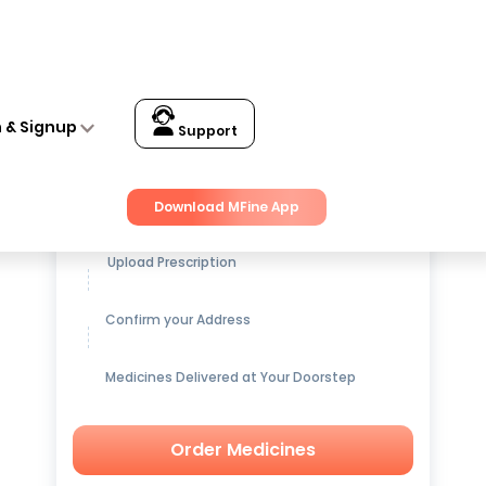
n & Signup
Support
Get up to
15% OFF
on Medicines
Download MFine App
Upload Prescription
Confirm your Address
Medicines Delivered at Your Doorstep
Order Medicines