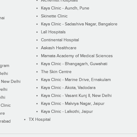
Alchemist Hospitals
Kaya Clinic - Aundh, Pune
Skinette Clinic
nai
Kaya Clinic - Sadashiva Nagar, Bangalore
Lall Hospitals
Continental Hospital
Aakash Healthcare
Mamata Academy of Medical Sciences
Kaya Clinic - Bhangagarh, Guwahati
ugram
The Skin Centre
Delhi
Kaya Clinic - Marine Drive, Ernakulam
I, New Delhi
Kaya Clinic - Akota, Vadodara
elhi
Kaya Clinic - Vasant Kunj II, New Delhi
lhi
Kaya Clinic - Malviya Nagar, Jaipur
Clinic
Kaya Clinic - Lalkothi, Jaipur
ore
TX Hospital
erabad