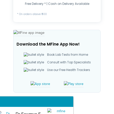
Free Delivery * | Cash on Delivery Available
* On orders above ₹500
Download the MFine App Now!
Book Lab Tests from Home
Consult with Top Specialists
Use our Free Health Trackers