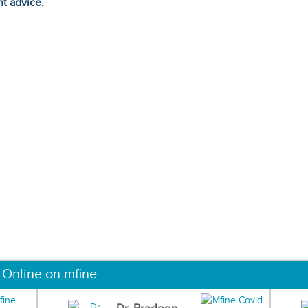
ht advice.
 Online on mfine