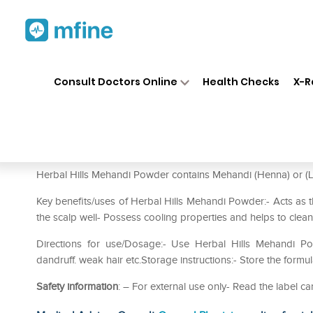
Home
Medicines
Personal Health
❯
❯
Consult Doctors Online
Health Checks
X-R
Herbal Hills Mehandi Powder 
Prescription for:
Personal Health
Herbal Hills Mehandi Powder contains Mehandi (Henna) or (La
Key benefits/uses of Herbal Hills Mehandi Powder:- Acts as th
the scalp well- Possess cooling properties and helps to clean
Directions for use/Dosage:- Use Herbal Hills Mehandi Po
dandruff. weak hair etc.Storage instructions:- Store the formu
Safety information
: – For external use only- Read the label ca