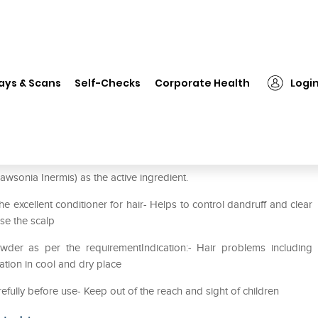
❯
Herbal Hills Mehandi Powder Pack of 2
ays & Scans
Self-Checks
Corporate Health
Logi
Pack of 2
wsonia Inermis) as the active ingredient.
e excellent conditioner for hair- Helps to control dandruff and clear
se the scalp
wder as per the requirementIndication:- Hair problems including
lation in cool and dry place
refully before use- Keep out of the reach and sight of children