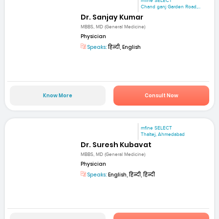
mfine SELECT
Chand ganj Garden Road,...
Dr. Sanjay Kumar
MBBS, MD (General Medicine)
Physician
Speaks:
हिन्दी, English
Know More
Consult Now
mfine SELECT
Thaltej, Ahmedabad
Dr. Suresh Kubavat
MBBS, MD (General Medicine)
Physician
Speaks:
English, हिन्दी, हिन्दी