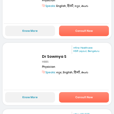
Physician
Speaks:
English, हिन्दी, ಕನ್ನಡ, తెలుగు
Know More
Consult Now
mfine Healthcare
HSR Layout, Bengaluru
Dr Sowmya S
MBBS
Physician
Speaks:
ಕನ್ನಡ, English, हिन्दी, తెలుగు
Know More
Consult Now