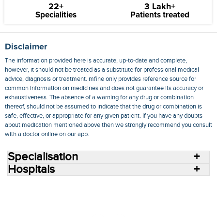
22+
3 Lakh+
Specialities
Patients treated
Disclaimer
The information provided here is accurate, up-to-date and complete,
however, it should not be treated as a substitute for professional medical
advice, diagnosis or treatment. mfine only provides reference source for
common information on medicines and does not guarantee its accuracy or
exhaustiveness. The absence of a warning for any drug or combination
thereof, should not be assumed to indicate that the drug or combination is
safe, effective, or appropriate for any given patient. If you have any doubts
about medication mentioned above then we strongly recommend you consult
with a doctor online on our app.
Specialisation
Hospitals
Consult Doctors Online
Hospitals
Doctors
Specialities
Conditions
Medicines
Medicine Delivery
Blog
Join Us
Terms of Use
Privacy Policy
Sitemap