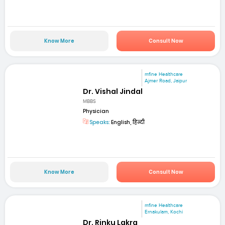
Know More
Consult Now
mfine Healthcare
Ajmer Road, Jaipur
Dr. Vishal Jindal
MBBS
Physician
Speaks:
English, हिन्दी
Know More
Consult Now
mfine Healthcare
Ernakulam, Kochi
Dr. Rinku Lakra