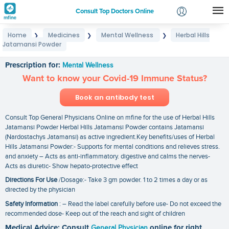
Consult Top Doctors Online
Home
Medicines
Mental Wellness
Herbal Hills
❯
❯
❯
Login
Jatamansi Powder
Herbal Hills Jatamansi Powder
Signup
Prescription for:
Mental Wellness
Want to know your Covid-19 Immune Status?
Book an antibody test
Consult Top General Physicians Online on mfine for the use of Herbal Hills
Jatamansi Powder Herbal Hills Jatamansi Powder contains Jatamansi
(Nardostachys Jatamansi) as active ingredient.Key benefits/uses of Herbal
Hills Jatamansi Powder:- Supports for mental conditions and relieves stress.
and anxiety – Acts as anti-inflammatory. digestive and calms the nerves-
Acts as diuretic- Show hepato-protective effect
Directions For Use
/Dosage:- Take 3 gm powder. 1 to 2 times a day or as
directed by the physician
Safety Information
: – Read the label carefully before use- Do not exceed the
recommended dose- Keep out of the reach and sight of children
Medical Advice: Consult
General Physician
online for right