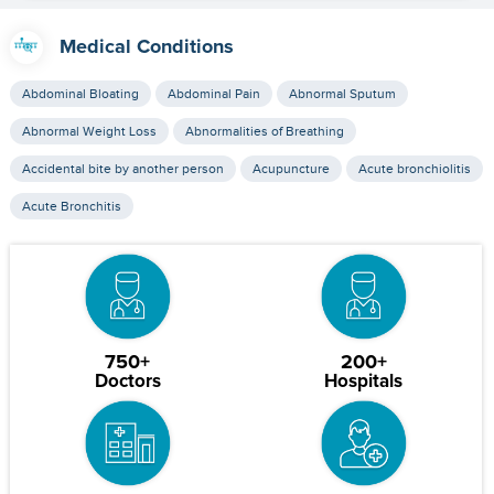
Medical Conditions
Abdominal Bloating
Abdominal Pain
Abnormal Sputum
Abnormal Weight Loss
Abnormalities of Breathing
Accidental bite by another person
Acupuncture
Acute bronchiolitis
Acute Bronchitis
750+
200+
Doctors
Hospitals