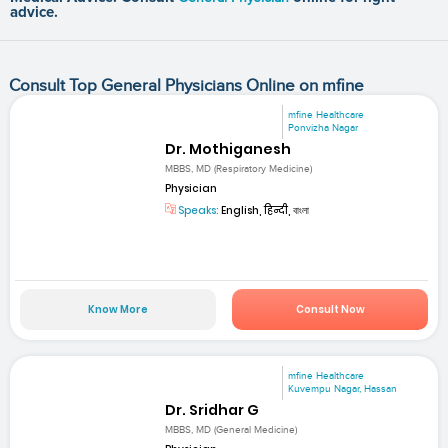
advice.
Consult Top General Physicians Online on mfine
mfine Healthcare
Ponvizha Nagar
Dr. Mothiganesh
MBBS, MD (Respiratory Medicine)
Physician
Speaks:
English, हिन्दी, বাংলা
Know More
Consult Now
mfine Healthcare
Kuvempu Nagar, Hassan
Dr. Sridhar G
MBBS, MD (General Medicine)