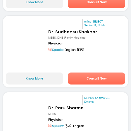
Know More
Consult Now
mfine SELECT
Sector 19, Noida
Dr. Sudhansu Shekhar
MBBS, DNB (Family Medicine)
Physician
Speaks:
English, हिन्दी
Know More
Consult Now
Dr. Paru Sharma Cl...
Dwarka
Dr. Paru Sharma
MBBS
Physician
Speaks:
हिन्दी, English