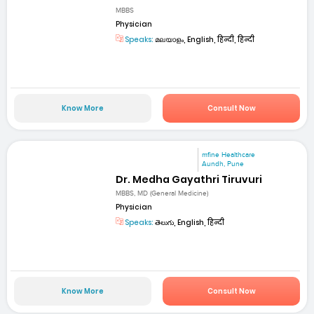
MBBS
Physician
Speaks:
മലയാളം, English, हिन्दी, हिन्दी
Know More
Consult Now
mfine Healthcare
Aundh, Pune
Dr. Medha Gayathri Tiruvuri
MBBS, MD (General Medicine)
Physician
Speaks:
తెలుగు, English, हिन्दी
Know More
Consult Now