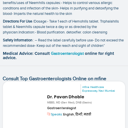
benefits/uses of Neemhills capsules:- Helps to control various allergic
conditions and infection of the skin- Helps in purifying and detoxifying the
blood- Imparts the natural health to the skin
Directions For Use
/Dosage:- Take 1 each of Hemohills tablet. Triphalahills
tablet & Neemhills capsule twice a day or as directed by the
physician.Indication:- Blood purification. detoxifier. colon cleansing
Safety Information
: – Read the label carefully before use- Do not exceed the
recommended dose- Keep out of the reach and sight of children”
Medical Advice: Consult
Gastroenterologist
online for right
advice.
Consult Top Gastroenterologists Online on mfine
mfine Healthcare
Expressway, Navi Mumbai
Dr. Pavan Dhoble
MBBS, MD (Gen Med), DNB (Gastro)
Gastroenterologist
Speaks:
English, हिन्दी, मराठी