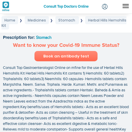
Consult Top Doctors Online
Home
Medicines
Stomach
Herbal Hills Hemohills
❯
❯
❯
Login
Kit
Herbal Hills Hemohills Kit
Signup
Prescription for:
Stomach
Want to know your Covid-19 Immune Status?
Book an antibody test
Consult Top Gastroenterologist Online on mfine for the use of Herbal Hills
Hemohills Kit Herbal Hills Hemohills Kit contains 1) Hemohills: 60 tablets2)
Triphalahills: 60 tablets3) Neemhills: 60 capsules- Hemohills tablets contain
Manjishtha. Neem. Sariva. Triphala. Harde. Kumari. Methi. and Punarnava as
active ingredients.- Triphalahills tablets contain Haritaki. Baheda & Amla as
active ingredients.- Neemhills capsules contain Neem Leaves Powder and
Neem Leaves extract from the Azadirachta indica as the active
ingredient.Key benefits/uses of Hemohills tablets:- Acts as an excellent blood
purifier & detoxifier- Acts as colon cleansing – Useful in the treatment of skin
disordersKey benefits/uses of Triphalahills tablets:- Acts as a safe and
effective colon cleanser- Acts as excellent digestive & metabolic tonic-
Relieves mild to moderate constipation- Supports overall general healthKey