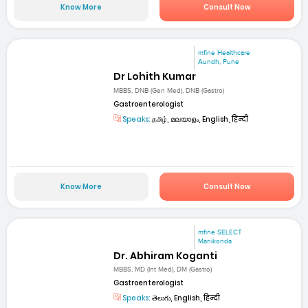
Know More
Consult Now
mfine Healthcare
Aundh, Pune
Dr Lohith Kumar
MBBS, DNB (Gen Med), DNB (Gastro)
Gastroenterologist
Speaks:
தமிழ், മലയാളം, English, हिन्दी
Know More
Consult Now
mfine SELECT
Manikonda
Dr. Abhiram Koganti
MBBS, MD (Int Med), DM (Gastro)
Gastroenterologist
Speaks:
తెలుగు, English, हिन्दी