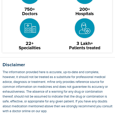
750+
200+
Doctors
Hospitals
22+
3 Lakh+
Specialities
Patients treated
Disclaimer
The information provided here is accurate, up-to-date and complete,
however, it should not be treated as a substitute for professional medical
advice, diagnosis or treatment. mfine only provides reference source for
common information on medicines and does not guarantee its accuracy or
exhaustiveness. The absence of a warning for any drug or combination
thereof, should not be assumed to indicate that the drug or combination is
safe, effective, or appropriate for any given patient. If you have any doubts
about medication mentioned above then we strongly recommend you consult
with a doctor online on our app.