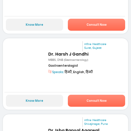
Know More
Consult Now
mfine Healthcare
Surat, Gujarat
Dr. Harsh J Gandhi
MBBS, DNB (Gastroenterology)
Gastroenterologist
Speaks:
हिन्दी, English, हिन्दी
Know More
Consult Now
mfine Healthcare
Shivajinagar, Pune
Dr. Isha Bansal Agarwal