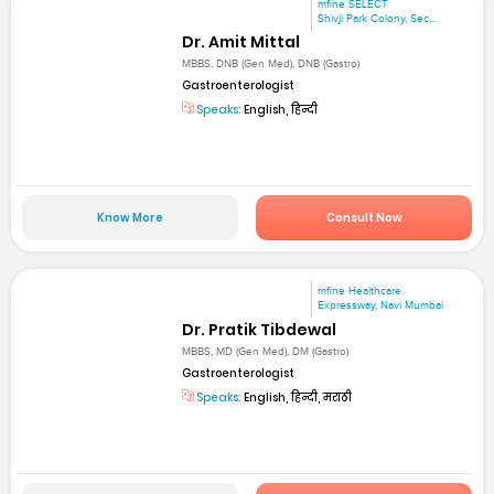
mfine SELECT
Shivji Park Colony, Sec...
Dr. Amit Mittal
MBBS, DNB (Gen Med), DNB (Gastro)
Gastroenterologist
Speaks:
English, हिन्दी
Know More
Consult Now
mfine Healthcare
Expressway, Navi Mumbai
Dr. Pratik Tibdewal
MBBS, MD (Gen Med), DM (Gastro)
Gastroenterologist
Speaks:
English, हिन्दी, मराठी