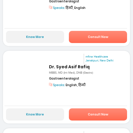
Gastroenterologist
Speaks:
हिन्दी, English
Know More
Consult Now
mfine Healthcare
Janakpuri, New Delhi
Dr. Syed Asif Rafiq
MBBS, MD (Int Med), DNB (Gastro)
Gastroenterologist
Speaks:
English, हिन्दी
Know More
Consult Now