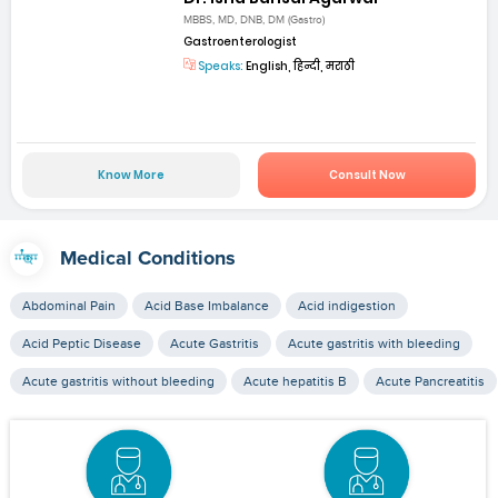
MBBS, MD, DNB, DM (Gastro)
Gastroenterologist
Speaks:
English, हिन्दी, मराठी
Know More
Consult Now
Medical Conditions
Abdominal Pain
Acid Base Imbalance
Acid indigestion
Acid Peptic Disease
Acute Gastritis
Acute gastritis with bleeding
Acute gastritis without bleeding
Acute hepatitis B
Acute Pancreatitis