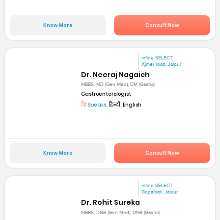
Know More
Consult Now
mfine SELECT
Ajmer road, Jaipur
Dr. Neeraj Nagaich
MBBS, MD (Gen Med), DM (Gastro)
Gastroenterologist
Speaks:
हिन्दी, English
Know More
Consult Now
mfine SELECT
Gopalbari, Jaipur
Dr. Rohit Sureka
MBBS, DNB (Gen Med), DNB (Gastro)