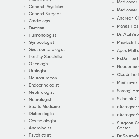
Medicover F
General Physician
Medicover F
General Surgeon
Andregn Cl
Cardiologist
Manas Hosp
Dietitian
Dr. Atul Aro
Pulmonologist
Gynecologist
Mawkish He
Gastroenterologist
Apex Multis
Fertility Specialist
RxDx Healt
Oncologist
Neoderma C
Urologist
Cloudnine 
Neurosurgeon
Medicover F
Endocrinologist
Saraogi Hos
Nephrologist
Skincraft Cl
Neurologist
Sports Medicine
eAarogyaK
Diabetologist
eAarogyaK
Cosmetologist
Surgeon Go
Andrologist
Center
Psychiatrist
Dr Saurav's