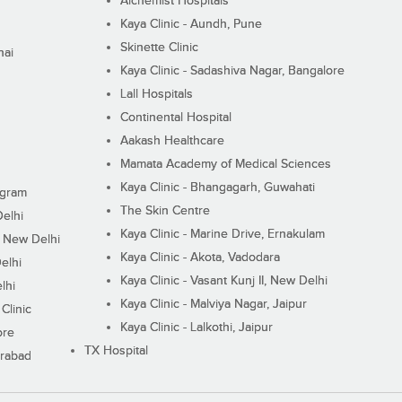
Alchemist Hospitals
Kaya Clinic - Aundh, Pune
Skinette Clinic
nai
Kaya Clinic - Sadashiva Nagar, Bangalore
Lall Hospitals
Continental Hospital
Aakash Healthcare
Mamata Academy of Medical Sciences
Kaya Clinic - Bhangagarh, Guwahati
ugram
The Skin Centre
Delhi
Kaya Clinic - Marine Drive, Ernakulam
I, New Delhi
Kaya Clinic - Akota, Vadodara
elhi
Kaya Clinic - Vasant Kunj II, New Delhi
lhi
Kaya Clinic - Malviya Nagar, Jaipur
Clinic
Kaya Clinic - Lalkothi, Jaipur
ore
TX Hospital
erabad