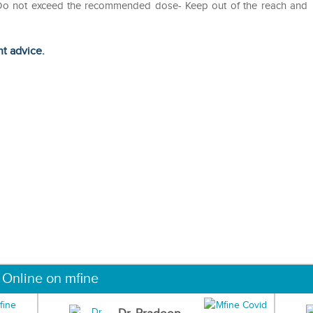
- Do not exceed the recommended dose- Keep out of the reach and
ht advice.
 Online on mfine