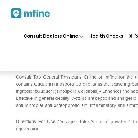
Home
Medicines
Pain
❯
❯
❯
Her
Consult Doctors Online
Health Checks
X-R
Herbal Hills Guduchi Powder
Prescription for:
Pain
Consult Top General Physicians Online on mfine for the 
contains Guduchi (Tinospora Cordifolia) as the active ingred
ingredient:Guduchi (Tinospora Cordifolia):- Enhances the natu
Effective in general debility- Acts as antiseptic and analges
anti-microbial. anti-osteoporotic. anti-inflammatory. anti-arthr
Directions For Use
/Dosage:- Take 3 gm of powder. 1 to 2
rejuvenator