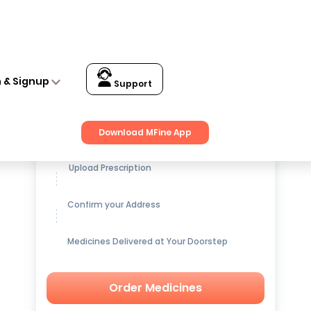
n & Signup
Support
Get up to
15% OFF
on Medicines
Download MFine App
Upload Prescription
Confirm your Address
Medicines Delivered at Your Doorstep
Order Medicines