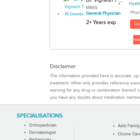
Dr. Vignesh T ...
MBBS
Phys
General Physician
2+ Years exp
Co
no
Disclaimer
The information provided here is accurate, up-
treatment. mfine only provides reference sou
warning for any drug or combination thereof, sh
you have any doubts about medication mentio
SPECIALISATIONS
Orthopedician
Aditi Family
Dermatologist
Ozone Care 
Pediatrician