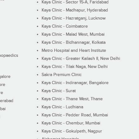
Kaya Clinic - Sector 15-A, Faridabad
Kaya Clinic - Madhapur, Hyderabad
Kaya Clinic - Hazratganj, Lucknow
Kaya Clinic - Coimbatore
Kaya Clinic - Malad West, Mumbai
Kaya Clinic - Bidhannagar, Kolkata
Metro Hospital and Heart Institute
thopaedics
Kaya Clinic - Greater Kailash II, New Delhi
Kaya Clinic - Tilak Naga, New Delhi
Sakra Premium Clinic
galore
Kaya Clinic - Indiranagar, Bangalore
ore
Kaya Clinic - Surat
re
Kaya Clinic - Thane West, Thane
derabad
Kaya Clinic - Ludhiana
bai
Kaya Clinic - Pedder Road, Mumbai
i
Kaya Clinic - Chembur, Mumbai
Kaya Clinic - Gokulpeth, Nagpur