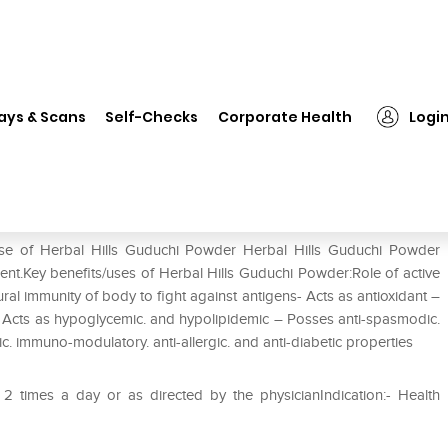
bal Hills Guduchi Powder
ays & Scans
Self-Checks
Corporate Health
Logi
use of Herbal Hills Guduchi Powder Herbal Hills Guduchi Powder
ient.Key benefits/uses of Herbal Hills Guduchi Powder:Role of active
ral immunity of body to fight against antigens- Acts as antioxidant –
ic- Acts as hypoglycemic. and hypolipidemic – Posses anti-spasmodic.
itic. immuno-modulatory. anti-allergic. and anti-diabetic properties
 times a day or as directed by the physicianIndication:- Health