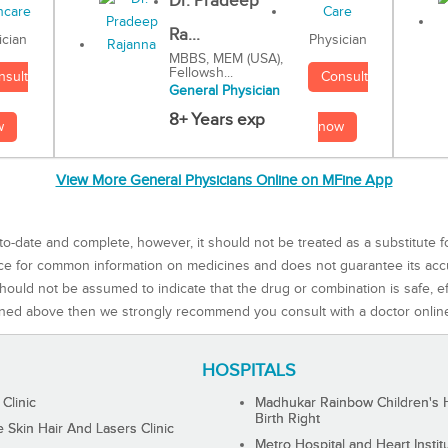
Dr. Pradeep
Ra...
Physician
ician
MBBS, MEM (USA),
Fellowsh...
Consult
nsult
General Physician
8+ Years exp
now
w
View More General Physicians Online on MFine App
to-date and complete, however, it should not be treated as a substitute f
rce for common information on medicines and does not guarantee its ac
ould not be assumed to indicate that the drug or combination is safe, effe
ned above then we strongly recommend you consult with a doctor onlin
HOSPITALS
 Clinic
Madhukar Rainbow Children's H
Birth Right
Skin Hair And Lasers Clinic
Metro Hospital and Heart Instit