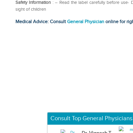
Safety Information
: – Read the label carefully before use
sight of children
Medical Advice: Consult
General Physician
online for rig
Consult Top General Physicians