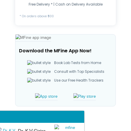
Free Delivery * | Cash on Delivery Available
* On orders above ₹500
Download the MFine App Now!
Book Lab Tests from Home
Consult with Top Specialists
Use our Free Health Trackers