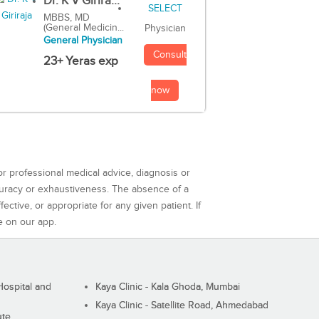
Dr. K V Girira...
MBBS, MD
(General Medicin...
Physician
General Physician
Consult
23+ Yeras exp
now
or professional medical advice, diagnosis or
curacy or exhaustiveness. The absence of a
ctive, or appropriate for any given patient. If
e on our app.
ospital and
Kaya Clinic - Kala Ghoda, Mumbai
Kaya Clinic - Satellite Road, Ahmedabad
ute