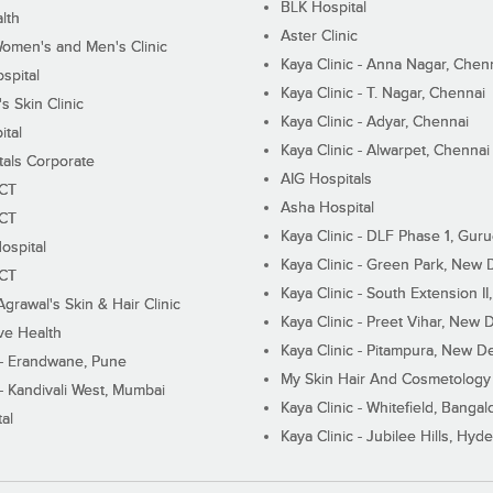
BLK Hospital
lth
Aster Clinic
Women's and Men's Clinic
Kaya Clinic - Anna Nagar, Chen
spital
Kaya Clinic - T. Nagar, Chennai
 Skin Clinic
Kaya Clinic - Adyar, Chennai
ital
Kaya Clinic - Alwarpet, Chennai
tals Corporate
AIG Hospitals
ECT
Asha Hospital
ECT
Kaya Clinic - DLF Phase 1, Gur
ospital
Kaya Clinic - Green Park, New 
ECT
Kaya Clinic - South Extension I
Agrawal's Skin & Hair Clinic
Kaya Clinic - Preet Vihar, New D
ive Health
Kaya Clinic - Pitampura, New De
 - Erandwane, Pune
My Skin Hair And Cosmetology 
 - Kandivali West, Mumbai
Kaya Clinic - Whitefield, Bangal
al
Kaya Clinic - Jubilee Hills, Hyd