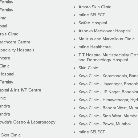
ertility
Amara Skin Clinic
ertility
mfine SELECT
inic
Saifee Hospital
ital
Ashoka Medicover Hospital
ra's Clinic
Mellitus and Marvellous Clinic
althcare Centre
mfine Healthcare
peciality Hospitals
T T Hospital Multispeciality Or
hcare
and Dermatology Hospital
linic
Skin Clinic
Hospital
Kaya Clinic - Koramangala, Ban
ertility
Kaya Clinic - Jayanagar, Bangal
pital & Iris IVF Centre
Kaya Clinic - JP Nagar, Bangalo
inic
Kaya Clinic - Himayatnagar, Hy
endra
Kaya Clinic - Bandra West, Mum
endra
Kaya Clinic - Sion West, Mumba
wda's Gastro & Laparoscopy
Kaya Clinic - Powai, Mumbai
mfine SELECT
 Skin Clinic