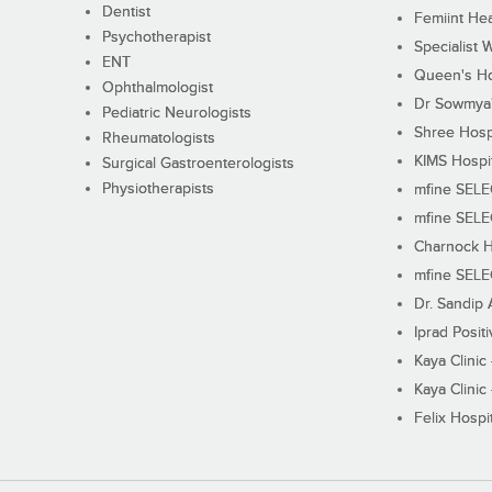
Dentist
Femiint Hea
Psychotherapist
Specialist 
ENT
Queen's Ho
Ophthalmologist
Dr Sowmya's
Pediatric Neurologists
Shree Hosp
Rheumatologists
KIMS Hospi
Surgical Gastroenterologists
Physiotherapists
mfine SEL
mfine SEL
Charnock H
mfine SEL
Dr. Sandip 
Iprad Posit
Kaya Clinic
Kaya Clinic
Felix Hospit