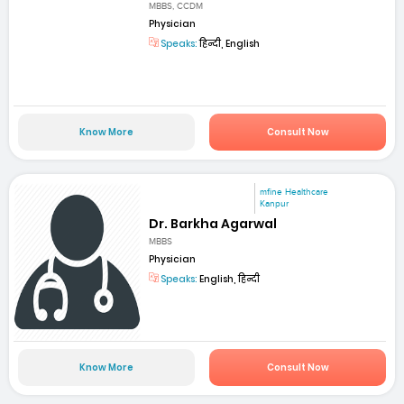
MBBS, CCDM
Physician
Speaks:
हिन्दी, English
Know More
Consult Now
mfine Healthcare
Kanpur
Dr. Barkha Agarwal
MBBS
Physician
Speaks:
English, हिन्दी
Know More
Consult Now