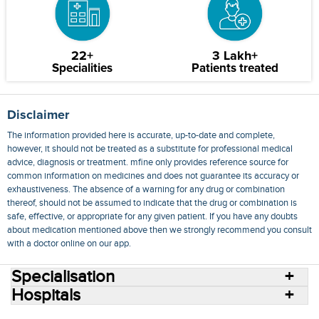
22+
3 Lakh+
Specialities
Patients treated
Disclaimer
The information provided here is accurate, up-to-date and complete,
however, it should not be treated as a substitute for professional medical
advice, diagnosis or treatment. mfine only provides reference source for
common information on medicines and does not guarantee its accuracy or
exhaustiveness. The absence of a warning for any drug or combination
thereof, should not be assumed to indicate that the drug or combination is
safe, effective, or appropriate for any given patient. If you have any doubts
about medication mentioned above then we strongly recommend you consult
with a doctor online on our app.
Specialisation
Hospitals