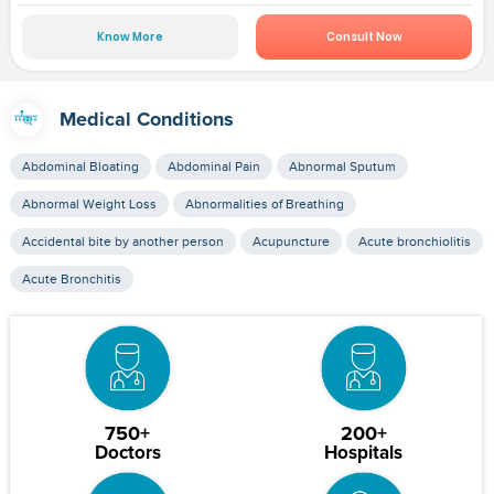
Know More
Consult Now
Medical Conditions
Abdominal Bloating
Abdominal Pain
Abnormal Sputum
Abnormal Weight Loss
Abnormalities of Breathing
Accidental bite by another person
Acupuncture
Acute bronchiolitis
Acute Bronchitis
750+
200+
Doctors
Hospitals