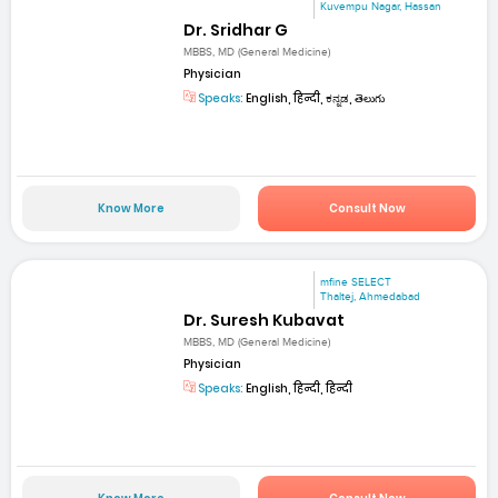
Kuvempu Nagar, Hassan
Dr. Sridhar G
MBBS, MD (General Medicine)
Physician
Speaks:
English, हिन्दी, ಕನ್ನಡ, తెలుగు
Know More
Consult Now
mfine SELECT
Thaltej, Ahmedabad
Dr. Suresh Kubavat
MBBS, MD (General Medicine)
Physician
Speaks:
English, हिन्दी, हिन्दी