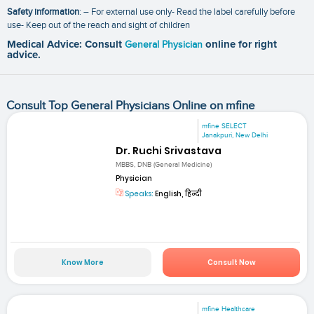
Safety information
: – For external use only- Read the label carefully before
use- Keep out of the reach and sight of children
Medical Advice: Consult
General Physician
online for right
advice.
Consult Top General Physicians Online on mfine
mfine SELECT
Janakpuri, New Delhi
Dr. Ruchi Srivastava
MBBS, DNB (General Medicine)
Physician
Speaks:
English, हिन्दी
Know More
Consult Now
mfine Healthcare