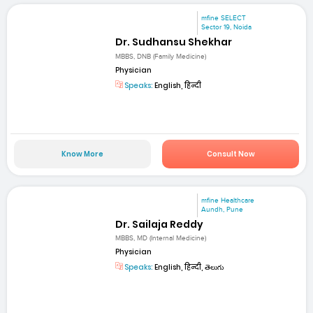
mfine SELECT
Sector 19, Noida
Dr. Sudhansu Shekhar
MBBS, DNB (Family Medicine)
Physician
Speaks:
English, हिन्दी
Know More
Consult Now
mfine Healthcare
Aundh, Pune
Dr. Sailaja Reddy
MBBS, MD (Internal Medicine)
Physician
Speaks:
English, हिन्दी, తెలుగు