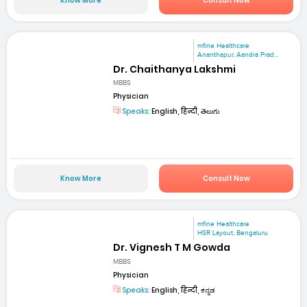
Know More
Consult Now
mfine Healthcare
Ananthapur, Aandra Prad...
Dr. Chaithanya Lakshmi
MBBS
Physician
Speaks:
English, हिन्दी, తెలుగు
Know More
Consult Now
mfine Healthcare
HSR Layout, Bengaluru
Dr. Vignesh T M Gowda
MBBS
Physician
Speaks:
English, हिन्दी, ಕನ್ನಡ