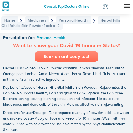
Consult Top Doctors Online
Home
Medicines
Personal Health
Herbal Hills
❯
❯
❯
Login
Glolifehills Skin Powder Pack of 2
Herbal Hills Glolifehills Skin Powder Pack of 2
Signup
Prescription for:
Personal Health
Want to know your Covid-19 Immune Status?
Book an antibody test
Herbal Hills Glolifehills Skin Powder contains Tankan bhasma. Manjishtha.
Orange peel. Lodhra. Amla. Neem. Aloe. Ushira. Rose. Haldi. Tulsi. Multani
mitti. and Kaolin as active ingredients.
Key benefits/uses of Herbal Hills Glolifehills Skin Powder:- Rejuvenates the
skin cells- Supports healthy skin and glow of skin- Lightens the skin tone-
Relieves itching. oozing. burning sensation and infection- Helps to cure
blackheads and dead cells of the skin- Acts as effective skin rejuvenating
Directions for use/Dosage:- Take required quantity of powder. add little water
and make a paste- Apply on face and keep it for 10 minutes. Wash with warm
water & rinse with cold water or use as directed by the physicianIndication:-
Skin care