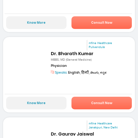
Know More
Consult Now
mfine Healthcare
Pulivendula
Dr. Bharath Kumar
MBBS, MD (General Medicine)
Physician
Speaks:
English, हिन्दी, తెలుగు, ಕನ್ನಡ
Know More
Consult Now
mfine Healthcare
Janakpuri, New Delhi
Dr. Gaurav Jaiswal