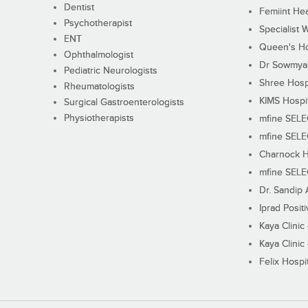
Dentist
Femiint Hea
Psychotherapist
Specialist 
ENT
Queen's Ho
Ophthalmologist
Dr Sowmya's
Pediatric Neurologists
Shree Hosp
Rheumatologists
KIMS Hospi
Surgical Gastroenterologists
Physiotherapists
mfine SEL
mfine SEL
Charnock H
mfine SEL
Dr. Sandip 
Iprad Posit
Kaya Clinic
Kaya Clinic
Felix Hospit