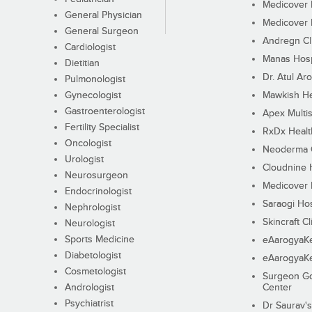
Medicover F
General Physician
Medicover F
General Surgeon
Andregn Cl
Cardiologist
Manas Hosp
Dietitian
Dr. Atul Aro
Pulmonologist
Gynecologist
Mawkish He
Gastroenterologist
Apex Multis
Fertility Specialist
RxDx Healt
Oncologist
Neoderma C
Urologist
Cloudnine 
Neurosurgeon
Medicover F
Endocrinologist
Saraogi Hos
Nephrologist
Skincraft Cl
Neurologist
Sports Medicine
eAarogyaK
Diabetologist
eAarogyaK
Cosmetologist
Surgeon Go
Andrologist
Center
Psychiatrist
Dr Saurav's