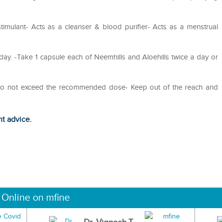
stimulant- Acts as a cleanser & blood purifier- Acts as a menstrual
day. -Take 1 capsule each of Neemhills and Aloehills twice a day or
- Do not exceed the recommended dose- Keep out of the reach and
ht advice.
 Online on mfine