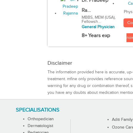
Dr. Pradeep
Ra...
Phys
MBBS, MEM (USA),
Fellowsh...
Co
General Physician
8+ Years exp
no
Disclaimer
The information provided here is accurate, up-
treatment. mfine only provides reference sou
warning for any drug or combination thereof, sh
you have any doubts about medication mentio
SPECIALISATIONS
Orthopedician
Aditi Family
Dermatologist
Ozone Care 
Pediatrician