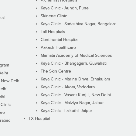
Alchemist Hospitals
Kaya Clinic - Aundh, Pune
Skinette Clinic
nai
Kaya Clinic - Sadashiva Nagar, Bangalore
Lall Hospitals
Continental Hospital
Aakash Healthcare
Mamata Academy of Medical Sciences
Kaya Clinic - Bhangagarh, Guwahati
ugram
The Skin Centre
Delhi
Kaya Clinic - Marine Drive, Ernakulam
I, New Delhi
Kaya Clinic - Akota, Vadodara
elhi
Kaya Clinic - Vasant Kunj II, New Delhi
lhi
Kaya Clinic - Malviya Nagar, Jaipur
Clinic
Kaya Clinic - Lalkothi, Jaipur
ore
TX Hospital
erabad