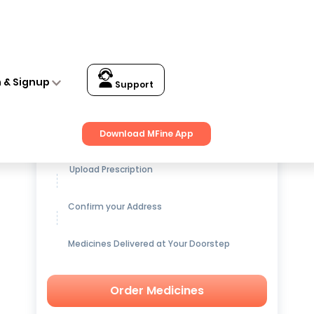
n & Signup
Support
Get up to
15% OFF
on Medicines
Download MFine App
Upload Prescription
Confirm your Address
Medicines Delivered at Your Doorstep
Order Medicines