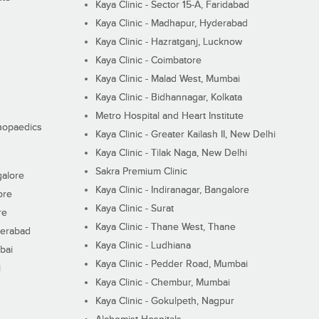
Kaya Clinic - Sector 15-A, Faridabad
Kaya Clinic - Madhapur, Hyderabad
Kaya Clinic - Hazratganj, Lucknow
Kaya Clinic - Coimbatore
Kaya Clinic - Malad West, Mumbai
Kaya Clinic - Bidhannagar, Kolkata
Metro Hospital and Heart Institute
thopaedics
Kaya Clinic - Greater Kailash II, New Delhi
Kaya Clinic - Tilak Naga, New Delhi
Sakra Premium Clinic
galore
Kaya Clinic - Indiranagar, Bangalore
ore
Kaya Clinic - Surat
re
Kaya Clinic - Thane West, Thane
derabad
Kaya Clinic - Ludhiana
bai
Kaya Clinic - Pedder Road, Mumbai
i
Kaya Clinic - Chembur, Mumbai
Kaya Clinic - Gokulpeth, Nagpur