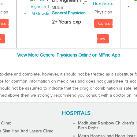
Dr. Vignesh T ...
MBBS
Physician
ician
General Physician
2+ Years exp
Consult
nsult
now
w
View More General Physicians Online on MFine App
to-date and complete, however, it should not be treated as a substitute f
rce for common information on medicines and does not guarantee its ac
ould not be assumed to indicate that the drug or combination is safe, effe
ned above then we strongly recommend you consult with a doctor onlin
HOSPITALS
 Clinic
Madhukar Rainbow Children's H
Birth Right
Skin Hair And Lasers Clinic
Metro Hospital and Heart Instit