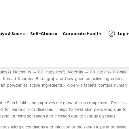
❯
Herbal Hills Glohills Kit
ays & Scans
Self-Checks
Corporate Health
Logi
sules2) Neemhills – 60 capsules3) Aloehills – 60 tablets- Glohills
a. Kumari. Khadeer. Bhrungraj. and Cow ghee as active ingredients.-
 powder as active ingredients.- Aloehills tablets contain Kumari
s the Skin health. and improves the glow of skin complexion- Possess
sed for various skin diseases- Helps to treat skin problems due to
oozing. burning sensation and infection due to various diseases
ious allergic conditions and infection of the skin- Helps in purifying