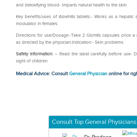
and detoxifying blood- Imparts natural health to the skin
Key benefits/uses of Aloehills tablets:- Works as a hepatic 
modulator in females
Directions for use/Dosage:-Take 2 Glohills capsules once a 
as directed by the physician.Indication:- Skin problems
Safety information
: – Read the label carefully before use
sight of children
Medical Advice: Consult
General Physician
online for rig
Consult Top General Physicians