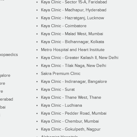
Kaya Clinic - Sector 15-A, Faridabad
Kaya Clinic - Madhapur, Hyderabad
Kaya Clinic - Hazratganj, Lucknow
Kaya Clinic - Coimbatore
Kaya Clinic - Malad West, Mumbai
Kaya Clinic - Bidhannagar, Kolkata
Metro Hospital and Heart Institute
thopaedics
Kaya Clinic - Greater Kailash II, New Delhi
Kaya Clinic - Tilak Naga, New Delhi
Sakra Premium Clinic
galore
Kaya Clinic - Indiranagar, Bangalore
ore
Kaya Clinic - Surat
re
Kaya Clinic - Thane West, Thane
derabad
Kaya Clinic - Ludhiana
bai
Kaya Clinic - Pedder Road, Mumbai
i
Kaya Clinic - Chembur, Mumbai
Kaya Clinic - Gokulpeth, Nagpur