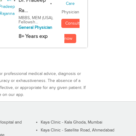
Dr. Pradeep
Ra...
Physician
MBBS, MEM (USA),
Fellowsh...
Consult
General Physician
8+ Years exp
now
or professional medical advice, diagnosis or
curacy or exhaustiveness. The absence of a
ctive, or appropriate for any given patient. If
e on our app.
ospital and
Kaya Clinic - Kala Ghoda, Mumbai
Kaya Clinic - Satellite Road, Ahmedabad
ute