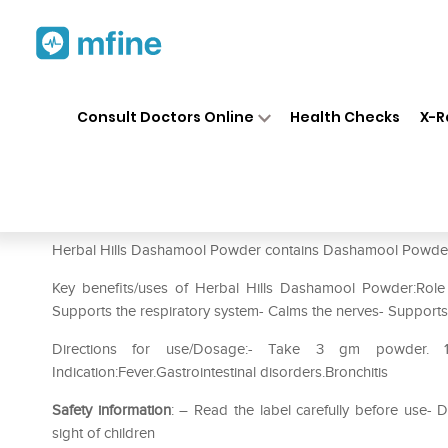
Home
Medicines
Personal Health
❯
❯
Consult Doctors Online
Health Checks
X-R
Herbal Hills Dashamool Powde
Prescription for:
Personal Health
Herbal Hills Dashamool Powder contains Dashamool Powder a
Key benefits/uses of Herbal Hills Dashamool Powder:Role 
Supports the respiratory system- Calms the nerves- Supports 
Directions for use/Dosage:- Take 3 gm powder.
Indication:Fever.Gastrointestinal disorders.Bronchitis
Safety information
: – Read the label carefully before use
sight of children