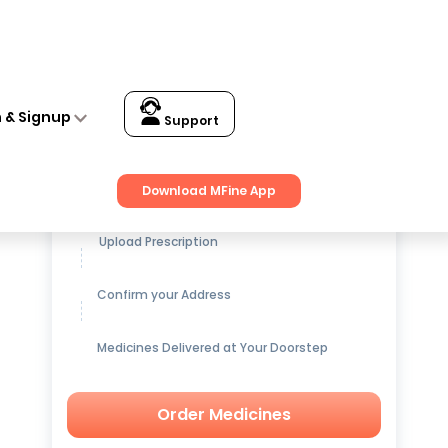
n & Signup
Support
Get up to
15% OFF
on Medicines
Download MFine App
Upload Prescription
Confirm your Address
Medicines Delivered at Your Doorstep
Order Medicines