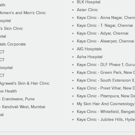
BLK Hospital
lth
Aster Clinic
Women's and Men's Clinic
Kaya Clinic - Anna Nagar, Chen
spital
Kaya Clinic - T. Nagar, Chennai
 Skin Clinic
Kaya Clinic - Adyar, Chennai
ital
Kaya Clinic - Alwarpet, Chennai
tals Corporate
AIG Hospitals
ECT
Asha Hospital
ECT
Kaya Clinic - DLF Phase 1, Gur
ospital
Kaya Clinic - Green Park, New 
ECT
Kaya Clinic - South Extension I
Agrawal's Skin & Hair Clinic
Kaya Clinic - Preet Vihar, New D
ive Health
Kaya Clinic - Pitampura, New De
 - Erandwane, Pune
My Skin Hair And Cosmetology 
 - Kandivali West, Mumbai
Kaya Clinic - Whitefield, Bangal
al
Kaya Clinic - Jubilee Hills, Hyd