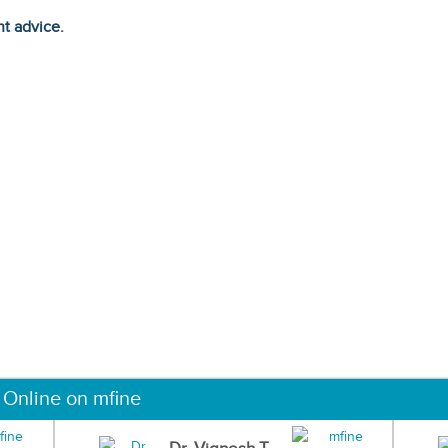
ht advice.
 Online on mfine