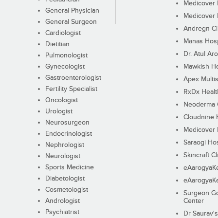
Medicover F
General Physician
Medicover F
General Surgeon
Andregn Cl
Cardiologist
Manas Hosp
Dietitian
Dr. Atul Aro
Pulmonologist
Gynecologist
Mawkish He
Gastroenterologist
Apex Multis
Fertility Specialist
RxDx Healt
Oncologist
Neoderma C
Urologist
Cloudnine 
Neurosurgeon
Medicover F
Endocrinologist
Saraogi Hos
Nephrologist
Skincraft Cl
Neurologist
Sports Medicine
eAarogyaK
Diabetologist
eAarogyaK
Cosmetologist
Surgeon Go
Andrologist
Center
Psychiatrist
Dr Saurav's