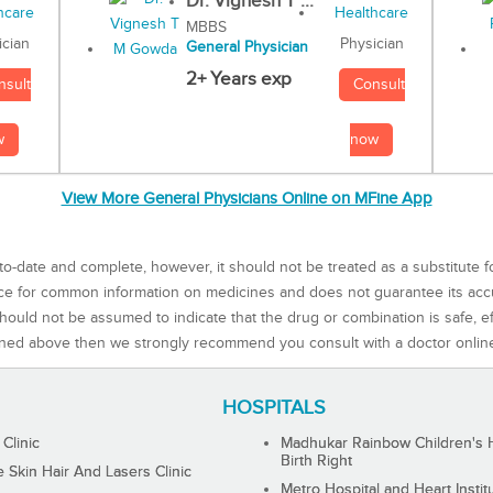
Dr. Vignesh T ...
MBBS
Physician
ician
General Physician
2+ Years exp
Consult
nsult
now
w
View More General Physicians Online on MFine App
to-date and complete, however, it should not be treated as a substitute f
rce for common information on medicines and does not guarantee its ac
ould not be assumed to indicate that the drug or combination is safe, effe
ned above then we strongly recommend you consult with a doctor onlin
HOSPITALS
 Clinic
Madhukar Rainbow Children's H
Birth Right
Skin Hair And Lasers Clinic
Metro Hospital and Heart Instit