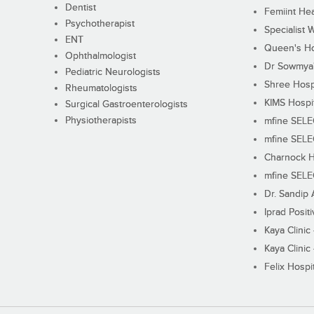
Dentist
Femiint Hea
Psychotherapist
Specialist 
ENT
Queen's Ho
Ophthalmologist
Dr Sowmya's
Pediatric Neurologists
Shree Hosp
Rheumatologists
KIMS Hospi
Surgical Gastroenterologists
Physiotherapists
mfine SEL
mfine SEL
Charnock H
mfine SEL
Dr. Sandip 
Iprad Posit
Kaya Clinic
Kaya Clinic
Felix Hospit