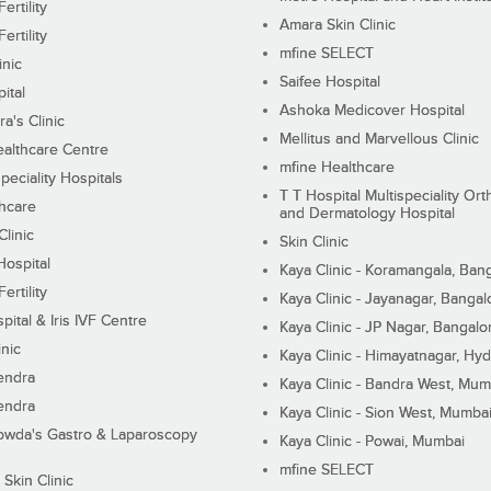
ertility
Amara Skin Clinic
ertility
mfine SELECT
inic
Saifee Hospital
ital
Ashoka Medicover Hospital
ra's Clinic
Mellitus and Marvellous Clinic
althcare Centre
mfine Healthcare
peciality Hospitals
T T Hospital Multispeciality Or
hcare
and Dermatology Hospital
linic
Skin Clinic
Hospital
Kaya Clinic - Koramangala, Ban
ertility
Kaya Clinic - Jayanagar, Bangal
pital & Iris IVF Centre
Kaya Clinic - JP Nagar, Bangalo
inic
Kaya Clinic - Himayatnagar, Hy
endra
Kaya Clinic - Bandra West, Mum
endra
Kaya Clinic - Sion West, Mumba
wda's Gastro & Laparoscopy
Kaya Clinic - Powai, Mumbai
mfine SELECT
 Skin Clinic