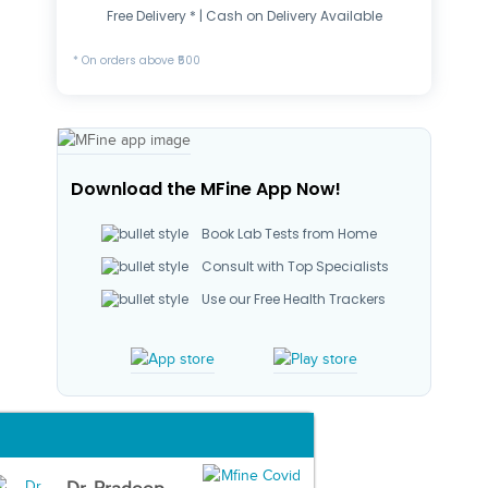
Free Delivery * | Cash on Delivery Available
* On orders above ₹500
Download the MFine App Now!
Book Lab Tests from Home
Consult with Top Specialists
Use our Free Health Trackers