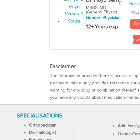
Dr. Floyd Vern...
MBBS, MD
(General Physici...
Phys
General Physician
Co
12+ Years exp
no
Disclaimer
The information provided here is accurate, up-
treatment. mfine only provides reference sou
warning for any drug or combination thereof, sh
you have any doubts about medication mentio
SPECIALISATIONS
Orthopedician
Aditi Family
Dermatologist
Ozone Care 
Pediatrician