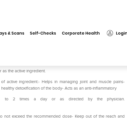
❯
Herbal Hills Dashamool Powder Pack of 3
ays & Scans
Self-Checks
Corporate Health
Logi
r Pack of 3
s the active ingredient.
of active ingredient:- Helps in managing joint and muscle pains-
healthy detoxification of the body- Acts as an anti-inflammatory
 1 to 2 times a day or as directed by the physician.
- Do not exceed the recommended dose- Keep out of the reach and