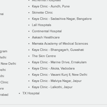
Alchemist Hospitals
Kaya Clinic - Aundh, Pune
Skinette Clinic
nai
Kaya Clinic - Sadashiva Nagar, Bangalore
Lall Hospitals
Continental Hospital
Aakash Healthcare
Mamata Academy of Medical Sciences
Kaya Clinic - Bhangagarh, Guwahati
ugram
The Skin Centre
Delhi
Kaya Clinic - Marine Drive, Ernakulam
I, New Delhi
Kaya Clinic - Akota, Vadodara
elhi
Kaya Clinic - Vasant Kunj II, New Delhi
lhi
Kaya Clinic - Malviya Nagar, Jaipur
Clinic
Kaya Clinic - Lalkothi, Jaipur
ore
TX Hospital
erabad