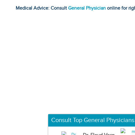
Medical Advice: Consult
General Physician
online for rig
Consult Top General Physicians