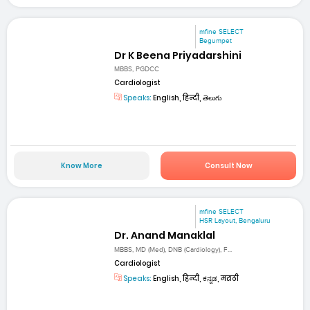
mfine SELECT
Begumpet
Dr K Beena Priyadarshini
MBBS, PGDCC
Cardiologist
Speaks:
English, हिन्दी, తెలుగు
Know More
Consult Now
mfine SELECT
HSR Layout, Bengaluru
Dr. Anand Manaklal
MBBS, MD (Med), DNB (Cardiology), F...
Cardiologist
Speaks:
English, हिन्दी, ಕನ್ನಡ, मराठी