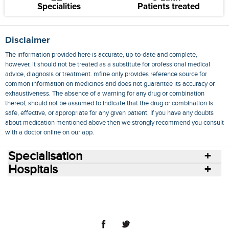
Specialities
Patients treated
Disclaimer
The information provided here is accurate, up-to-date and complete,
however, it should not be treated as a substitute for professional medical
advice, diagnosis or treatment. mfine only provides reference source for
common information on medicines and does not guarantee its accuracy or
exhaustiveness. The absence of a warning for any drug or combination
thereof, should not be assumed to indicate that the drug or combination is
safe, effective, or appropriate for any given patient. If you have any doubts
about medication mentioned above then we strongly recommend you consult
with a doctor online on our app.
Specialisation
Hospitals
Consult Doctors Online
Hospitals
Doctors
Specialities
Conditions
Medicines
Medicine Delivery
Blog
Join Us
Terms of Use
Privacy Policy
Sitemap