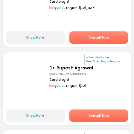
Cardiologist
Speaks:
English, हिन्दी, मराठी
Know More
Consult Now
mfine Healthcare
New Sneh Nagar, Nagpur
Dr. Rupesh Agrawal
MBBS, MD, DM (Cardiology)
Cardiologist
Speaks:
English, हिन्दी
Know More
Consult Now