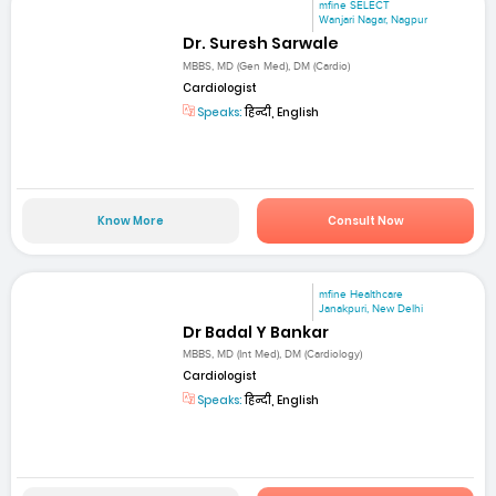
mfine SELECT
Wanjari Nagar, Nagpur
Dr. Suresh Sarwale
MBBS, MD (Gen Med), DM (Cardio)
Cardiologist
Speaks:
हिन्दी, English
Know More
Consult Now
mfine Healthcare
Janakpuri, New Delhi
Dr Badal Y Bankar
MBBS, MD (Int Med), DM (Cardiology)
Cardiologist
Speaks:
हिन्दी, English