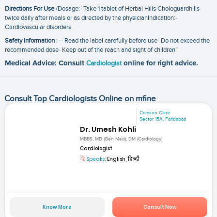
Directions For Use
/Dosage:- Take 1 tablet of Herbal Hills Chologuardhills
twice daily after meals or as directed by the physicianIndication:-
Cardiovascular disorders
Safety Information
: – Read the label carefully before use- Do not exceed the
recommended dose- Keep out of the reach and sight of children”
Medical Advice: Consult
Cardiologist
online for right advice.
Consult Top Cardiologists Online on mfine
Crimson Clinic
Sector 15A, Faridabad
Dr. Umesh Kohli
MBBS, MD (Gen Med), DM (Cardiology)
Cardiologist
Speaks:
English, हिन्दी
Know More
Consult Now