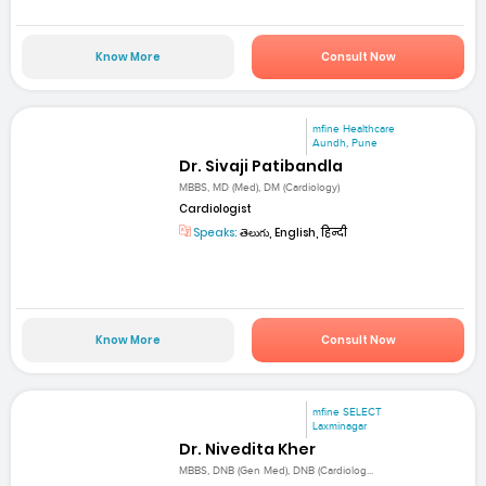
Know More
Consult Now
mfine Healthcare
Aundh, Pune
Dr. Sivaji Patibandla
MBBS, MD (Med), DM (Cardiology)
Cardiologist
Speaks:
తెలుగు, English, हिन्दी
Know More
Consult Now
mfine SELECT
Laxminagar
Dr. Nivedita Kher
MBBS, DNB (Gen Med), DNB (Cardiolog...