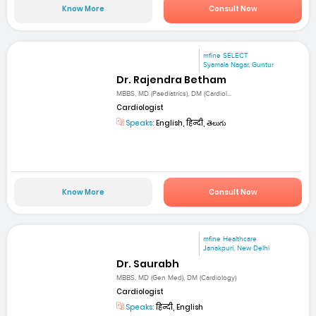
Know More
Consult Now
mfine SELECT
Syamala Nagar, Guntur
Dr. Rajendra Betham
MBBS, MD (Paediatrics), DM (Cardiol...
Cardiologist
Speaks:
English, हिन्दी, తెలుగు
Know More
Consult Now
mfine Healthcare
Janakpuri, New Delhi
Dr. Saurabh
MBBS, MD (Gen Med), DM (Cardiology)
Cardiologist
Speaks:
हिन्दी, English