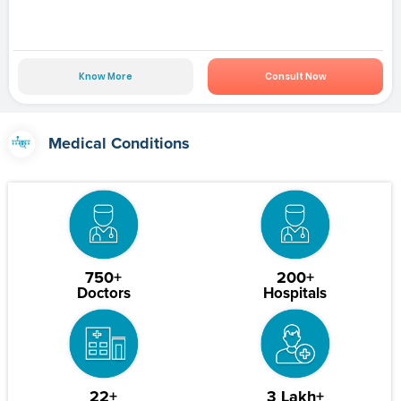
Know More
Consult Now
Medical Conditions
750+
200+
Doctors
Hospitals
22+
3 Lakh+