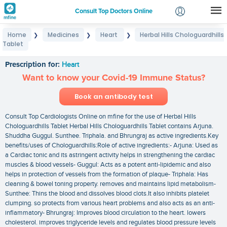
Consult Top Doctors Online
Home
Medicines
Heart
Herbal Hills Chologuardhills
❯
❯
❯
Login
Tablet
Herbal Hills Chologuardhills Tablet
Signup
Prescription for:
Heart
Want to know your Covid-19 Immune Status?
Book an antibody test
Consult Top Cardiologists Online on mfine for the use of Herbal Hills
Chologuardhills Tablet Herbal Hills Chologuardhills Tablet contains Arjuna.
Shuddha Guggul. Sunthee. Triphala. and Bhrungraj as active ingredients.Key
benefits/uses of Chologuardhills:Role of active ingredients:- Arjuna: Used as
a Cardiac tonic and its astringent activity helps in strengthening the cardiac
muscles & blood vessels- Guggul: Acts as a potent anti-lipidemic and also
helps in protection of vessels from the formation of plaque- Triphala: Has
cleaning & bowel toning property. removes and maintains lipid metabolism-
Sunthee: Thins the blood and dissolves blood clots.It also inhibits platelet
clumping. so protects from various heart problems and also acts as an anti-
inflammatory- Bhrungraj: Improves blood circulation to the heart. lowers
cholesterol. improves triglyceride levels and regulates blood pressure levels