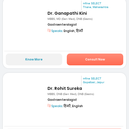
mfine SELECT
Thane, Maharashtra
Dr. Ganapathi Kini
MBBS, MD (Gen Med), DNB (Gastro)
Gastroenterologist
Speaks:
English, हिन्दी
Know More
Consult Now
mfine SELECT
Gopalbari, Jaipur
Dr. Rohit Sureka
MBBS, DNB (Gen Med), DNB (Gastro)
Gastroenterologist
Speaks:
हिन्दी, English