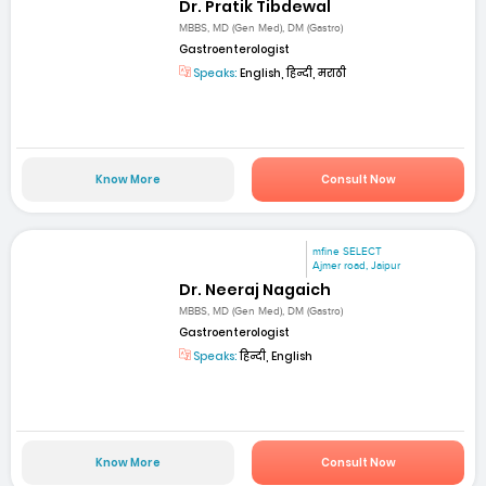
Dr. Pratik Tibdewal
MBBS, MD (Gen Med), DM (Gastro)
Gastroenterologist
Speaks:
English, हिन्दी, मराठी
Know More
Consult Now
mfine SELECT
Ajmer road, Jaipur
Dr. Neeraj Nagaich
MBBS, MD (Gen Med), DM (Gastro)
Gastroenterologist
Speaks:
हिन्दी, English
Know More
Consult Now