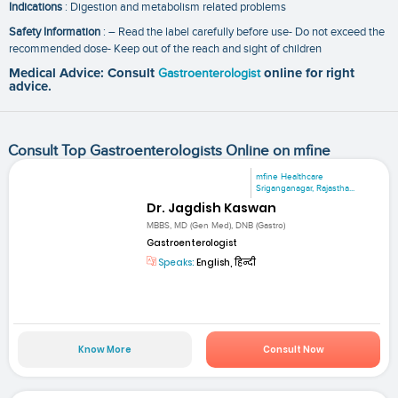
Indications
: Digestion and metabolism related problems
Safety Information
: – Read the label carefully before use- Do not exceed the
recommended dose- Keep out of the reach and sight of children
Medical Advice: Consult
Gastroenterologist
online for right
advice.
Consult Top Gastroenterologists Online on mfine
mfine Healthcare
Sriganganagar, Rajastha...
Dr. Jagdish Kaswan
MBBS, MD (Gen Med), DNB (Gastro)
Gastroenterologist
Speaks:
English, हिन्दी
Know More
Consult Now