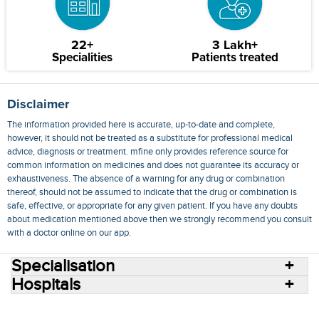
22+
3 Lakh+
Specialities
Patients treated
Disclaimer
The information provided here is accurate, up-to-date and complete,
however, it should not be treated as a substitute for professional medical
advice, diagnosis or treatment. mfine only provides reference source for
common information on medicines and does not guarantee its accuracy or
exhaustiveness. The absence of a warning for any drug or combination
thereof, should not be assumed to indicate that the drug or combination is
safe, effective, or appropriate for any given patient. If you have any doubts
about medication mentioned above then we strongly recommend you consult
with a doctor online on our app.
Specialisation
Hospitals
Consult Doctors Online
Hospitals
Doctors
Specialities
Conditions