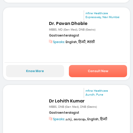
mfine Healthcare
Expressway, Navi Mumbai
Dr. Pavan Dhoble
MBBS, MD (Gen Med), DNB (Gastro)
Gastroenterologist
Speaks:
English, हिन्दी, मराठी
Know More
Consult Now
mfine Healthcare
Aundh, Pune
Dr Lohith Kumar
MBBS, DNB (Gen Med), DNB (Gastro)
Gastroenterologist
Speaks:
தமிழ், മലയാളം, English, हिन्दी