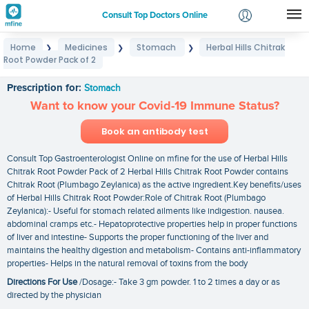
Consult Top Doctors Online
Home
Medicines
Stomach
Herbal Hills Chitrak
❯
❯
❯
Login
Root Powder Pack of 2
Herbal Hills Chitrak Root Powder Pack of 2
Signup
Prescription for:
Stomach
Want to know your Covid-19 Immune Status?
Book an antibody test
Consult Top Gastroenterologist Online on mfine for the use of Herbal Hills
Chitrak Root Powder Pack of 2 Herbal Hills Chitrak Root Powder contains
Chitrak Root (Plumbago Zeylanica) as the active ingredient.Key benefits/uses
of Herbal Hills Chitrak Root Powder:Role of Chitrak Root (Plumbago
Zeylanica):- Useful for stomach related ailments like indigestion. nausea.
abdominal cramps etc.- Hepatoprotective properties help in proper functions
of liver and intestine- Supports the proper functioning of the liver and
maintains the healthy digestion and metabolism- Contains anti-inflammatory
properties- Helps in the natural removal of toxins from the body
Directions For Use
/Dosage:- Take 3 gm powder. 1 to 2 times a day or as
directed by the physician