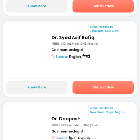
Know More
Consult Now
mfine Healthcare
Janakpuri, New Delhi
Dr. Syed Asif Rafiq
MBBS, MD (Int Med), DNB (Gastro)
Gastroenterologist
Speaks:
English, हिन्दी
Know More
Consult Now
mfine Healthcare
New Sneh Nagar, Nagpur
Dr. Deepesh
MBBS, MD (Gen Med), DNB (Gastro)
Gastroenterologist
Speaks:
हिन्दी, English