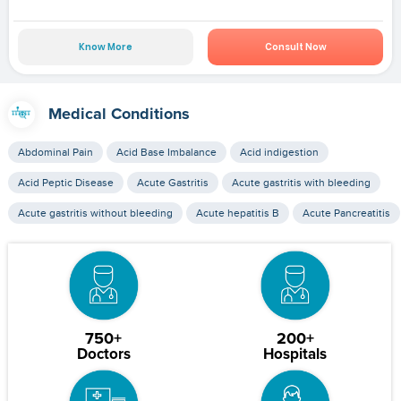
Know More
Consult Now
Medical Conditions
Abdominal Pain
Acid Base Imbalance
Acid indigestion
Acid Peptic Disease
Acute Gastritis
Acute gastritis with bleeding
Acute gastritis without bleeding
Acute hepatitis B
Acute Pancreatitis
750+
200+
Doctors
Hospitals