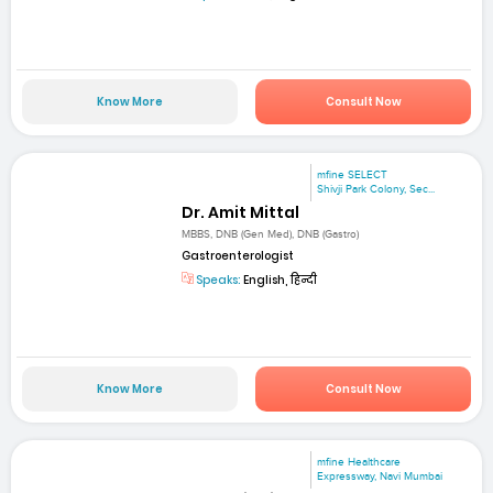
Know More
Consult Now
mfine SELECT
Shivji Park Colony, Sec...
Dr. Amit Mittal
MBBS, DNB (Gen Med), DNB (Gastro)
Gastroenterologist
Speaks:
English, हिन्दी
Know More
Consult Now
mfine Healthcare
Expressway, Navi Mumbai