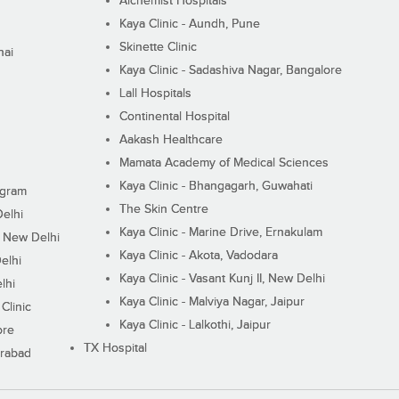
Alchemist Hospitals
Kaya Clinic - Aundh, Pune
Skinette Clinic
nai
Kaya Clinic - Sadashiva Nagar, Bangalore
Lall Hospitals
Continental Hospital
Aakash Healthcare
Mamata Academy of Medical Sciences
Kaya Clinic - Bhangagarh, Guwahati
ugram
The Skin Centre
Delhi
Kaya Clinic - Marine Drive, Ernakulam
I, New Delhi
Kaya Clinic - Akota, Vadodara
elhi
Kaya Clinic - Vasant Kunj II, New Delhi
lhi
Kaya Clinic - Malviya Nagar, Jaipur
Clinic
Kaya Clinic - Lalkothi, Jaipur
ore
TX Hospital
erabad