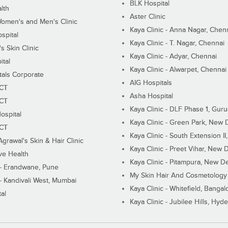
BLK Hospital
lth
Aster Clinic
Women's and Men's Clinic
Kaya Clinic - Anna Nagar, Chen
spital
Kaya Clinic - T. Nagar, Chennai
 Skin Clinic
Kaya Clinic - Adyar, Chennai
ital
Kaya Clinic - Alwarpet, Chennai
tals Corporate
AIG Hospitals
ECT
Asha Hospital
ECT
Kaya Clinic - DLF Phase 1, Gur
ospital
Kaya Clinic - Green Park, New 
ECT
Kaya Clinic - South Extension I
Agrawal's Skin & Hair Clinic
Kaya Clinic - Preet Vihar, New D
ive Health
Kaya Clinic - Pitampura, New De
 - Erandwane, Pune
My Skin Hair And Cosmetology 
 - Kandivali West, Mumbai
Kaya Clinic - Whitefield, Bangal
al
Kaya Clinic - Jubilee Hills, Hyd