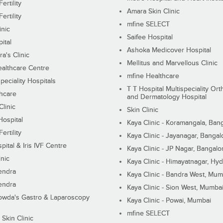
ertility
Amara Skin Clinic
ertility
mfine SELECT
inic
Saifee Hospital
ital
Ashoka Medicover Hospital
ra's Clinic
Mellitus and Marvellous Clinic
althcare Centre
mfine Healthcare
peciality Hospitals
T T Hospital Multispeciality Or
hcare
and Dermatology Hospital
linic
Skin Clinic
Hospital
Kaya Clinic - Koramangala, Ban
ertility
Kaya Clinic - Jayanagar, Bangal
pital & Iris IVF Centre
Kaya Clinic - JP Nagar, Bangalo
inic
Kaya Clinic - Himayatnagar, Hy
endra
Kaya Clinic - Bandra West, Mum
endra
Kaya Clinic - Sion West, Mumba
wda's Gastro & Laparoscopy
Kaya Clinic - Powai, Mumbai
mfine SELECT
 Skin Clinic