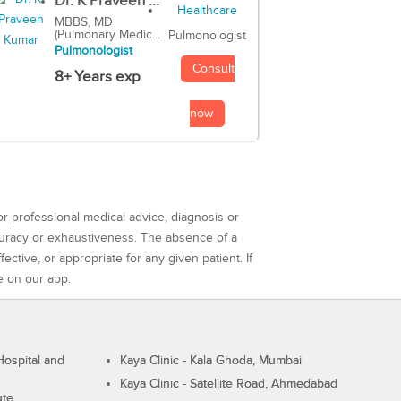
Dr. K Praveen ...
MBBS, MD
(Pulmonary Medic...
Pulmonologist
Pulmonologist
Consult
8+ Years exp
now
or professional medical advice, diagnosis or
curacy or exhaustiveness. The absence of a
ctive, or appropriate for any given patient. If
e on our app.
ospital and
Kaya Clinic - Kala Ghoda, Mumbai
Kaya Clinic - Satellite Road, Ahmedabad
ute