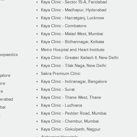
Kaya Clinic - Sector 15-A, Faridabad
Kaya Clinic - Madhapur, Hyderabad
Kaya Clinic - Hazratganj, Lucknow
Kaya Clinic - Coimbatore
Kaya Clinic - Malad West, Mumbai
Kaya Clinic - Bidhannagar, Kolkata
Metro Hospital and Heart Institute
thopaedics
Kaya Clinic - Greater Kailash II, New Delhi
Kaya Clinic - Tilak Naga, New Delhi
Sakra Premium Clinic
galore
Kaya Clinic - Indiranagar, Bangalore
ore
Kaya Clinic - Surat
re
Kaya Clinic - Thane West, Thane
derabad
Kaya Clinic - Ludhiana
bai
Kaya Clinic - Pedder Road, Mumbai
i
Kaya Clinic - Chembur, Mumbai
Kaya Clinic - Gokulpeth, Nagpur