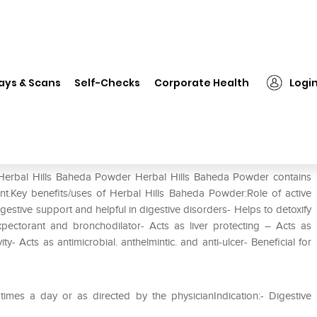
Herbal Hills Baheda Powder
ays & Scans
Self-Checks
Corporate Health
Logi
 Herbal Hills Baheda Powder Herbal Hills Baheda Powder contains
ent.Key benefits/uses of Herbal Hills Baheda Powder:Role of active
gestive support and helpful in digestive disorders- Helps to detoxify
pectorant and bronchodilator- Acts as liver protecting – Acts as
y- Acts as antimicrobial. anthelmintic. and anti-ulcer- Beneficial for
mes a day or as directed by the physicianIndication:- Digestive