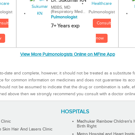
Dr. Sukumar KN
MBBS, MD
(Respiratory Med...
Pulmonologist
ologist
Pulmonologist
Consult
nsult
7+ Years exp
now
w
View More Pulmonologists Online on MFine App
to-date and complete, however, it should not be treated as a substitute f
rce for common information on medicines and does not guarantee its ac
ould not be assumed to indicate that the drug or combination is safe, effe
ned above then we strongly recommend you consult with a doctor onlin
HOSPITALS
 Clinic
Madhukar Rainbow Children's H
Birth Right
Skin Hair And Lasers Clinic
Metro Hospital and Heart Instit