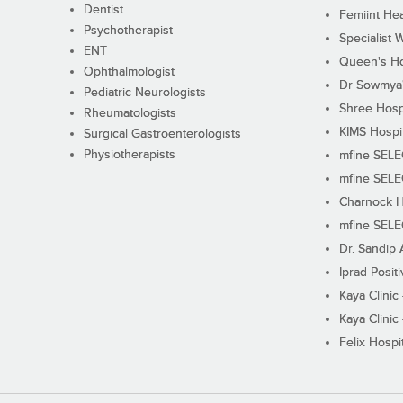
Dentist
Femiint Hea
Psychotherapist
Specialist 
ENT
Queen's Ho
Ophthalmologist
Dr Sowmya's
Pediatric Neurologists
Shree Hosp
Rheumatologists
KIMS Hospi
Surgical Gastroenterologists
Physiotherapists
mfine SEL
mfine SEL
Charnock H
mfine SEL
Dr. Sandip 
Iprad Posit
Kaya Clinic
Kaya Clinic
Felix Hospit