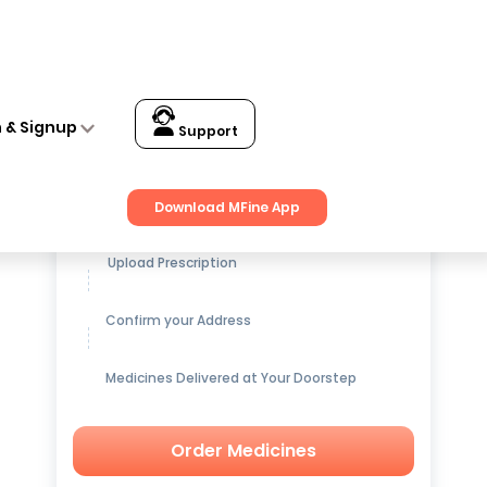
n & Signup
Support
Get up to
15% OFF
on Medicines
Download MFine App
Upload Prescription
Confirm your Address
Medicines Delivered at Your Doorstep
Order Medicines