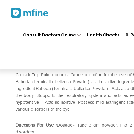
Home
Medicines
Respiratory
❯
❯
❯
Consult Doctors Online
Health Checks
X-R
Herbal Hills Baheda Powder
Prescription for:
Respiratory
Consult Top Pulmonologist Online on mfine for the use of
Baheda (Terminalia bellerica Powder) as the active ingredi
ingredient:Baheda (Terminalia bellerica Powder):- Acts as a di
the body- Supports the respiratory system and acts as ex
hypotensive – Acts as laxative- Possess mild astringent activit
various disorders of the eye
Directions For Use
/Dosage:- Take 3 gm powder. 1 to 2 ti
disorders