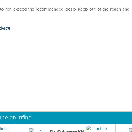
- Do not exceed the recommended dose- Keep out of the reach and
dvice.
ine on mfine