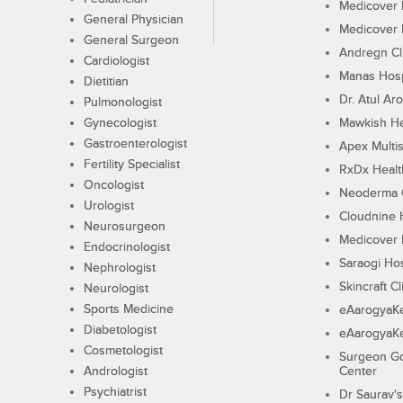
Medicover F
General Physician
Medicover F
General Surgeon
Andregn Cl
Cardiologist
Manas Hosp
Dietitian
Dr. Atul Aro
Pulmonologist
Gynecologist
Mawkish He
Gastroenterologist
Apex Multis
Fertility Specialist
RxDx Healt
Oncologist
Neoderma C
Urologist
Cloudnine 
Neurosurgeon
Medicover F
Endocrinologist
Saraogi Hos
Nephrologist
Skincraft Cl
Neurologist
Sports Medicine
eAarogyaK
Diabetologist
eAarogyaK
Cosmetologist
Surgeon Go
Andrologist
Center
Psychiatrist
Dr Saurav's