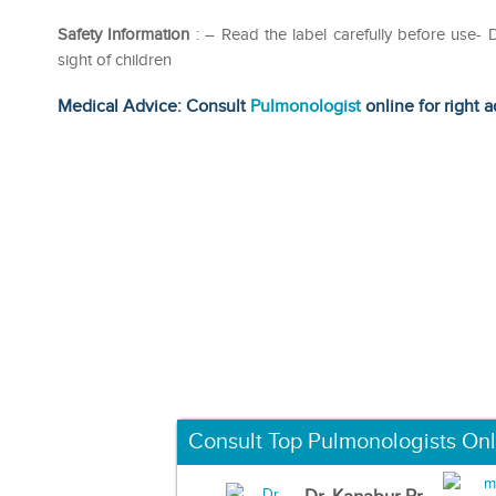
Safety Information
: – Read the label carefully before use
sight of children
Medical Advice: Consult
Pulmonologist
online for right a
Consult Top Pulmonologists Onl