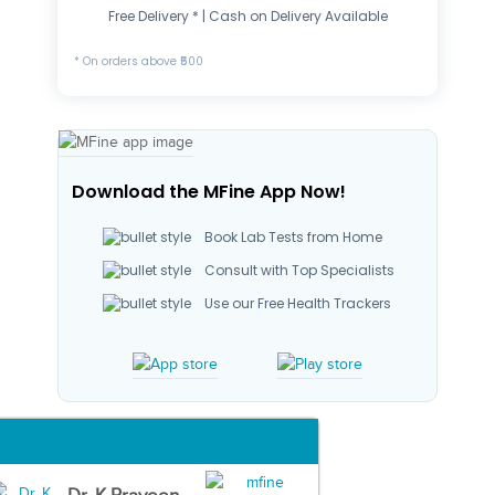
Free Delivery * | Cash on Delivery Available
* On orders above ₹500
Download the MFine App Now!
Book Lab Tests from Home
Consult with Top Specialists
Use our Free Health Trackers