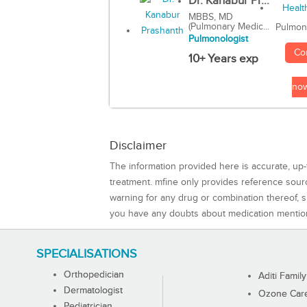
Dr. Kanabur Pr...
MBBS, MD
(Pulmonary Medic...
Pulmon
Pulmonologist
Co
10+ Years exp
no
Disclaimer
The information provided here is accurate, up-
treatment. mfine only provides reference sou
warning for any drug or combination thereof, sh
you have any doubts about medication mentio
SPECIALISATIONS
Orthopedician
Aditi Family
Dermatologist
Ozone Care 
Pediatrician