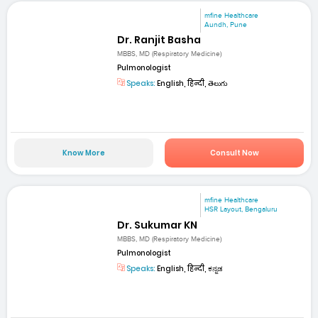
mfine Healthcare
Aundh, Pune
Dr. Ranjit Basha
MBBS, MD (Respiratory Medicine)
Pulmonologist
Speaks:
English, हिन्दी, తెలుగు
Know More
Consult Now
mfine Healthcare
HSR Layout, Bengaluru
Dr. Sukumar KN
MBBS, MD (Respiratory Medicine)
Pulmonologist
Speaks:
English, हिन्दी, ಕನ್ನಡ