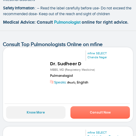
Safety Information
: – Read the label carefully before use- Do not exceed the
recommended dose- Keep out of the reach and sight of children
Medical Advice: Consult
Pulmonologist
online for right advice.
Consult Top Pulmonologists Online on mfine
mfine SELECT
Chanda Nagar
Dr. Sudheer D
MBBS, MD (Respiratory Medicine)
Pulmonologist
Speaks:
తెలుగు, English
Know More
Consult Now
mfine SELECT