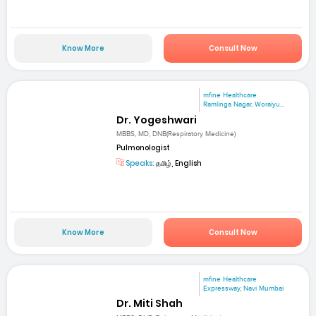
Know More
Consult Now
mfine Healthcare
Ramlinga Nagar, Woraiyu...
Dr. Yogeshwari
MBBS, MD, DNB(Respiratory Medicine)
Pulmonologist
Speaks:
தமிழ், English
Know More
Consult Now
mfine Healthcare
Expressway, Navi Mumbai
Dr. Miti Shah