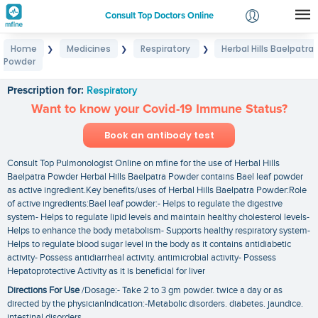
Consult Top Doctors Online
Home
Medicines
Respiratory
Herbal Hills Baelpatra
❯
❯
❯
Login
Powder
Herbal Hills Baelpatra Powder
Signup
Prescription for:
Respiratory
Want to know your Covid-19 Immune Status?
Book an antibody test
Consult Top Pulmonologist Online on mfine for the use of Herbal Hills
Baelpatra Powder Herbal Hills Baelpatra Powder contains Bael leaf powder
as active ingredient.Key benefits/uses of Herbal Hills Baelpatra Powder:Role
of active ingredients:Bael leaf powder:- Helps to regulate the digestive
system- Helps to regulate lipid levels and maintain healthy cholesterol levels-
Helps to enhance the body metabolism- Supports healthy respiratory system-
Helps to regulate blood sugar level in the body as it contains antidiabetic
activity- Possess antidiarrheal activity. antimicrobial activity- Possess
Hepatoprotective Activity as it is beneficial for liver
Directions For Use
/Dosage:- Take 2 to 3 gm powder. twice a day or as
directed by the physicianIndication:-Metabolic disorders. diabetes. jaundice.
intestinal disorders