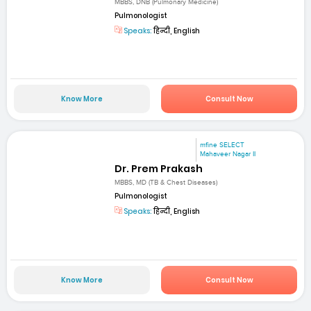
MBBS, DNB (Pulmonary Medicine)
Pulmonologist
Speaks:
हिन्दी, English
Know More
Consult Now
mfine SELECT
Mahaveer Nagar II
Dr. Prem Prakash
MBBS, MD (TB & Chest Diseases)
Pulmonologist
Speaks:
हिन्दी, English
Know More
Consult Now