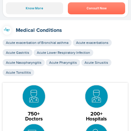
Know More
Consult Now
Medical Conditions
Acute exacerbation of Bronchial asthma
Acute exacerbations
Acute Gastritis
Acute Lower Respiratory Infection
Acute Nasopharyngitis
Acute Pharyngitis
Acute Sinusitis
Acute Tonsillitis
750+
200+
Doctors
Hospitals