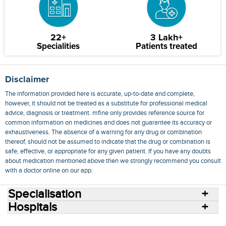
22+
3 Lakh+
Specialities
Patients treated
Disclaimer
The information provided here is accurate, up-to-date and complete,
however, it should not be treated as a substitute for professional medical
advice, diagnosis or treatment. mfine only provides reference source for
common information on medicines and does not guarantee its accuracy or
exhaustiveness. The absence of a warning for any drug or combination
thereof, should not be assumed to indicate that the drug or combination is
safe, effective, or appropriate for any given patient. If you have any doubts
about medication mentioned above then we strongly recommend you consult
with a doctor online on our app.
Specialisation
Hospitals
Consult Doctors Online
Hospitals
Doctors
Specialities
Conditions