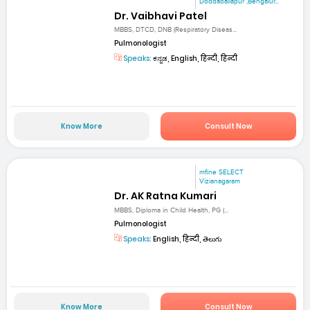
Doddaballapur ,Bengalur...
Dr. Vaibhavi Patel
MBBS, DTCD, DNB (Respiratory Diseas...
Pulmonologist
Speaks:
ಕನ್ನಡ, English, हिन्दी, हिन्दी
Know More
Consult Now
mfine SELECT
Vizianagaram
Dr. AK Ratna Kumari
MBBS, Diploma in Child Health, PG (...
Pulmonologist
Speaks:
English, हिन्दी, తెలుగు
Know More
Consult Now