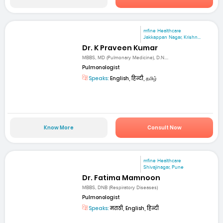
mfine Healthcare
Jakkappan Nagar, Krishn...
Dr. K Praveen Kumar
MBBS, MD (Pulmonary Medicine), D.N....
Pulmonologist
Speaks:
English, हिन्दी, தமிழ்
Know More
Consult Now
mfine Healthcare
Shivajinagar, Pune
Dr. Fatima Mamnoon
MBBS, DNB (Respiratory Diseases)
Pulmonologist
Speaks:
मराठी, English, हिन्दी