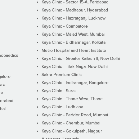
Kaya Clinic - Sector 15-A, Faridabad
Kaya Clinic - Madhapur, Hyderabad
Kaya Clinic - Hazratganj, Lucknow
Kaya Clinic - Coimbatore
Kaya Clinic - Malad West, Mumbai
Kaya Clinic - Bidhannagar, Kolkata
Metro Hospital and Heart Institute
thopaedics
Kaya Clinic - Greater Kailash II, New Delhi
Kaya Clinic - Tilak Naga, New Delhi
Sakra Premium Clinic
galore
Kaya Clinic - Indiranagar, Bangalore
ore
Kaya Clinic - Surat
re
Kaya Clinic - Thane West, Thane
derabad
Kaya Clinic - Ludhiana
bai
Kaya Clinic - Pedder Road, Mumbai
i
Kaya Clinic - Chembur, Mumbai
Kaya Clinic - Gokulpeth, Nagpur