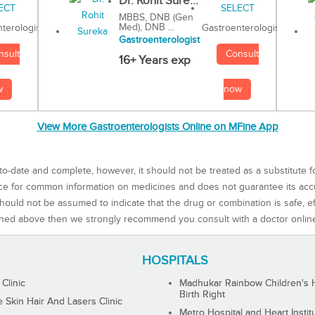
Dr. Rohit Sure...
MBBS, DNB (Gen
Med), DNB ...
Gastroenterologist
terologist
Gastroenterologist
Consult
nsult
16+ Years exp
now
w
View More Gastroenterologists Online on MFine App
to-date and complete, however, it should not be treated as a substitute f
rce for common information on medicines and does not guarantee its ac
ould not be assumed to indicate that the drug or combination is safe, effe
ned above then we strongly recommend you consult with a doctor onlin
HOSPITALS
 Clinic
Madhukar Rainbow Children's H
Birth Right
Skin Hair And Lasers Clinic
Metro Hospital and Heart Instit