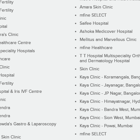
ertility
Amara Skin Clinic
ertility
mfine SELECT
inic
Saifee Hospital
ital
Ashoka Medicover Hospital
ra's Clinic
Mellitus and Marvellous Clinic
althcare Centre
mfine Healthcare
peciality Hospitals
T T Hospital Multispeciality Or
hcare
and Dermatology Hospital
linic
Skin Clinic
Hospital
Kaya Clinic - Koramangala, Ban
ertility
Kaya Clinic - Jayanagar, Bangal
pital & Iris IVF Centre
Kaya Clinic - JP Nagar, Bangalo
inic
Kaya Clinic - Himayatnagar, Hy
endra
Kaya Clinic - Bandra West, Mum
endra
Kaya Clinic - Sion West, Mumba
wda's Gastro & Laparoscopy
Kaya Clinic - Powai, Mumbai
mfine SELECT
 Skin Clinic