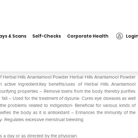
Herbal Hills Anantamool Powder
ays & Scans
Self-Checks
Corporate Health
Logi
der
 of Herbal Hills Anantamool Powder Herbal Hills Anantamool Powder
active ingredient.Key benefits/uses of Herbal Hills Anantamool
purifying properties – Remove toxins from the body. thereby purifies
 fall – Used for the treatment of dysuria- Cures eye diseases as well
the problems related to indigestion- Beneficial for various kinds of
ifies the body as it is antioxidant – Enhances the immunity of the
y- Regulates excessive menstrual bleeding
 a day or as directed by the physician.