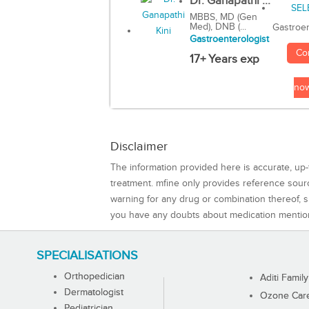
Dr. Ganapathi ...
MBBS, MD (Gen
Med), DNB (...
Gastroen
Gastroenterologist
Co
17+ Years exp
no
Disclaimer
The information provided here is accurate, up-
treatment. mfine only provides reference sou
warning for any drug or combination thereof, sh
you have any doubts about medication mentio
SPECIALISATIONS
Orthopedician
Aditi Family
Dermatologist
Ozone Care 
Pediatrician