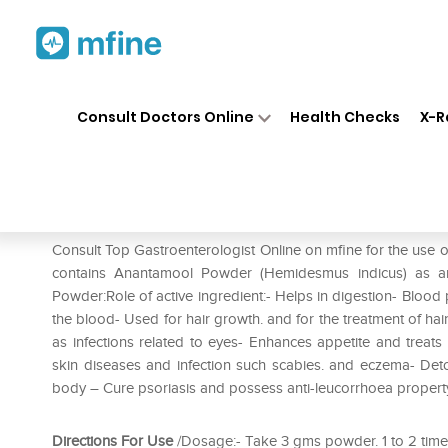
Home
Medicines
Stomach
❯
❯
❯
Consult Doctors Online
Health Checks
X-R
Herbal Hills Anantamool Pow
Prescription for:
Stomach
Consult Top Gastroenterologist Online on mfine for the use
contains Anantamool Powder (Hemidesmus indicus) as an 
Powder:Role of active ingredient:- Helps in digestion- Blood 
the blood- Used for hair growth. and for the treatment of hair
as infections related to eyes- Enhances appetite and treats 
skin diseases and infection such scabies. and eczema- Detox
body – Cure psoriasis and possess anti-leucorrhoea propert
Directions For Use
/Dosage:- Take 3 gms powder. 1 to 2 times