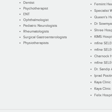
Dentist
Femiint Hea
Psychotherapist
Specialist 
ENT
Queen's Ho
Ophthalmologist
Dr Sowmya's
Pediatric Neurologists
Shree Hosp
Rheumatologists
KIMS Hospi
Surgical Gastroenterologists
Physiotherapists
mfine SEL
mfine SEL
Charnock H
mfine SEL
Dr. Sandip 
Iprad Posit
Kaya Clinic
Kaya Clinic
Felix Hospit