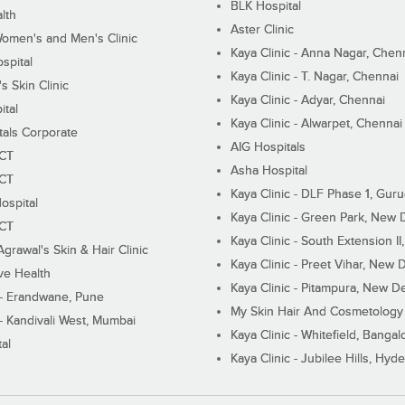
BLK Hospital
lth
Aster Clinic
Women's and Men's Clinic
Kaya Clinic - Anna Nagar, Chen
spital
Kaya Clinic - T. Nagar, Chennai
 Skin Clinic
Kaya Clinic - Adyar, Chennai
ital
Kaya Clinic - Alwarpet, Chennai
tals Corporate
AIG Hospitals
ECT
Asha Hospital
ECT
Kaya Clinic - DLF Phase 1, Gur
ospital
Kaya Clinic - Green Park, New 
ECT
Kaya Clinic - South Extension I
Agrawal's Skin & Hair Clinic
Kaya Clinic - Preet Vihar, New D
ive Health
Kaya Clinic - Pitampura, New De
 - Erandwane, Pune
My Skin Hair And Cosmetology 
 - Kandivali West, Mumbai
Kaya Clinic - Whitefield, Bangal
al
Kaya Clinic - Jubilee Hills, Hyd