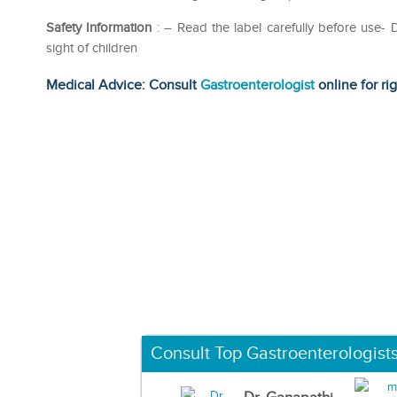
Safety Information
: – Read the label carefully before use
sight of children
Medical Advice: Consult
Gastroenterologist
online for ri
Consult Top Gastroenterologist