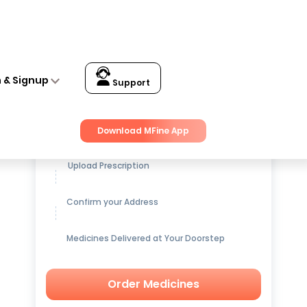
n & Signup
Support
Get up to
15% OFF
on Medicines
Download MFine App
Upload Prescription
Confirm your Address
Medicines Delivered at Your Doorstep
Order Medicines