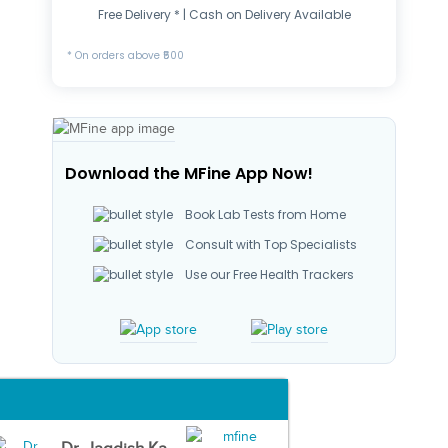
Free Delivery * | Cash on Delivery Available
* On orders above ₹500
Download the MFine App Now!
Book Lab Tests from Home
Consult with Top Specialists
Use our Free Health Trackers