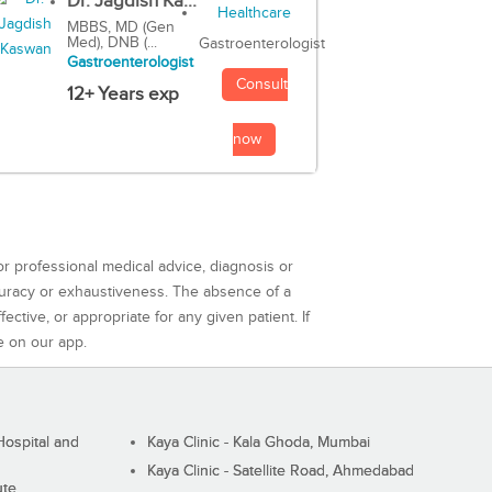
Dr. Jagdish Ka...
MBBS, MD (Gen
Med), DNB (...
Gastroenterologist
Gastroenterologist
Consult
12+ Years exp
now
or professional medical advice, diagnosis or
curacy or exhaustiveness. The absence of a
ctive, or appropriate for any given patient. If
e on our app.
ospital and
Kaya Clinic - Kala Ghoda, Mumbai
Kaya Clinic - Satellite Road, Ahmedabad
ute