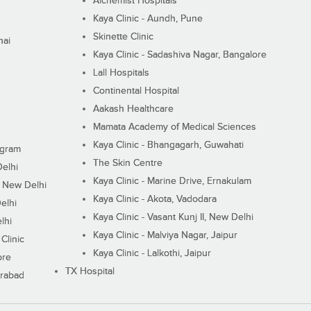
Alchemist Hospitals
Kaya Clinic - Aundh, Pune
Skinette Clinic
nai
Kaya Clinic - Sadashiva Nagar, Bangalore
Lall Hospitals
Continental Hospital
Aakash Healthcare
Mamata Academy of Medical Sciences
Kaya Clinic - Bhangagarh, Guwahati
ugram
The Skin Centre
Delhi
Kaya Clinic - Marine Drive, Ernakulam
I, New Delhi
Kaya Clinic - Akota, Vadodara
elhi
Kaya Clinic - Vasant Kunj II, New Delhi
lhi
Kaya Clinic - Malviya Nagar, Jaipur
Clinic
Kaya Clinic - Lalkothi, Jaipur
ore
TX Hospital
erabad