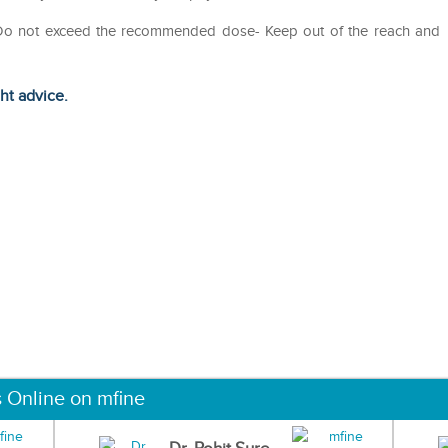
- Do not exceed the recommended dose- Keep out of the reach and
ght advice.
s Online on mfine