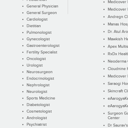
Medicover F
General Physician
Medicover F
General Surgeon
Andregn Cl
Cardiologist
Manas Hosp
Dietitian
Dr. Atul Aro
Pulmonologist
Gynecologist
Mawkish He
Gastroenterologist
Apex Multis
Fertility Specialist
RxDx Healt
Oncologist
Neoderma C
Urologist
Cloudnine 
Neurosurgeon
Medicover F
Endocrinologist
Saraogi Hos
Nephrologist
Skincraft Cl
Neurologist
Sports Medicine
eAarogyaK
Diabetologist
eAarogyaK
Cosmetologist
Surgeon Go
Andrologist
Center
Psychiatrist
Dr Saurav's