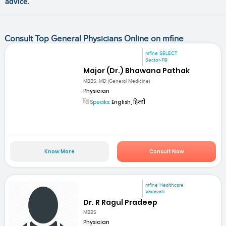
advice.
Consult Top General Physicians Online on mfine
mfine SELECT
Sector-119
Major (Dr.) Bhawana Pathak
MBBS, MD (General Medicine)
Physician
Speaks:
English, हिन्दी
Know More
Consult Now
mfine Healthcare
Vadavalli
Dr. R Ragul Pradeep
MBBS
Physician