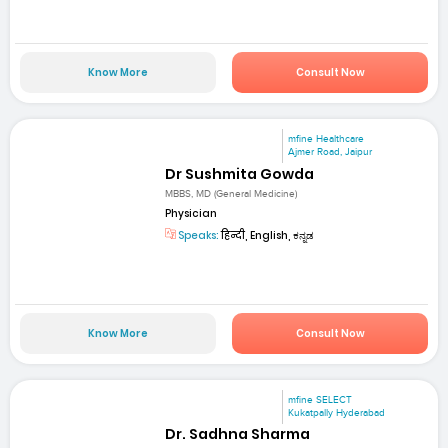
Know More
Consult Now
mfine Healthcare
Ajmer Road, Jaipur
Dr Sushmita Gowda
MBBS, MD (General Medicine)
Physician
Speaks:
हिन्दी, English, ಕನ್ನಡ
Know More
Consult Now
mfine SELECT
Kukatpally Hyderabad
Dr. Sadhna Sharma