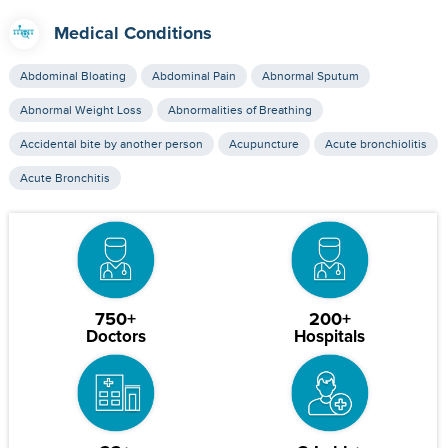
Medical Conditions
Abdominal Bloating
Abdominal Pain
Abnormal Sputum
Abnormal Weight Loss
Abnormalities of Breathing
Accidental bite by another person
Acupuncture
Acute bronchiolitis
Acute Bronchitis
750+
200+
Doctors
Hospitals