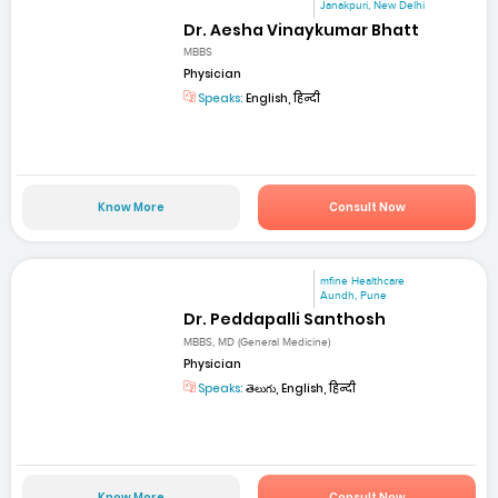
Janakpuri, New Delhi
Dr. Aesha Vinaykumar Bhatt
MBBS
Physician
Speaks:
English, हिन्दी
Know More
Consult Now
mfine Healthcare
Aundh, Pune
Dr. Peddapalli Santhosh
MBBS, MD (General Medicine)
Physician
Speaks:
తెలుగు, English, हिन्दी
Know More
Consult Now