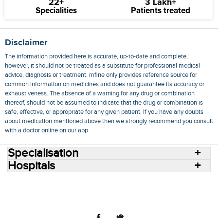
22+
3 Lakh+
Specialities
Patients treated
Disclaimer
The information provided here is accurate, up-to-date and complete,
however, it should not be treated as a substitute for professional medical
advice, diagnosis or treatment. mfine only provides reference source for
common information on medicines and does not guarantee its accuracy or
exhaustiveness. The absence of a warning for any drug or combination
thereof, should not be assumed to indicate that the drug or combination is
safe, effective, or appropriate for any given patient. If you have any doubts
about medication mentioned above then we strongly recommend you consult
with a doctor online on our app.
Specialisation
Hospitals
Consult Doctors Online
Hospitals
Doctors
Specialities
Conditions
Medicines
Medicine Delivery
Blog
Join Us
Terms of Use
Privacy Policy
Sitemap