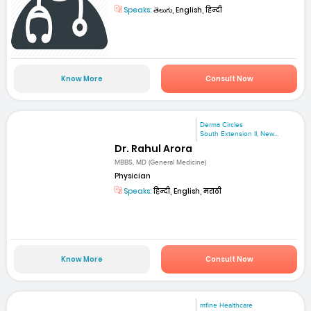
Speaks:
తెలుగు, English, हिन्दी
Know More
Consult Now
Derma Circles
South Extension II, New...
Dr. Rahul Arora
MBBS, MD (General Medicine)
Physician
Speaks:
हिन्दी, English, मराठी
Know More
Consult Now
mfine Healthcare