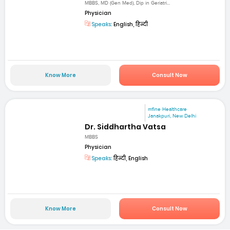
MBBS, MD (Gen Med), Dip in Geriatri...
Physician
Speaks:
English, हिन्दी
Know More
Consult Now
mfine Healthcare
Janakpuri, New Delhi
Dr. Siddhartha Vatsa
MBBS
Physician
Speaks:
हिन्दी, English
Know More
Consult Now