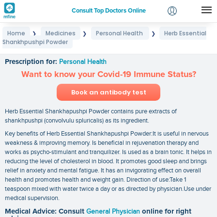
Consult Top Doctors Online
Home
Medicines
Personal Health
Herb Essential
❯
❯
❯
Login
Shankhpushpi Powder
Herb Essential Shankhpushpi Powder
Signup
Prescription for:
Personal Health
Want to know your Covid-19 Immune Status?
Book an antibody test
Herb Essential Shankhapushpi Powder contains pure extracts of
shankhpushpi (convolvulu spluricalis) as its ingredient.
Key benefits of Herb Essential Shankhapushpi Powder:It is useful in nervous
weakness & improving memory. Is beneficial in rejuvenation therapy and
works as psycho-stimulant and tranquilizer. Is used as a brain tonic. It helps in
reducing the level of cholesterol in blood. It promotes good sleep and brings
relief in anxiety and mental fatigue. It has an invigorating effect on overall
health and promotes health and weight gain. Direction of use:Take 1
teaspoon mixed with water twice a day or as directed by physician.Use under
medical supervision.
Medical Advice: Consult
General Physician
online for right