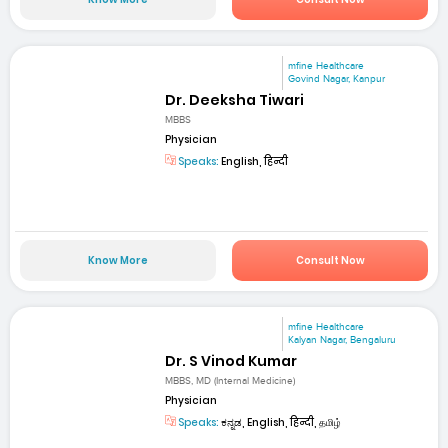
mfine Healthcare
Govind Nagar, Kanpur
Dr. Deeksha Tiwari
MBBS
Physician
Speaks:
English, हिन्दी
Know More
Consult Now
mfine Healthcare
Kalyan Nagar, Bengaluru
Dr. S Vinod Kumar
MBBS, MD (Internal Medicine)
Physician
Speaks:
ಕನ್ನಡ, English, हिन्दी, தமிழ்