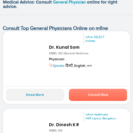
Medical Advice: Consult
General Physician
online for right
advice.
Consult Top General Physicians Online on mfine
mfine SELECT
Kolkata
Dr. Kunal Som
MBBS, MD (General Medicine)
Physician
Speaks:
हिन्दी, English, বাংলা
Know More
Consult Now
mfine Healthcare
HSR Layout, Bengaluru
Dr. Dinesh K R
MBBS, MD