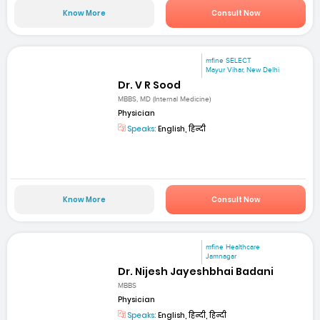
Know More
Consult Now
mfine SELECT
Mayur Vihar, New Delhi
Dr. V R Sood
MBBS, MD (Internal Medicine)
Physician
Speaks:
English, हिन्दी
Know More
Consult Now
mfine Healthcare
Jamnagar
Dr. Nijesh Jayeshbhai Badani
MBBS
Physician
Speaks:
English, हिन्दी, हिन्दी