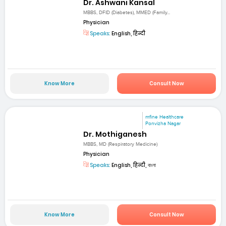
Dr. Ashwani Kansal
MBBS, DFID (Diabetes), MMED (Family...
Physician
Speaks:
English, हिन्दी
Know More
Consult Now
mfine Healthcare
Ponvizha Nagar
Dr. Mothiganesh
MBBS, MD (Respiratory Medicine)
Physician
Speaks:
English, हिन्दी, বাংলা
Know More
Consult Now