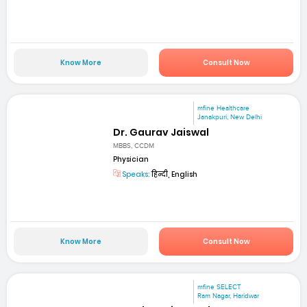
Know More
Consult Now
mfine Healthcare
Janakpuri, New Delhi
Dr. Gaurav Jaiswal
MBBS, CCDM
Physician
Speaks:
हिन्दी, English
Know More
Consult Now
mfine SELECT
Ram Nagar, Haridwar