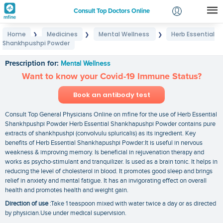
Consult Top Doctors Online
Home
Medicines
Mental Wellness
Herb Essential
❯
❯
❯
Login
Shankhpushpi Powder
Herb Essential Shankhpushpi Powder
Signup
Prescription for:
Mental Wellness
Want to know your Covid-19 Immune Status?
Book an antibody test
Consult Top General Physicians Online on mfine for the use of Herb Essential
Shankhpushpi Powder Herb Essential Shankhapushpi Powder contains pure
extracts of shankhpushpi (convolvulu spluricalis) as its ingredient. Key
benefits of Herb Essential Shankhapushpi Powder:It is useful in nervous
weakness & improving memory. Is beneficial in rejuvenation therapy and
works as psycho-stimulant and tranquilizer. Is used as a brain tonic. It helps in
reducing the level of cholesterol in blood. It promotes good sleep and brings
relief in anxiety and mental fatigue. It has an invigorating effect on overall
health and promotes health and weight gain.
Direction of use
:Take 1 teaspoon mixed with water twice a day or as directed
by physician.Use under medical supervision.