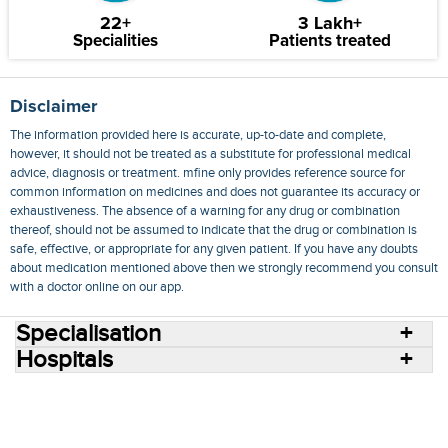
22+
3 Lakh+
Specialities
Patients treated
Disclaimer
The information provided here is accurate, up-to-date and complete,
however, it should not be treated as a substitute for professional medical
advice, diagnosis or treatment. mfine only provides reference source for
common information on medicines and does not guarantee its accuracy or
exhaustiveness. The absence of a warning for any drug or combination
thereof, should not be assumed to indicate that the drug or combination is
safe, effective, or appropriate for any given patient. If you have any doubts
about medication mentioned above then we strongly recommend you consult
with a doctor online on our app.
Specialisation
Hospitals
Consult Doctors Online
Hospitals
Doctors
Specialities
Conditions
Medicines
Medicine Delivery
Blog
Join Us
Terms of Use
Privacy Policy
Sitemap