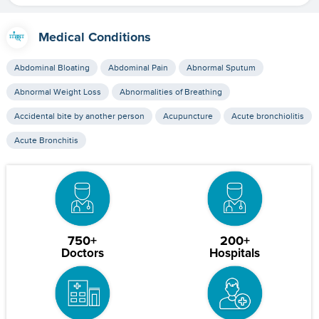
Medical Conditions
Abdominal Bloating
Abdominal Pain
Abnormal Sputum
Abnormal Weight Loss
Abnormalities of Breathing
Accidental bite by another person
Acupuncture
Acute bronchiolitis
Acute Bronchitis
750+
200+
Doctors
Hospitals