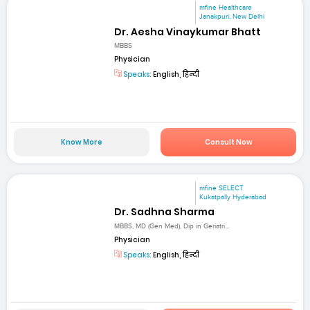
mfine Healthcare
Janakpuri, New Delhi
Dr. Aesha Vinaykumar Bhatt
MBBS
Physician
Speaks:
English, हिन्दी
Know More
Consult Now
mfine SELECT
Kukatpally Hyderabad
Dr. Sadhna Sharma
MBBS, MD (Gen Med), Dip in Geriatri...
Physician
Speaks:
English, हिन्दी