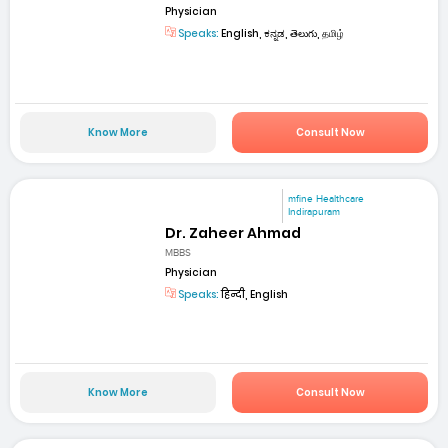
Physician
Speaks:
English, ಕನ್ನಡ, తెలుగు, தமிழ்
Know More
Consult Now
mfine Healthcare
Indirapuram
Dr. Zaheer Ahmad
MBBS
Physician
Speaks:
हिन्दी, English
Know More
Consult Now