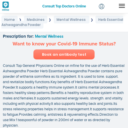
Consult Top Doctors Online
Home
Medicines
Mental Wellness
Herb Essential
❯
❯
❯
Login
Ashwagandha Powder
Herb Essential Ashwagandha Powder
Signup
Prescription for:
Mental Wellness
Want to know your Covid-19 Immune Status?
Book an antibody test
Consult Top General Physicians Online on mfine for the use of Herb Essential
Ashwagandha Powder Herb Essential Ashwagandha Powder contains pure
powder of withania somnifera as its ingredient. It is used to tone. support.
and revitalize bodily functions.Key benefits of Herb Essential Ashwagandha
Powder:It supports a healthy immune system.It calms mental processes.It
fosters healthy sleep patterns.Benefits a healthy reproductive system in both
males and females.It supports sustained energy levels. strength. and vitality.
including with physical activity.It also supports healthy back and joints.Its
stress relieving properties helps in stress management.It supports resistance
to fatigue.Provides calming. antistress & rejuvenating effects.Direction to
use:Mix 1 teaspoonful of powder in 200ml of water or as directed by
physician.