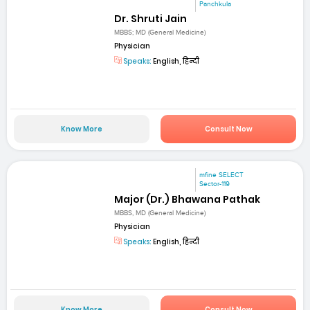
Panchkula
Dr. Shruti Jain
MBBS; MD (General Medicine)
Physician
Speaks:
English, हिन्दी
Know More
Consult Now
mfine SELECT
Sector-119
Major (Dr.) Bhawana Pathak
MBBS, MD (General Medicine)
Physician
Speaks:
English, हिन्दी
Know More
Consult Now