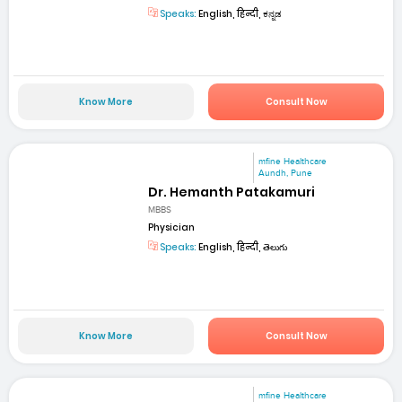
Speaks:
English, हिन्दी, ಕನ್ನಡ
Know More
Consult Now
mfine Healthcare
Aundh, Pune
Dr. Hemanth Patakamuri
MBBS
Physician
Speaks:
English, हिन्दी, తెలుగు
Know More
Consult Now
mfine Healthcare