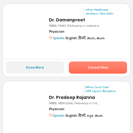
mfine Healthcare
Janakpuri, New Delhi
Dr. Damanpreet
MBBS, FMAC (Fellowship in medical a...
Physician
Speaks:
English, हिन्दी, తెలుగు, తెలుగు
Know More
Consult Now
Mfine Covid Care
HSR Layout, Bengaluru
Dr. Pradeep Rajanna
MBBS, MEM (USA), Fellowship in Crit...
Physician
Speaks:
English, हिन्दी, ಕನ್ನಡ, తెలుగు