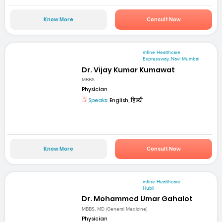
Know More
Consult Now
mfine Healthcare
Expressway, Navi Mumbai
Dr. Vijay Kumar Kumawat
MBBS
Physician
Speaks:
English, हिन्दी
Know More
Consult Now
mfine Healthcare
Hubli
Dr. Mohammed Umar Gahalot
MBBS, MD (General Medicine)
Physician