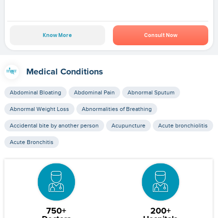
Know More
Consult Now
Medical Conditions
Abdominal Bloating
Abdominal Pain
Abnormal Sputum
Abnormal Weight Loss
Abnormalities of Breathing
Accidental bite by another person
Acupuncture
Acute bronchiolitis
Acute Bronchitis
750+
200+