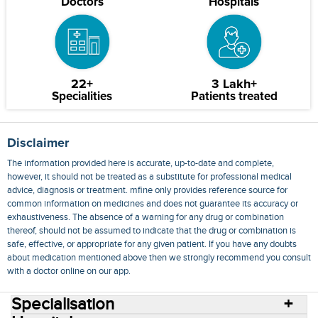
Doctors
Hospitals
22+
3 Lakh+
Specialities
Patients treated
Disclaimer
The information provided here is accurate, up-to-date and complete,
however, it should not be treated as a substitute for professional medical
advice, diagnosis or treatment. mfine only provides reference source for
common information on medicines and does not guarantee its accuracy or
exhaustiveness. The absence of a warning for any drug or combination
thereof, should not be assumed to indicate that the drug or combination is
safe, effective, or appropriate for any given patient. If you have any doubts
about medication mentioned above then we strongly recommend you consult
with a doctor online on our app.
Specialisation