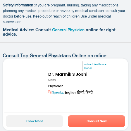
Safety Information
:If you are pregnant. nursing. taking any medications.
planning any medical procedure or have any medical condition. consult your
doctor before use. Keep out of reach of children.Use under medical
supervision.
Medical Advice: Consult
General Physician
online for right
advice.
Consult Top General Physicians Online on mfine
mfine Healthcare
Dadar
Dr. Marmik S Joshi
MBBS
Physician
Speaks:
English, हिन्दी, हिन्दी
Know More
Consult Now