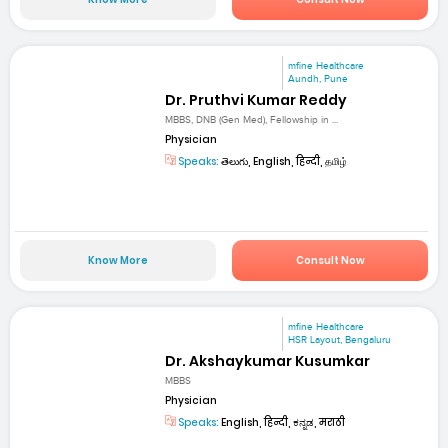
mfine Healthcare
Aundh, Pune
Dr. Pruthvi Kumar Reddy
MBBS, DNB (Gen Med), Fellowship in ...
Physician
Speaks:
తెలుగు, English, हिन्दी, தமிழ்
Know More
Consult Now
mfine Healthcare
HSR Layout, Bengaluru
Dr. Akshaykumar Kusumkar
MBBS
Physician
Speaks:
English, हिन्दी, ಕನ್ನಡ, मराठी