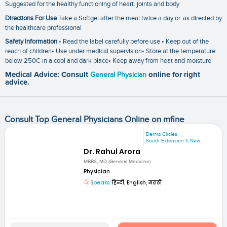
Suggested for the healthy functioning of heart. joints and body
Directions For Use
Take a Softgel after the meal twice a day or. as directed by
the healthcare professional
Safety Information
:• Read the label carefully before use • Keep out of the
reach of children• Use under medical supervision• Store at the temperature
below 250C in a cool and dark place• Keep away from heat and moisture
Medical Advice: Consult
General Physician
online for right
advice.
Consult Top General Physicians Online on mfine
Derma Circles
South Extension II, New...
Dr. Rahul Arora
MBBS, MD (General Medicine)
Physician
Speaks:
हिन्दी, English, मराठी