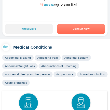
Speaks:
ಕನ್ನಡ, English, हिन्दी
Know More
Consult Now
Medical Conditions
Abdominal Bloating
Abdominal Pain
Abnormal Sputum
Abnormal Weight Loss
Abnormalities of Breathing
Accidental bite by another person
Acupuncture
Acute bronchiolitis
Acute Bronchitis