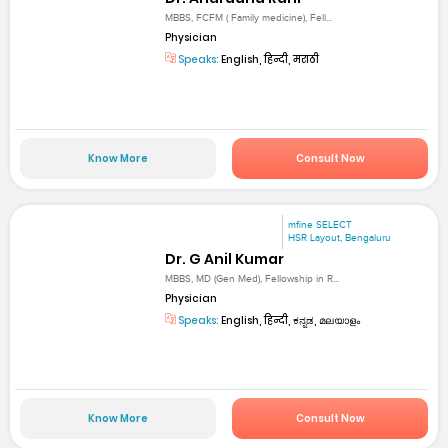
MBBS, FCFM ( Family medicine), Fell...
Physician
Speaks:
English, हिन्दी, मराठी
Know More
Consult Now
mfine SELECT
HSR Layout, Bengaluru
Dr. G Anil Kumar
MBBS, MD (Gen Med), Fellowship in R...
Physician
Speaks:
English, हिन्दी, ಕನ್ನಡ, മലയാളം
Know More
Consult Now