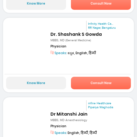
Know More
Consult Now
Infinity Health Ca...
RR Nagar, Bengaluru
Dr. Shashank S Gowda
MBBS, MD (General Medicine)
Physician
Speaks:
ಕನ್ನಡ, English, हिन्दी
Know More
Consult Now
mfine Healthcare
Pipariya Waghodia
Dr Mitanshi Jain
MBBS, MD Anesthesiology
Physician
Speaks:
English, हिन्दी, हिन्दी