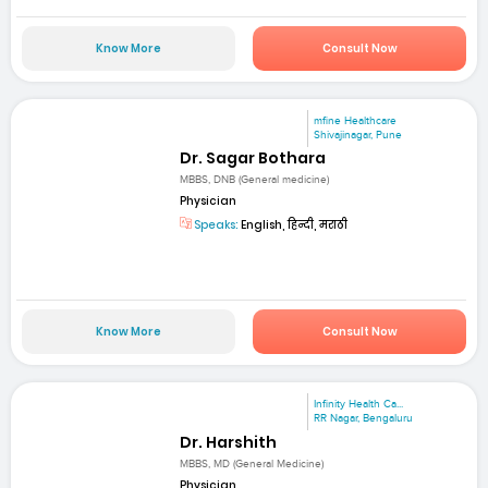
Know More
Consult Now
mfine Healthcare
Shivajinagar, Pune
Dr. Sagar Bothara
MBBS, DNB (General medicine)
Physician
Speaks:
English, हिन्दी, मराठी
Know More
Consult Now
Infinity Health Ca...
RR Nagar, Bengaluru
Dr. Harshith
MBBS, MD (General Medicine)
Physician