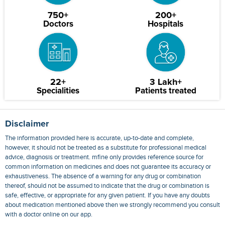
750+
200+
Doctors
Hospitals
22+
3 Lakh+
Specialities
Patients treated
Disclaimer
The information provided here is accurate, up-to-date and complete,
however, it should not be treated as a substitute for professional medical
advice, diagnosis or treatment. mfine only provides reference source for
common information on medicines and does not guarantee its accuracy or
exhaustiveness. The absence of a warning for any drug or combination
thereof, should not be assumed to indicate that the drug or combination is
safe, effective, or appropriate for any given patient. If you have any doubts
about medication mentioned above then we strongly recommend you consult
with a doctor online on our app.