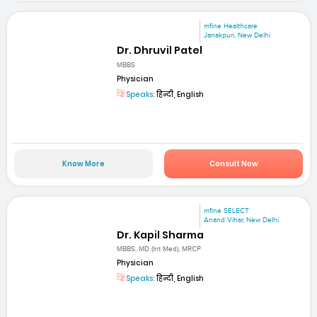
mfine Healthcare
Janakpuri, New Delhi
Dr. Dhruvil Patel
MBBS
Physician
Speaks:
हिन्दी, English
Know More
Consult Now
mfine SELECT
Anand Vihar, New Delhi
Dr. Kapil Sharma
MBBS, MD (Int Med), MRCP
Physician
Speaks:
हिन्दी, English