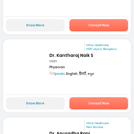
Know More
Consult Now
mfine Healthcare
HSR Layout, Bengaluru
Dr. Kantharaj Naik S
MBBS
Physician
Speaks:
English, हिन्दी, ಕನ್ನಡ
Know More
Consult Now
mfine Healthcare
Navi Mumbai
Dr. Anuradha Rani