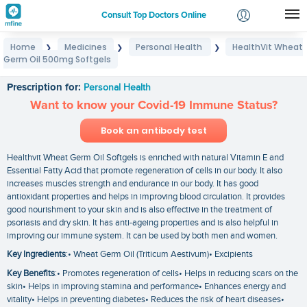
Consult Top Doctors Online
Home
Medicines
Personal Health
HealthVit Wheat
❯
❯
❯
Login
Germ Oil 500mg Softgels
HealthVit Wheat Germ Oil 500mg Softgels
Signup
Prescription for:
Personal Health
Want to know your Covid-19 Immune Status?
Book an antibody test
Healthvit Wheat Germ Oil Softgels is enriched with natural Vitamin E and
Essential Fatty Acid that promote regeneration of cells in our body. It also
increases muscles strength and endurance in our body. It has good
antioxidant properties and helps in improving blood circulation. It provides
good nourishment to your skin and is also effective in the treatment of
psoriasis and dry skin. It has anti-ageing properties and is also helpful in
improving our immune system. It can be used by both men and women.
Key Ingredients
:• Wheat Germ Oil (Triticum Aestivum)• Excipients
Key Benefits
:• Promotes regeneration of cells• Helps in reducing scars on the
skin• Helps in improving stamina and performance• Enhances energy and
vitality• Helps in preventing diabetes• Reduces the risk of heart diseases•