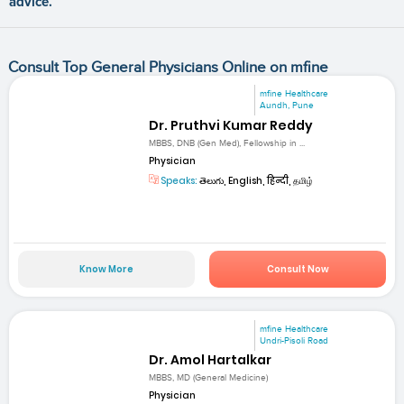
advice.
Consult Top General Physicians Online on mfine
mfine Healthcare
Aundh, Pune
Dr. Pruthvi Kumar Reddy
MBBS, DNB (Gen Med), Fellowship in ...
Physician
Speaks:
తెలుగు, English, हिन्दी, தமிழ்
Know More
Consult Now
mfine Healthcare
Undri-Pisoli Road
Dr. Amol Hartalkar
MBBS, MD (General Medicine)
Physician