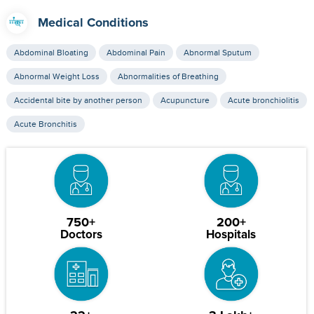
Medical Conditions
Abdominal Bloating
Abdominal Pain
Abnormal Sputum
Abnormal Weight Loss
Abnormalities of Breathing
Accidental bite by another person
Acupuncture
Acute bronchiolitis
Acute Bronchitis
750+
200+
Doctors
Hospitals