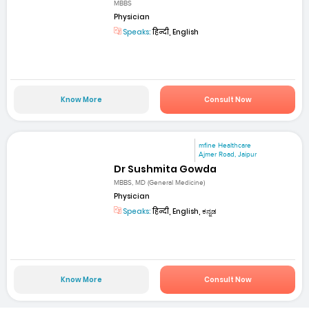
MBBS
Physician
Speaks:
हिन्दी, English
Know More
Consult Now
mfine Healthcare
Ajmer Road, Jaipur
Dr Sushmita Gowda
MBBS, MD (General Medicine)
Physician
Speaks:
हिन्दी, English, ಕನ್ನಡ
Know More
Consult Now