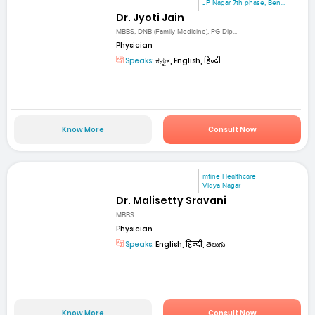
JP Nagar 7th phase, Ben...
Dr. Jyoti Jain
MBBS, DNB (Family Medicine), PG Dip...
Physician
Speaks:
ಕನ್ನಡ, English, हिन्दी
Know More
Consult Now
mfine Healthcare
Vidya Nagar
Dr. Malisetty Sravani
MBBS
Physician
Speaks:
English, हिन्दी, తెలుగు
Know More
Consult Now