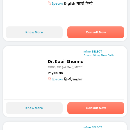
Speaks:
English, मराठी, हिन्दी
Know More
Consult Now
mfine SELECT
Anand Vihar, New Delhi
Dr. Kapil Sharma
MBBS, MD (Int Med), MRCP
Physician
Speaks:
हिन्दी, English
Know More
Consult Now
mfine SELECT