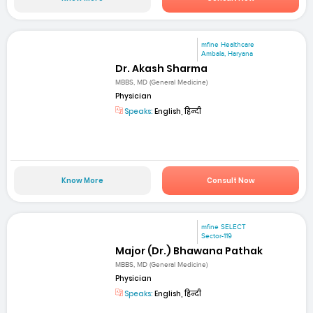
mfine Healthcare
Ambala, Haryana
Dr. Akash Sharma
MBBS, MD (General Medicine)
Physician
Speaks:
English, हिन्दी
Know More
Consult Now
mfine SELECT
Sector-119
Major (Dr.) Bhawana Pathak
MBBS, MD (General Medicine)
Physician
Speaks:
English, हिन्दी