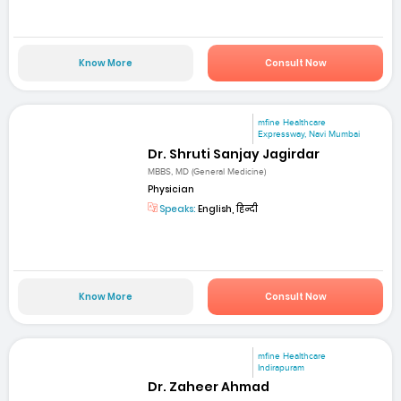
Know More
Consult Now
mfine Healthcare
Expressway, Navi Mumbai
Dr. Shruti Sanjay Jagirdar
MBBS, MD (General Medicine)
Physician
Speaks:
English, हिन्दी
Know More
Consult Now
mfine Healthcare
Indirapuram
Dr. Zaheer Ahmad