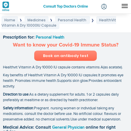
Consult Top Doctors Online
Home
Medicines
Personal Health
HealthVit
❯
❯
❯
Login
Vitamin A Dry 10000IU Capsule
HealthVit Vitamin A Dry 10000IU Capsule
Signup
Prescription for:
Personal Health
Want to know your Covid-19 Immune Status?
Book an antibody test
Healthvit Vitamin A Dry 10000 IU capsule contains vitamins A(as acetate).
Key benefits of Healthvit Vitamin A Dry 10000 IU capsules:It promotes eye
health. Promotes immune health.Supports skin glow.Provides antioxidant
activity.
Direction to use
:As a dietary supplement for adults. 1 or 2 capsules daily
preferably at mealtime or as directed by health practitioner.
Safety information
:Pregnant. nursing women or individual taking any
medications. consult the doctor before use. No artificial colour. flavours or
preservative added. no chemical solvents.Use under medical supervision.
Medical Advice: Consult
General Physician
online for right