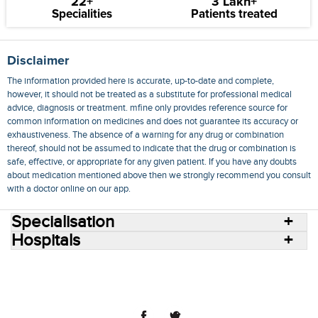
22+
3 Lakh+
Specialities
Patients treated
Disclaimer
The information provided here is accurate, up-to-date and complete,
however, it should not be treated as a substitute for professional medical
advice, diagnosis or treatment. mfine only provides reference source for
common information on medicines and does not guarantee its accuracy or
exhaustiveness. The absence of a warning for any drug or combination
thereof, should not be assumed to indicate that the drug or combination is
safe, effective, or appropriate for any given patient. If you have any doubts
about medication mentioned above then we strongly recommend you consult
with a doctor online on our app.
Specialisation
Hospitals
Consult Doctors Online
Hospitals
Doctors
Specialities
Conditions
Medicines
Medicine Delivery
Blog
Join Us
Terms of Use
Privacy Policy
Sitemap