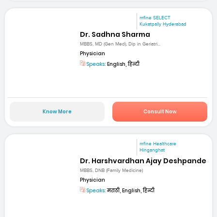
mfine SELECT
Kukatpally Hyderabad
Dr. Sadhna Sharma
MBBS, MD (Gen Med), Dip in Geriatri...
Physician
Speaks:
English, हिन्दी
Know More
Consult Now
mfine Healthcare
Hinganghat
Dr. Harshvardhan Ajay Deshpande
MBBS, DNB (Family Medicine)
Physician
Speaks:
मराठी, English, हिन्दी