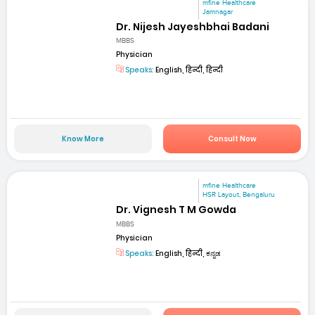
mfine Healthcare
Jamnagar
Dr. Nijesh Jayeshbhai Badani
MBBS
Physician
Speaks:
English, हिन्दी, हिन्दी
Know More
Consult Now
mfine Healthcare
HSR Layout, Bengaluru
Dr. Vignesh T M Gowda
MBBS
Physician
Speaks:
English, हिन्दी, ಕನ್ನಡ