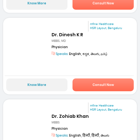
Know More
Consult Now
mfine Healthcare
HSR Layout, Bengaluru
Dr. Dinesh K R
MBBS, MD
Physician
Speaks:
English, ಕನ್ನಡ, తెలుగు, தமிழ்
Know More
Consult Now
mfine Healthcare
HSR Layout, Bengaluru
Dr. Zohiab Khan
MBBS
Physician
Speaks:
English, हिन्दी, हिन्दी, తెలుగు