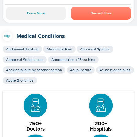
Know More
Consult Now
Medical Conditions
Abdominal Bloating
Abdominal Pain
Abnormal Sputum
Abnormal Weight Loss
Abnormalities of Breathing
Accidental bite by another person
Acupuncture
Acute bronchiolitis
Acute Bronchitis
750+
200+
Doctors
Hospitals