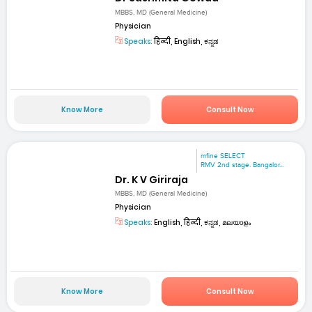
MBBS, MD (General Medicine)
Physician
Speaks:
हिन्दी, English, ಕನ್ನಡ
Know More
Consult Now
mfine SELECT
RMV 2nd stage. Bangalor...
Dr. K V Giriraja
MBBS, MD (General Medicine)
Physician
Speaks:
English, हिन्दी, ಕನ್ನಡ, മലയാളം
Know More
Consult Now