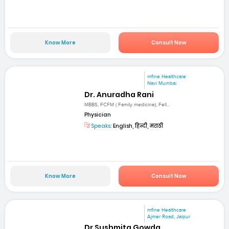
Know More
Consult Now
mfine Healthcare
Navi Mumbai
Dr. Anuradha Rani
MBBS, FCFM ( Family medicine), Fell...
Physician
Speaks:
English, हिन्दी, मराठी
Know More
Consult Now
mfine Healthcare
Ajmer Road, Jaipur
Dr Sushmita Gowda