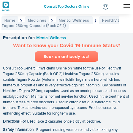
Consult Top Doctors Online
Home
Medicines
Mental Wellness
HealthVit
❯
❯
❯
Login
Tagara 250mg Capsule (Pack OF 2)
HealthVit Tagara 250mg Capsule (Pack OF 2)
Signup
Prescription for:
Mental Wellness
Want to know your Covid-19 Immune Status?
Book an antibody test
Consult Top General Physicians Online on mfine for the use of HealthVit
Tagara 250mg Capsule (Pack OF 2) Healthvit Tagara 250mg capsules
contain Tagara Powder (Valeriana wallichii). Tagara is a herb. which has
numerous properties and is very effective against insomnia. Key benefits of
Healthvit Tagara 250mg capsules: Used as an antidepressant and possess
anxiolytic action. Maintains normal nervine function. Used in the treatment of
human stress-related disorders. Used in chronic fatigue syndrome. mild
tremors. Treats headaches. menopausal symptoms. Produce sedative
enhancing effect. Suitable for long term use.
Directions For Use
: Take 2 capsules once a day at bedtime.
Safety Information
: Pregnant. nursing women or individual taking any