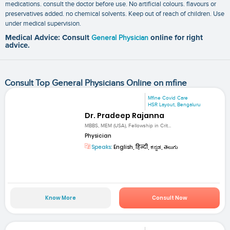
medications. consult the doctor before use. No artificial colours. flavours or
preservatives added. no chemical solvents. Keep out of reach of children. Use
under medical supervision.
Medical Advice: Consult
General Physician
online for right
advice.
Consult Top General Physicians Online on mfine
Mfine Covid Care
HSR Layout, Bengaluru
Dr. Pradeep Rajanna
MBBS, MEM (USA), Fellowship in Crit...
Physician
Speaks:
English, हिन्दी, ಕನ್ನಡ, తెలుగు
Know More
Consult Now