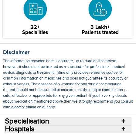
22+
3 Lakh+
Specialities
Patients treated
Disclaimer
The information provided here is accurate, up-to-date and complete,
however, it should not be treated as a substitute for professional medical
advice, diagnosis or treatment. mfine only provides reference source for
common information on medicines and does not guarantee its accuracy or
exhaustiveness. The absence of a warning for any drug or combination
thereof, should not be assumed to indicate that the drug or combination is
safe, effective, or appropriate for any given patient. If you have any doubts
about medication mentioned above then we strongly recommend you consult
with a doctor online on our app.
Specialisation
Hospitals